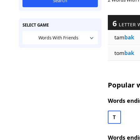
Search
6
LETTER 
SELECT GAME
tam
bak
Words With Friends
tom
bak
Popular w
Words endin
T
Words endi