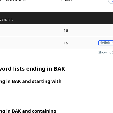
WORDS
16
16
definiti
Showing 2
ord lists ending in BAK
g in BAK and starting with
ng in BAK and containing