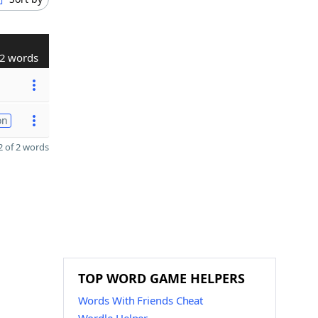
2 words
on
 of 2 words
TOP WORD GAME HELPERS
Words With Friends Cheat