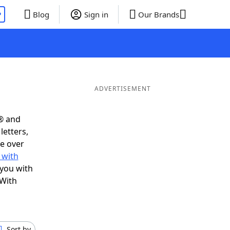
P
Blog
Sign in
Our Brands
ADVERTISEMENT
® and
letters,
e over
 with
 you with
 With
Sort by