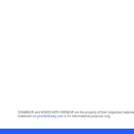
SCRABBLE® and WORDS WITH FRIENDS® are the property of their respective trademark 
trademark on
yourdictionary.com
is for informational purposes only.