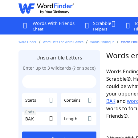
Words With Friends
Scrabble
T
Cheat
Helpers
Hi
Word Finder
Word Lists For Word Games
Words Ending In
Words Endi
Words en
Unscramble Letters
Enter up to 3 wildcards (? or space)
Words Ending
Scrabble®. Hav
could be wha
your opponent.
Starts
Contains
BAK
and
word
words to focu
Ends
Friends®.
Length
2 Words With 