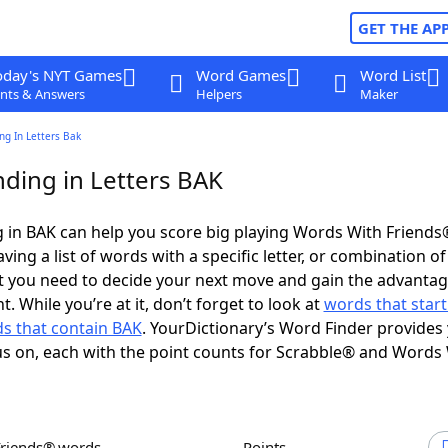
GET THE AP
oday's NYT Games
Word Games
Word List
nts & Answers
Helpers
Maker
ng In Letters Bak
ding in Letters BAK
 in BAK can help you score big playing Words With Friends
ing a list of words with a specific letter, or combination of 
t you need to decide your next move and gain the advantag
 While you’re at it, don’t forget to look at
words that start
s that contain BAK
. YourDictionary’s Word Finder provides
s on, each with the point counts for Scrabble® and Words
Friends® words
Points