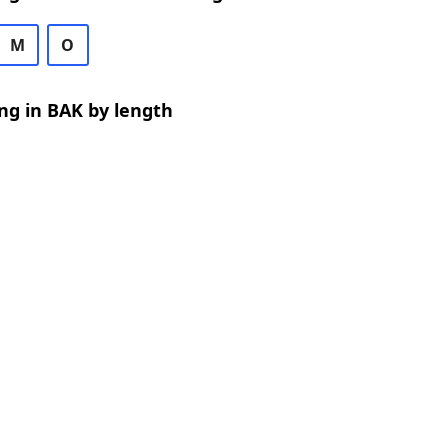
M
O
ng in BAK by length