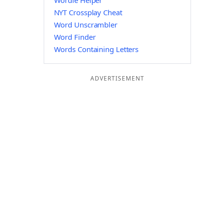
Wordle Helper
NYT Crossplay Cheat
Word Unscrambler
Word Finder
Words Containing Letters
ADVERTISEMENT