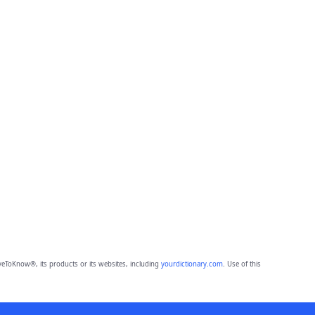
eToKnow®, its products or its websites, including
yourdictionary.com
. Use of this