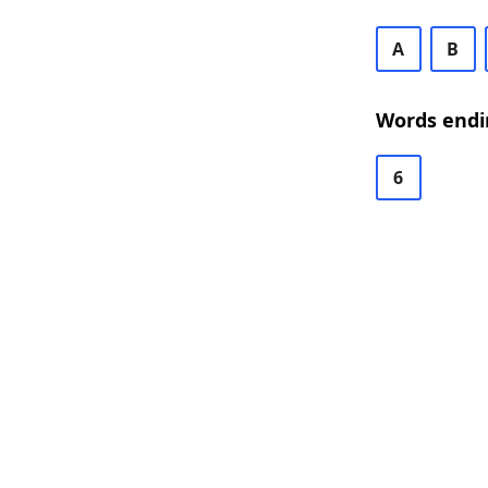
A
B
Words endi
6