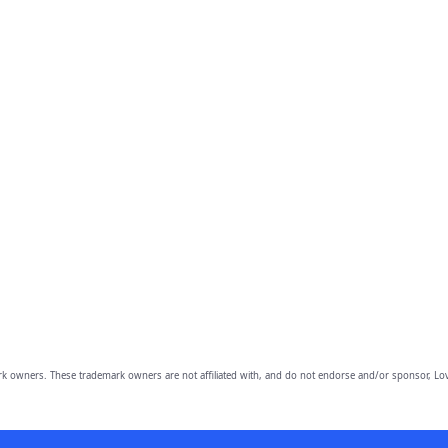
owners. These trademark owners are not affiliated with, and do not endorse and/or sponsor, Lov