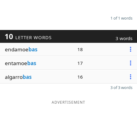
1 of 1 words
10
LETTER WORDS
3 words
endamoe
bas
18
entamoe
bas
17
algarro
bas
16
3 of 3 words
ADVERTISEMENT