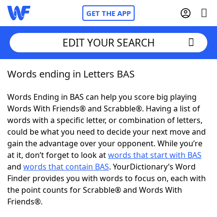
GET THE APP
EDIT YOUR SEARCH
Words ending in Letters BAS
Home
Words Ending in BAS can help you score big playing
Words With Friends
Cheat
Words With Friends® and Scrabble®. Having a list of
words with a specific letter, or combination of letters,
NYT Crossplay Cheat
could be what you need to decide your next move and
gain the advantage over your opponent. While you’re
Scrabble
Helpers
at it, don’t forget to look at
words that start with BAS
and
words that contain BAS
. YourDictionary’s Word
Finder provides you with words to focus on, each with
Today's NYT Games
Hints & Answers
the point counts for Scrabble® and Words With
Friends®.
Word Games
Helpers