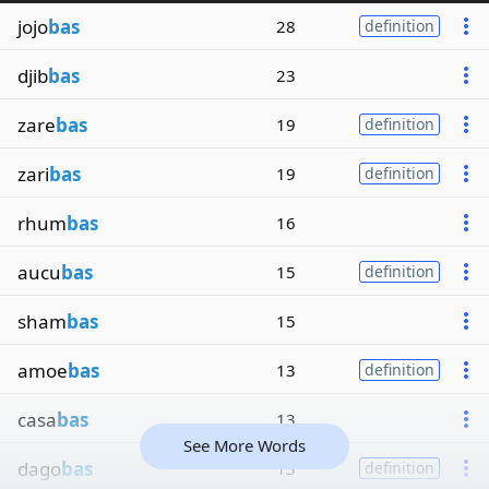
jojo
bas
28
definition
djib
bas
23
zare
bas
19
definition
zari
bas
19
definition
rhum
bas
16
aucu
bas
15
definition
sham
bas
15
amoe
bas
13
definition
casa
bas
13
See More Words
dago
bas
13
definition