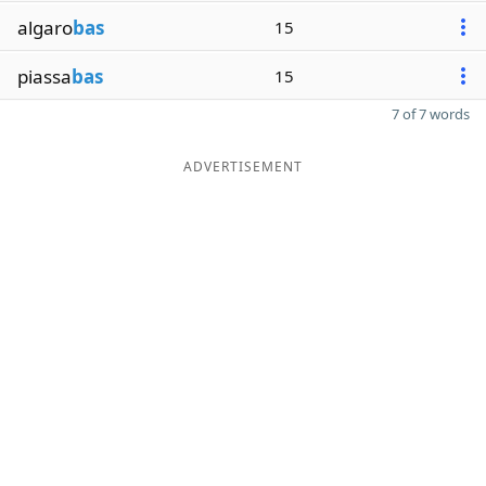
algaro
bas
15
piassa
bas
15
7 of 7 words
ADVERTISEMENT