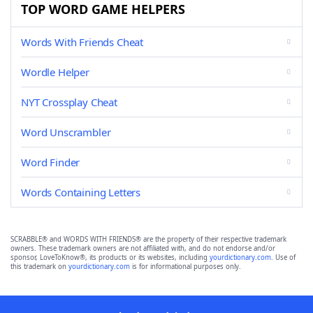
TOP WORD GAME HELPERS
Words With Friends Cheat
Wordle Helper
NYT Crossplay Cheat
Word Unscrambler
Word Finder
Words Containing Letters
SCRABBLE® and WORDS WITH FRIENDS® are the property of their respective trademark
owners. These trademark owners are not affiliated with, and do not endorse and/or
sponsor, LoveToKnow®, its products or its websites, including
yourdictionary.com
. Use of
this trademark on
yourdictionary.com
is for informational purposes only.