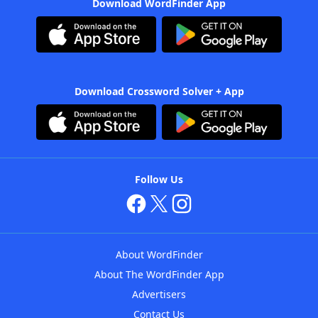
Download WordFinder App
Download Crossword Solver + App
Follow Us
About WordFinder
About The WordFinder App
Advertisers
Contact Us