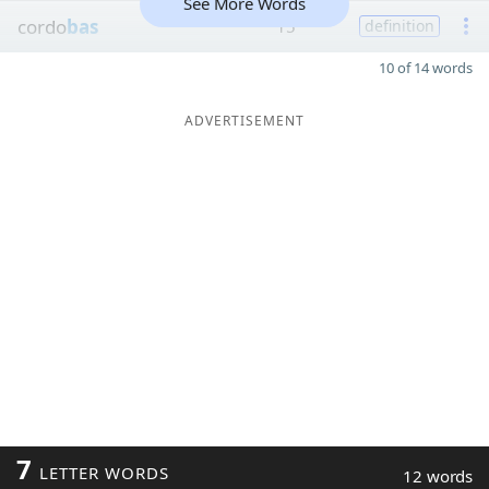
See More Words
cordo
bas
15
definition
10 of 14 words
ADVERTISEMENT
7
LETTER WORDS
12 words