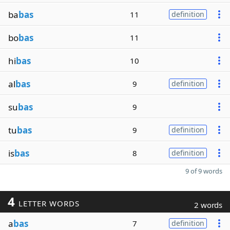
ba
bas
11
definition
bo
bas
11
hi
bas
10
al
bas
9
definition
su
bas
9
tu
bas
9
definition
is
bas
8
definition
9 of 9 words
4
LETTER WORDS
2 words
a
bas
7
definition