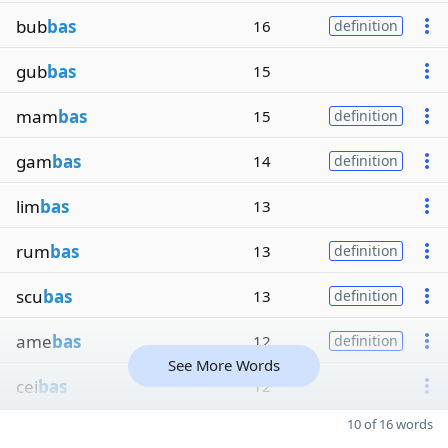
bub
bas
16
definition
gub
bas
15
mam
bas
15
definition
gam
bas
14
definition
lim
bas
13
rum
bas
13
definition
scu
bas
13
definition
ame
bas
12
definition
See More Words
cei
bas
12
10 of 16 words