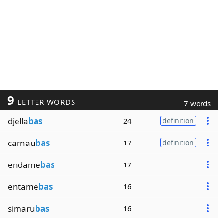
9
LETTER WORDS
7 words
djella
bas
24
definition
carnau
bas
17
definition
endame
bas
17
entame
bas
16
simaru
bas
16