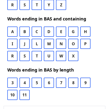
R
S
T
Y
Z
Words ending in BAS and containing
A
B
C
D
E
G
H
I
J
L
M
N
O
P
R
S
T
U
W
X
Words ending in BAS by length
3
4
5
6
7
8
9
10
11