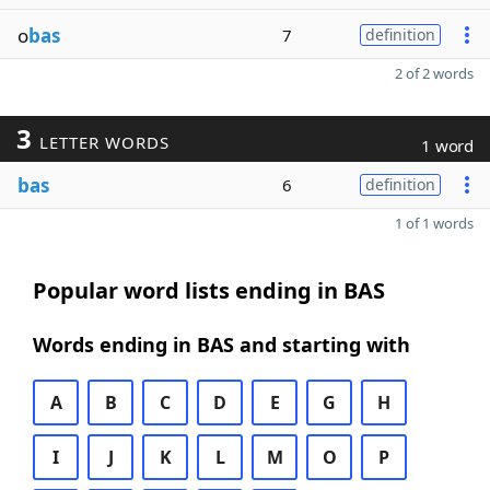
o
bas
7
definition
2 of 2 words
3
LETTER WORDS
1 word
bas
6
definition
1 of 1 words
Popular word lists ending in BAS
Words ending in BAS and starting with
A
B
C
D
E
G
H
I
J
K
L
M
O
P