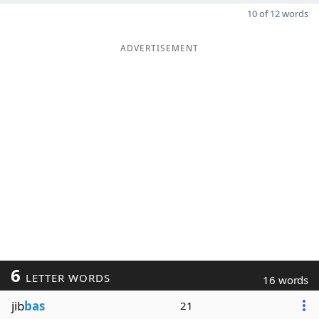
10 of 12 words
ADVERTISEMENT
6
LETTER WORDS
16 words
jib
bas
21