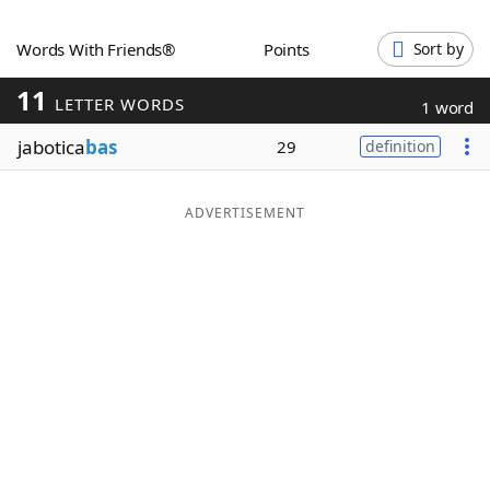
Word List
Maker
Words With Friends®
Points
Sort by
11
Blog
LETTER WORDS
1 word
jabotica
bas
29
definition
Our Brands
ADVERTISEMENT