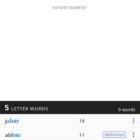
ADVERTISEMENT
5
LETTER WORDS
9 words
ju
bas
18
ab
bas
11
definition