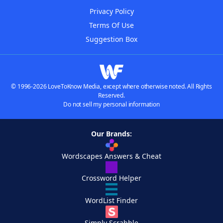
Privacy Policy
Terms Of Use
Suggestion Box
© 1996-2026 LoveToKnow Media, except where otherwise noted. All Rights
Reserved.
Do not sell my personal information
Our Brands:
Wordscapes Answers & Cheat
Crossword Helper
WordList Finder
Simply Scrabble