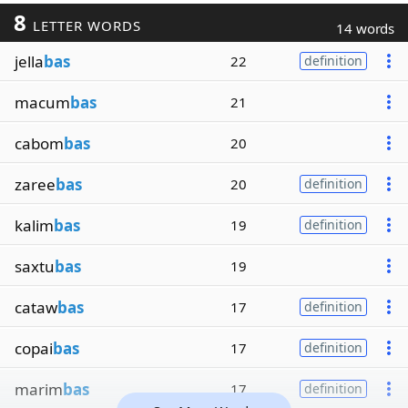
8
LETTER WORDS
14 words
jella
bas
22
definition
macum
bas
21
cabom
bas
20
zaree
bas
20
definition
kalim
bas
19
definition
saxtu
bas
19
cataw
bas
17
definition
copai
bas
17
definition
marim
bas
17
definition