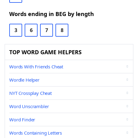
Words ending in BEG by length
3
6
7
8
TOP WORD GAME HELPERS
Words With Friends Cheat
Wordle Helper
NYT Crossplay Cheat
Word Unscrambler
Word Finder
Words Containing Letters