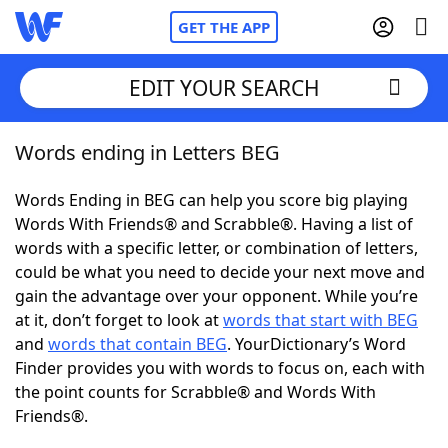
GET THE APP
EDIT YOUR SEARCH
Words ending in Letters BEG
Home
Words Ending in BEG can help you score big playing
Words With Friends
Cheat
Words With Friends® and Scrabble®. Having a list of
words with a specific letter, or combination of letters,
NYT Crossplay Cheat
could be what you need to decide your next move and
gain the advantage over your opponent. While you’re
Scrabble
Helpers
at it, don’t forget to look at
words that start with BEG
and
words that contain BEG
. YourDictionary’s Word
Finder provides you with words to focus on, each with
Today's NYT Games
Hints & Answers
the point counts for Scrabble® and Words With
Friends®.
Word Games
Helpers