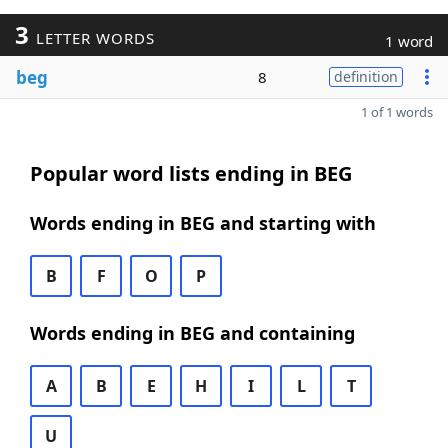
3
LETTER WORDS
1 word
beg
8
definition
1 of 1 words
Popular word lists ending in BEG
Words ending in BEG and starting with
B
F
O
P
Words ending in BEG and containing
A
B
E
H
I
L
T
U