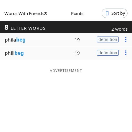
Word List
Maker
Words With Friends®
Points
Sort by
8
Blog
LETTER WORDS
2 words
phila
beg
19
definition
Our Brands
phili
beg
19
definition
ADVERTISEMENT