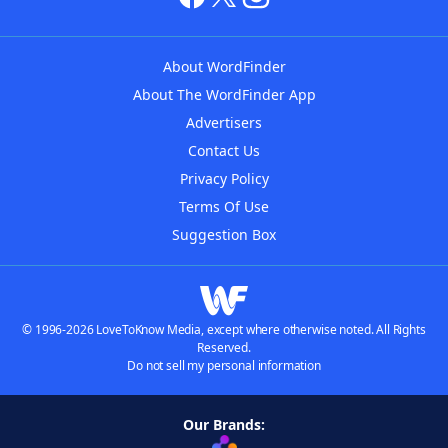
About WordFinder
About The WordFinder App
Advertisers
Contact Us
Privacy Policy
Terms Of Use
Suggestion Box
© 1996-2026 LoveToKnow Media, except where otherwise noted. All Rights
Reserved.
Do not sell my personal information
Our Brands: