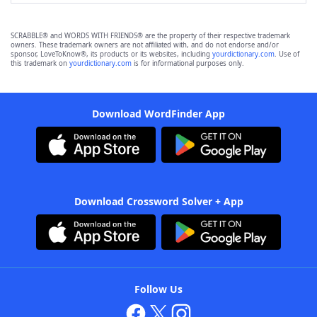
SCRABBLE® and WORDS WITH FRIENDS® are the property of their respective trademark
owners. These trademark owners are not affiliated with, and do not endorse and/or
sponsor, LoveToKnow®, its products or its websites, including
yourdictionary.com
. Use of
this trademark on
yourdictionary.com
is for informational purposes only.
Download WordFinder App
Download Crossword Solver + App
Follow Us