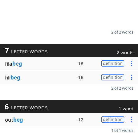
2 of 2 words
7
LETTER WORDS
2 words
fila
beg
16
definition
fili
beg
16
definition
2 of 2 words
6
LETTER WORDS
1 word
out
beg
12
definition
1 of 1 words