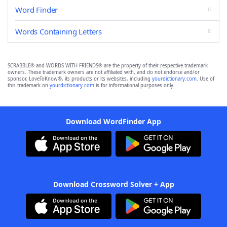
Word Finder
Words Containing Letters
SCRABBLE® and WORDS WITH FRIENDS® are the property of their respective trademark
owners. These trademark owners are not affiliated with, and do not endorse and/or
sponsor, LoveToKnow®, its products or its websites, including
yourdictionary.com
. Use of
this trademark on
yourdictionary.com
is for informational purposes only.
Download WordFinder App
Download Crossword Solver + App