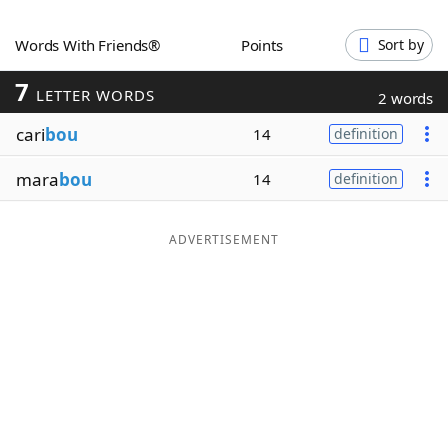
Word List
Maker
Words With Friends®
Points
Sort by
7
Blog
LETTER WORDS
2 words
cari
bou
14
definition
Our Brands
mara
bou
14
definition
ADVERTISEMENT