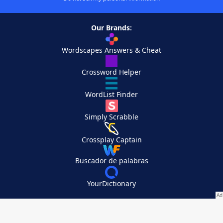
Our Brands:
Wordscapes Answers & Cheat
Crossword Helper
WordList Finder
Simply Scrabble
Crossplay Captain
Buscador de palabras
YourDictionary