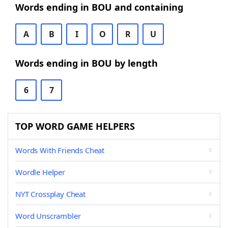
Words ending in BOU and containing
A
B
I
O
R
U
Words ending in BOU by length
6
7
TOP WORD GAME HELPERS
Words With Friends Cheat
Wordle Helper
NYT Crossplay Cheat
Word Unscrambler