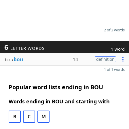
2 of 2 words
6
LETTER WORDS
1 word
bou
bou
14
definition
1 of 1 words
Popular word lists ending in BOU
Words ending in BOU and starting with
B
C
M