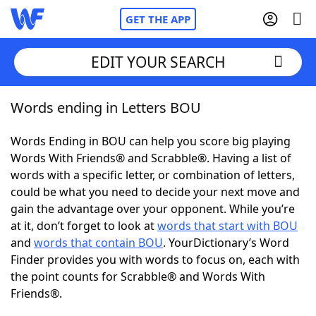
GET THE APP
EDIT YOUR SEARCH
Words ending in Letters BOU
Home
Words Ending in BOU can help you score big playing
Words With Friends
Cheat
Words With Friends® and Scrabble®. Having a list of
words with a specific letter, or combination of letters,
NYT Crossplay Cheat
could be what you need to decide your next move and
gain the advantage over your opponent. While you’re
Scrabble
Helpers
at it, don’t forget to look at
words that start with BOU
and
words that contain BOU
. YourDictionary’s Word
Finder provides you with words to focus on, each with
Today's NYT Games
Hints & Answers
the point counts for Scrabble® and Words With
Friends®.
Word Games
Helpers