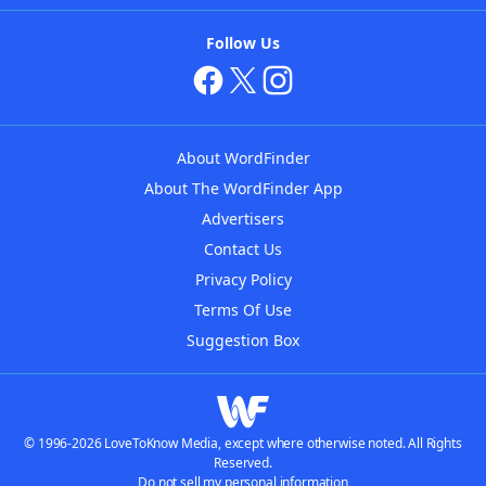
Follow Us
About WordFinder
About The WordFinder App
Advertisers
Contact Us
Privacy Policy
Terms Of Use
Suggestion Box
© 1996-2026 LoveToKnow Media, except where otherwise noted. All Rights
Reserved.
Do not sell my personal information