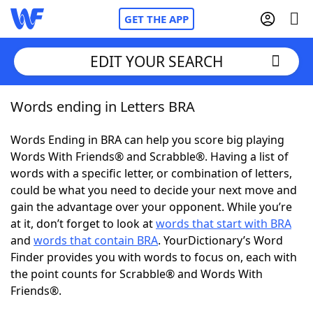
GET THE APP
EDIT YOUR SEARCH
Words ending in Letters BRA
Home
Words Ending in BRA can help you score big playing
Words With Friends
Cheat
Words With Friends® and Scrabble®. Having a list of
words with a specific letter, or combination of letters,
NYT Crossplay Cheat
could be what you need to decide your next move and
gain the advantage over your opponent. While you’re
Scrabble
Helpers
at it, don’t forget to look at
words that start with BRA
and
words that contain BRA
. YourDictionary’s Word
Finder provides you with words to focus on, each with
Today's NYT Games
Hints & Answers
the point counts for Scrabble® and Words With
Friends®.
Word Games
Helpers