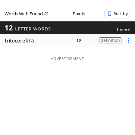
Word List
Maker
Words With Friends®
Points
Sort by
12
Blog
LETTER WORDS
1 word
tritocere
bra
18
definition
Our Brands
ADVERTISEMENT