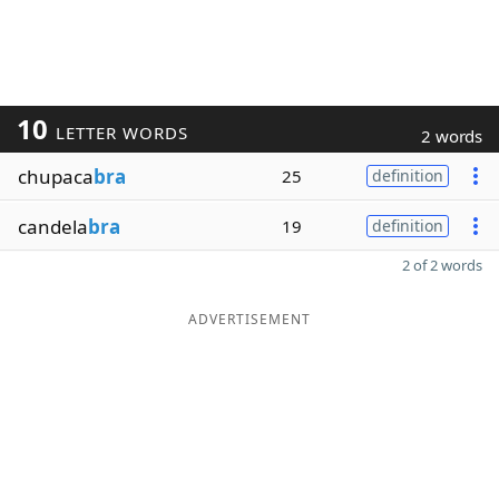
10
LETTER WORDS
2 words
chupaca
bra
25
definition
candela
bra
19
definition
2 of 2 words
ADVERTISEMENT