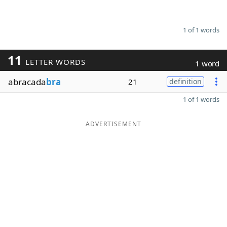
1 of 1 words
11
LETTER WORDS
1 word
abracada
bra
21
definition
1 of 1 words
ADVERTISEMENT