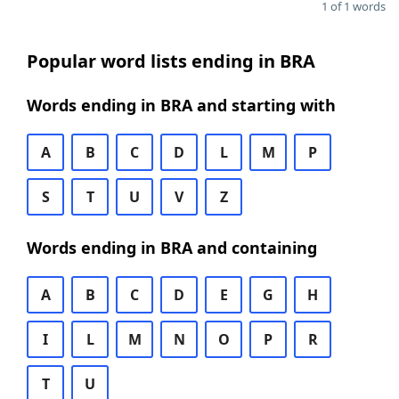
1 of 1 words
Popular word lists ending in BRA
Words ending in BRA and starting with
A
B
C
D
L
M
P
S
T
U
V
Z
Words ending in BRA and containing
A
B
C
D
E
G
H
I
L
M
N
O
P
R
T
U