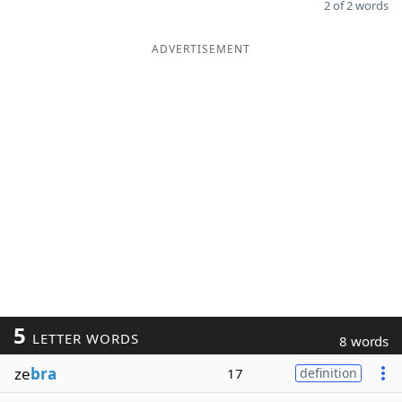
2 of 2 words
ADVERTISEMENT
5
LETTER WORDS
8 words
ze
bra
17
definition