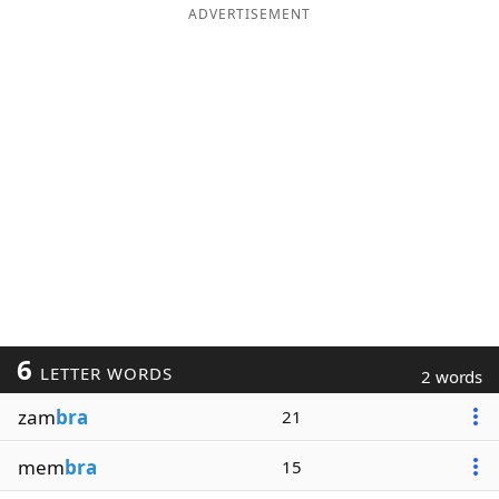
ADVERTISEMENT
6
LETTER WORDS
2 words
zam
bra
21
mem
bra
15