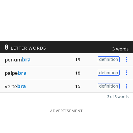
8
LETTER WORDS
3 words
penum
bra
19
definition
palpe
bra
18
definition
verte
bra
15
definition
3 of 3 words
ADVERTISEMENT