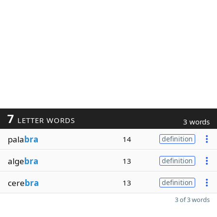
7
LETTER WORDS
3 words
pala
bra
14
definition
alge
bra
13
definition
cere
bra
13
definition
3 of 3 words