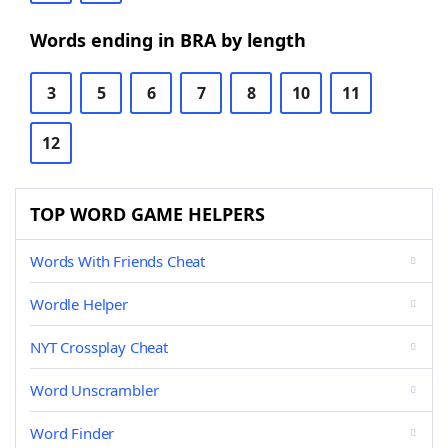
Words ending in BRA by length
3
5
6
7
8
10
11
12
TOP WORD GAME HELPERS
Words With Friends Cheat
Wordle Helper
NYT Crossplay Cheat
Word Unscrambler
Word Finder