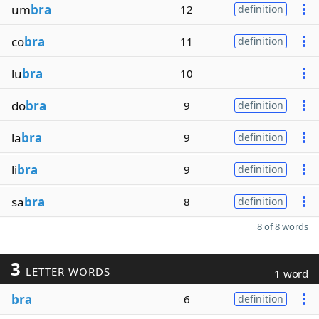
um
bra
12
definition
co
bra
11
definition
lu
bra
10
do
bra
9
definition
la
bra
9
definition
li
bra
9
definition
sa
bra
8
definition
8 of 8 words
3
LETTER WORDS
1 word
bra
6
definition