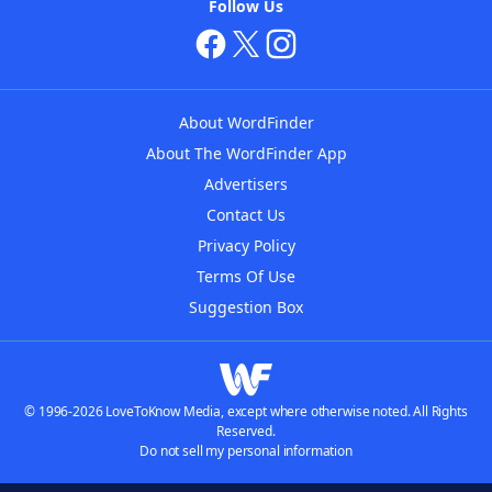
Follow Us
About WordFinder
About The WordFinder App
Advertisers
Contact Us
Privacy Policy
Terms Of Use
Suggestion Box
© 1996-2026 LoveToKnow Media, except where otherwise noted. All Rights
Reserved.
Do not sell my personal information