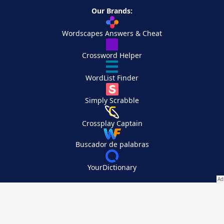
Our Brands:
Wordscapes Answers & Cheat
Crossword Helper
WordList Finder
Simply Scrabble
Crossplay Captain
Buscador de palabras
YourDictionary