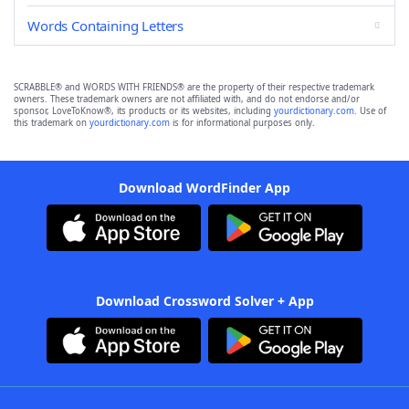
Words Containing Letters
SCRABBLE® and WORDS WITH FRIENDS® are the property of their respective trademark
owners. These trademark owners are not affiliated with, and do not endorse and/or
sponsor, LoveToKnow®, its products or its websites, including
yourdictionary.com
. Use of
this trademark on
yourdictionary.com
is for informational purposes only.
Download WordFinder App
Download Crossword Solver + App