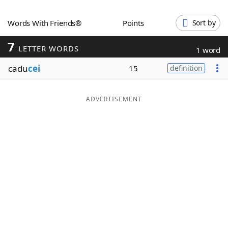
Word List
Maker
Words With Friends®
Points
Sort by
7
Blog
LETTER WORDS
1 word
cadu
cei
15
definition
Our Brands
ADVERTISEMENT