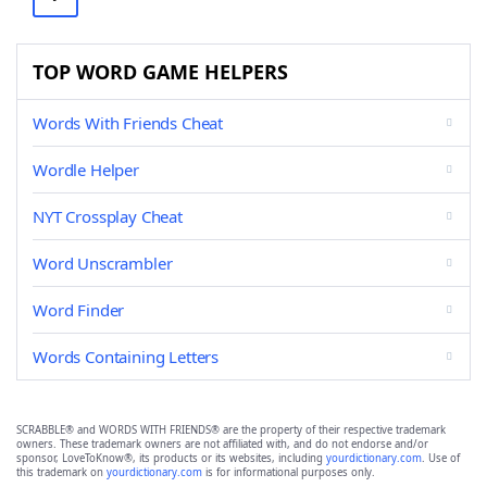
TOP WORD GAME HELPERS
Words With Friends Cheat
Wordle Helper
NYT Crossplay Cheat
Word Unscrambler
Word Finder
Words Containing Letters
SCRABBLE® and WORDS WITH FRIENDS® are the property of their respective trademark
owners. These trademark owners are not affiliated with, and do not endorse and/or
sponsor, LoveToKnow®, its products or its websites, including
yourdictionary.com
. Use of
this trademark on
yourdictionary.com
is for informational purposes only.