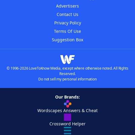
Advertisers
Contact Us
Privacy Policy
Terms Of Use
Suggestion Box
© 1996-2026 LoveToKnow Media, except where otherwise noted. All Rights
Reserved.
Do not sell my personal information
Our Brands:
Wordscapes Answers & Cheat
Crossword Helper