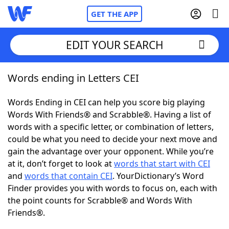
GET THE APP
EDIT YOUR SEARCH
Words ending in Letters CEI
Home
Words Ending in CEI can help you score big playing
Words With Friends
Cheat
Words With Friends® and Scrabble®. Having a list of
words with a specific letter, or combination of letters,
NYT Crossplay Cheat
could be what you need to decide your next move and
gain the advantage over your opponent. While you’re
Scrabble
Helpers
at it, don’t forget to look at
words that start with CEI
and
words that contain CEI
. YourDictionary’s Word
Finder provides you with words to focus on, each with
Today's NYT Games
Hints & Answers
the point counts for Scrabble® and Words With
Friends®.
Word Games
Helpers