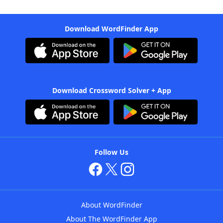
Download WordFinder App
Download Crossword Solver + App
Follow Us
About WordFinder
About The WordFinder App