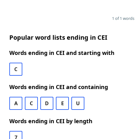
1 of 1 words
Popular word lists ending in CEI
Words ending in CEI and starting with
C
Words ending in CEI and containing
A
C
D
E
U
Words ending in CEI by length
7