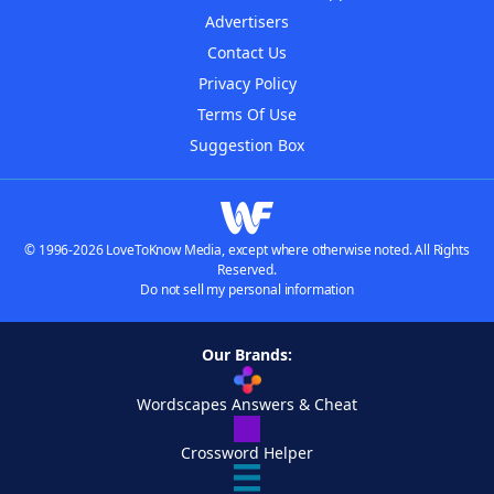
Advertisers
Contact Us
Privacy Policy
Terms Of Use
Suggestion Box
© 1996-2026 LoveToKnow Media, except where otherwise noted. All Rights
Reserved.
Do not sell my personal information
Our Brands:
Wordscapes Answers & Cheat
Crossword Helper