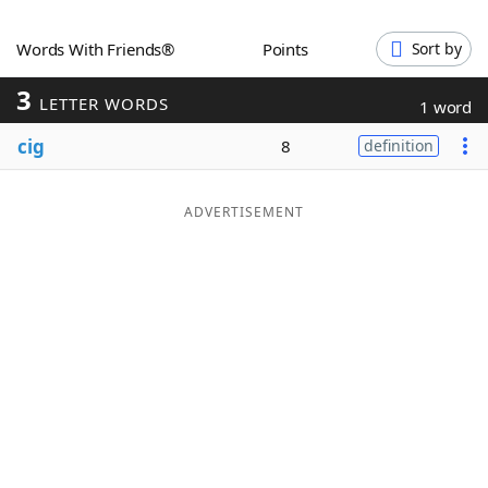
Word List
Maker
Words With Friends®
Points
Sort by
3
Blog
LETTER WORDS
1 word
cig
8
definition
Our Brands
ADVERTISEMENT