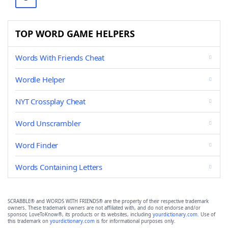
TOP WORD GAME HELPERS
Words With Friends Cheat
Wordle Helper
NYT Crossplay Cheat
Word Unscrambler
Word Finder
Words Containing Letters
SCRABBLE® and WORDS WITH FRIENDS® are the property of their respective trademark
owners. These trademark owners are not affiliated with, and do not endorse and/or
sponsor, LoveToKnow®, its products or its websites, including
yourdictionary.com
. Use of
this trademark on
yourdictionary.com
is for informational purposes only.