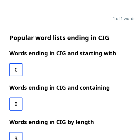
1 of 1 words
Popular word lists ending in CIG
Words ending in CIG and starting with
C
Words ending in CIG and containing
I
Words ending in CIG by length
3