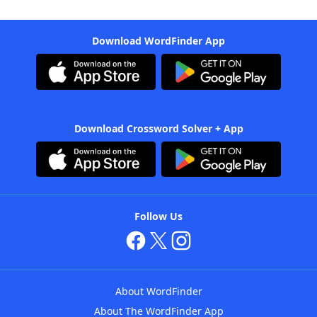
Download WordFinder App
Download Crossword Solver + App
Follow Us
About WordFinder
About The WordFinder App