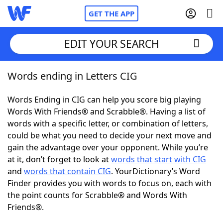
GET THE APP
EDIT YOUR SEARCH
Words ending in Letters CIG
Home
Words Ending in CIG can help you score big playing
Words With Friends
Cheat
Words With Friends® and Scrabble®. Having a list of
words with a specific letter, or combination of letters,
NYT Crossplay Cheat
could be what you need to decide your next move and
gain the advantage over your opponent. While you’re
Scrabble
Helpers
at it, don’t forget to look at
words that start with CIG
and
words that contain CIG
. YourDictionary’s Word
Finder provides you with words to focus on, each with
Today's NYT Games
Hints & Answers
the point counts for Scrabble® and Words With
Friends®.
Word Games
Helpers