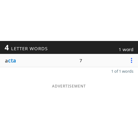
4
LETTER WORDS
1 word
a
cta
7
1 of 1 words
ADVERTISEMENT