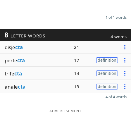
1 of 1 words
8
LETTER WORDS
4 words
disje
cta
21
perfe
cta
17
definition
trife
cta
14
definition
anale
cta
13
definition
4 of 4 words
ADVERTISEMENT