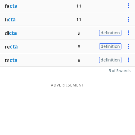
fa
cta
11
fi
cta
11
di
cta
9
definition
re
cta
8
definition
te
cta
8
definition
5 of 5 words
ADVERTISEMENT