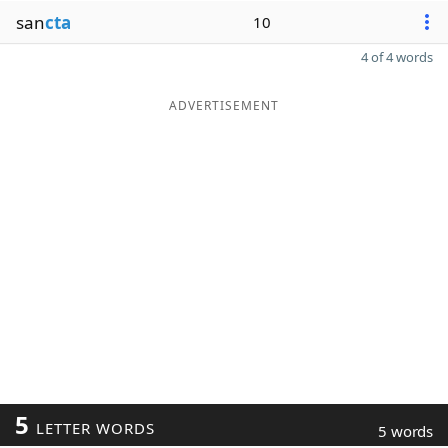
san
cta
10
4 of 4 words
ADVERTISEMENT
5
LETTER WORDS
5 words