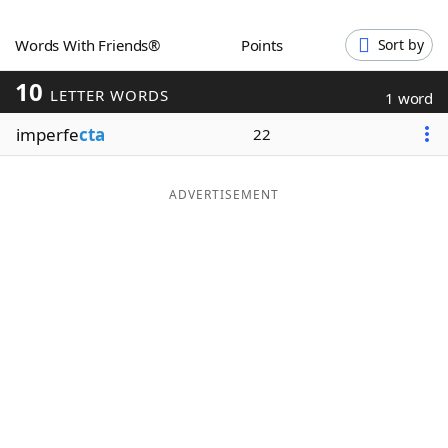
Word List
Maker
Words With Friends®
Points
Sort by
10
Blog
LETTER WORDS
1 word
imperfe
cta
22
Our Brands
ADVERTISEMENT