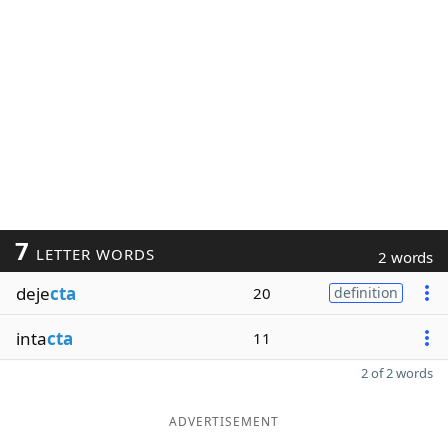
7
LETTER WORDS
2 words
deje
cta
20
definition
inta
cta
11
2 of 2 words
ADVERTISEMENT