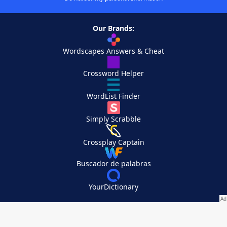
Our Brands:
Wordscapes Answers & Cheat
Crossword Helper
WordList Finder
Simply Scrabble
Crossplay Captain
Buscador de palabras
YourDictionary