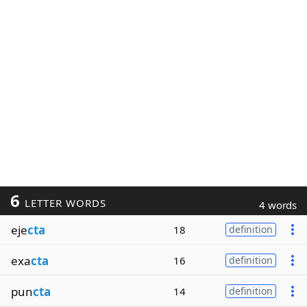
6
LETTER WORDS
4 words
eje
cta
18
definition
exa
cta
16
definition
pun
cta
14
definition