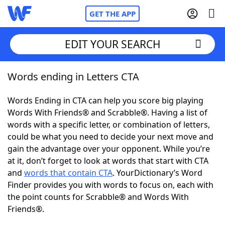
GET THE APP
EDIT YOUR SEARCH
Words ending in Letters CTA
Home
Words Ending in CTA can help you score big playing
Words With Friends
Cheat
Words With Friends® and Scrabble®. Having a list of
words with a specific letter, or combination of letters,
NYT Crossplay Cheat
could be what you need to decide your next move and
gain the advantage over your opponent. While you’re
Scrabble
Helpers
at it, don’t forget to look at words that start with CTA
and
words that contain CTA
. YourDictionary’s Word
Finder provides you with words to focus on, each with
Today's NYT Games
Hints & Answers
the point counts for Scrabble® and Words With
Friends®.
Word Games
Helpers