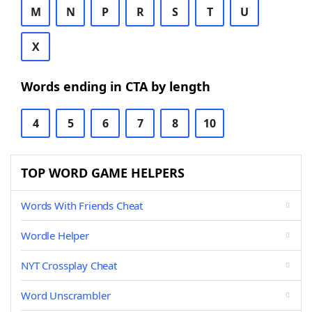
M
N
P
R
S
T
U
X
Words ending in CTA by length
4
5
6
7
8
10
TOP WORD GAME HELPERS
Words With Friends Cheat
Wordle Helper
NYT Crossplay Cheat
Word Unscrambler