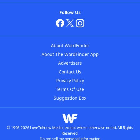
Follow Us
About WordFinder
About The WordFinder App
Advertisers
Contact Us
Privacy Policy
Terms Of Use
Suggestion Box
© 1996-2026 LoveToKnow Media, except where otherwise noted. All Rights
Reserved.
Do not sell my personal information