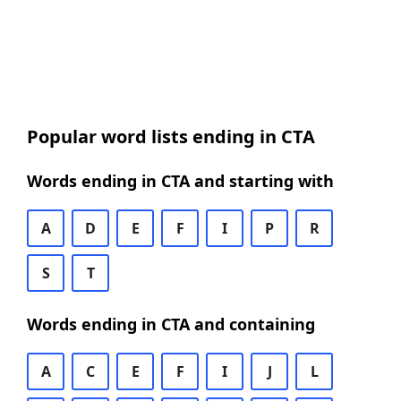
Popular word lists ending in CTA
Words ending in CTA and starting with
A
D
E
F
I
P
R
S
T
Words ending in CTA and containing
A
C
E
F
I
J
L