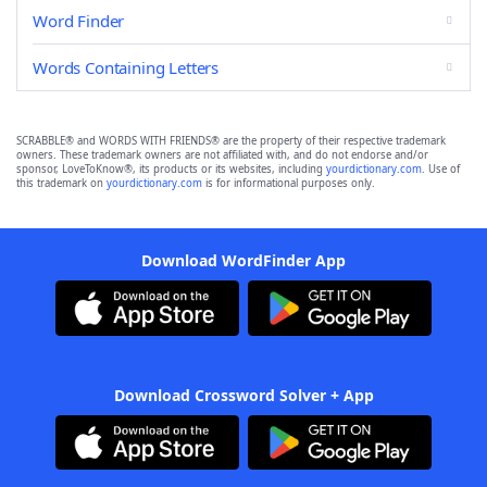
Word Finder
Words Containing Letters
SCRABBLE® and WORDS WITH FRIENDS® are the property of their respective trademark
owners. These trademark owners are not affiliated with, and do not endorse and/or
sponsor, LoveToKnow®, its products or its websites, including
yourdictionary.com
. Use of
this trademark on
yourdictionary.com
is for informational purposes only.
Download WordFinder App
Download Crossword Solver + App