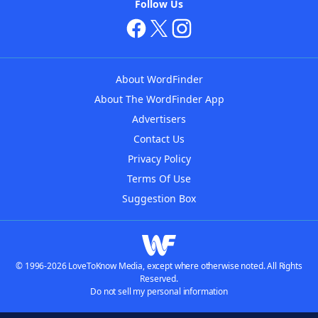
Follow Us
About WordFinder
About The WordFinder App
Advertisers
Contact Us
Privacy Policy
Terms Of Use
Suggestion Box
© 1996-2026 LoveToKnow Media, except where otherwise noted. All Rights
Reserved.
Do not sell my personal information