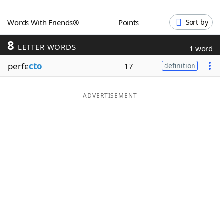
Word List
Maker
Words With Friends®
Points
Sort by
8
Blog
LETTER WORDS
1 word
perfe
cto
17
definition
Our Brands
ADVERTISEMENT