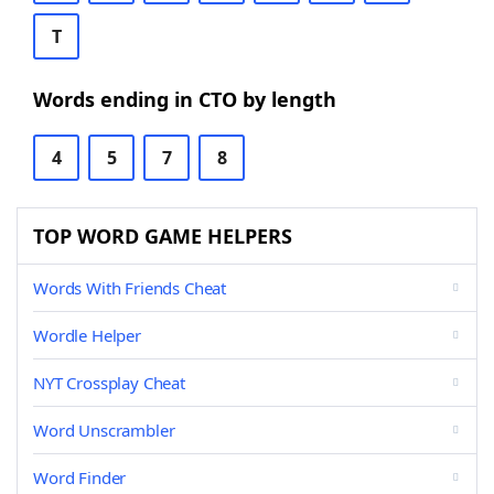
T
Words ending in CTO by length
4
5
7
8
TOP WORD GAME HELPERS
Words With Friends Cheat
Wordle Helper
NYT Crossplay Cheat
Word Unscrambler
Word Finder