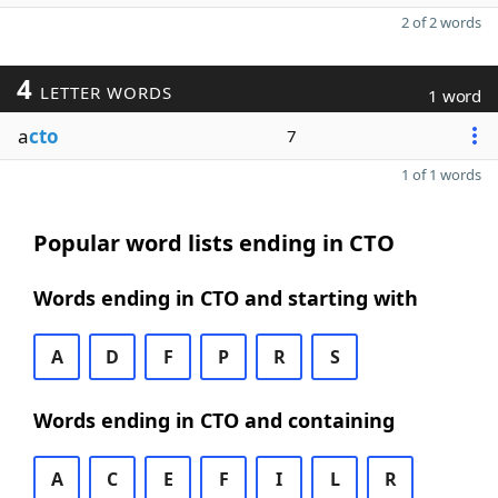
2 of 2 words
4
LETTER WORDS
1 word
a
cto
7
1 of 1 words
Popular word lists ending in CTO
Words ending in CTO and starting with
A
D
F
P
R
S
Words ending in CTO and containing
A
C
E
F
I
L
R