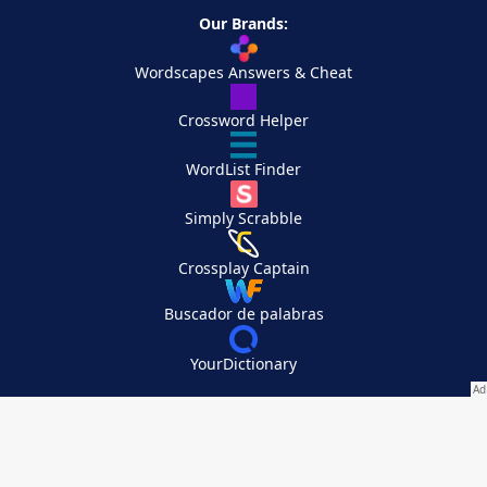
Our Brands:
Wordscapes Answers & Cheat
Crossword Helper
WordList Finder
Simply Scrabble
Crossplay Captain
Buscador de palabras
YourDictionary