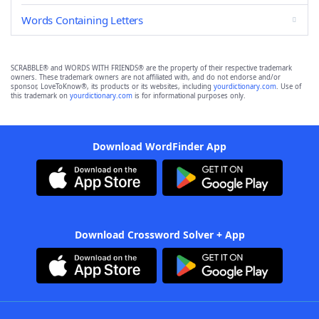
Words Containing Letters
SCRABBLE® and WORDS WITH FRIENDS® are the property of their respective trademark
owners. These trademark owners are not affiliated with, and do not endorse and/or
sponsor, LoveToKnow®, its products or its websites, including
yourdictionary.com
. Use of
this trademark on
yourdictionary.com
is for informational purposes only.
Download WordFinder App
Download Crossword Solver + App