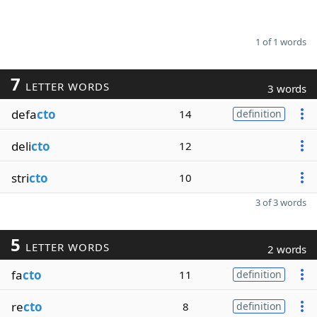
1 of 1 words
7
LETTER WORDS
3 words
defa
cto
14
definition
deli
cto
12
stri
cto
10
3 of 3 words
5
LETTER WORDS
2 words
fa
cto
11
definition
re
cto
8
definition