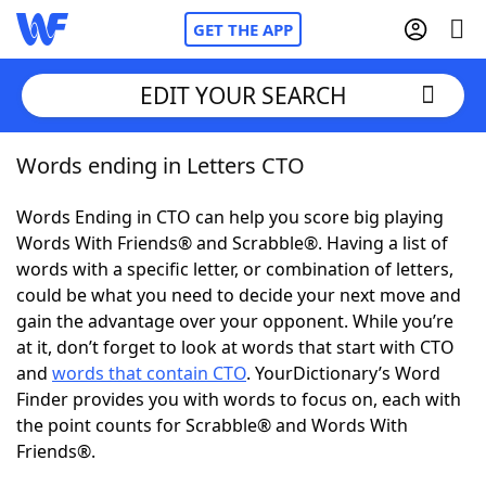
GET THE APP
EDIT YOUR SEARCH
Words ending in Letters CTO
Home
Words Ending in CTO can help you score big playing
Words With Friends
Cheat
Words With Friends® and Scrabble®. Having a list of
words with a specific letter, or combination of letters,
NYT Crossplay Cheat
could be what you need to decide your next move and
gain the advantage over your opponent. While you’re
Scrabble
Helpers
at it, don’t forget to look at words that start with CTO
and
words that contain CTO
. YourDictionary’s Word
Finder provides you with words to focus on, each with
Today's NYT Games
Hints & Answers
the point counts for Scrabble® and Words With
Friends®.
Word Games
Helpers