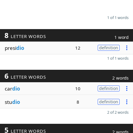
1 of 1 words
8
LETTER WORDS
1 word
presi
dio
12
definition
1 of 1 words
6
LETTER WORDS
2 words
car
dio
10
definition
stu
dio
8
definition
2 of 2 words
5
LETTER WORDS
2 words