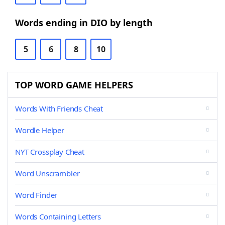
Words ending in DIO by length
5
6
8
10
TOP WORD GAME HELPERS
Words With Friends Cheat
Wordle Helper
NYT Crossplay Cheat
Word Unscrambler
Word Finder
Words Containing Letters