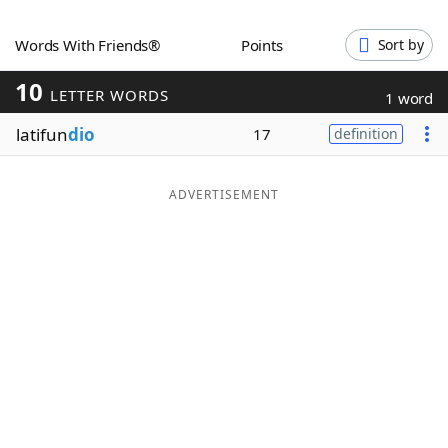
Word List
Maker
Words With Friends®
Points
Sort by
10
Blog
LETTER WORDS
1 word
latifun
dio
17
definition
Our Brands
ADVERTISEMENT