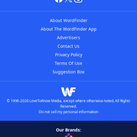
About WordFinder
About The WordFinder App
Advertisers
Contact Us
Privacy Policy
Terms Of Use
Suggestion Box
© 1996-2026 LoveToKnow Media, except where otherwise noted. All Rights
Reserved.
Do not sell my personal information
Our Brands: