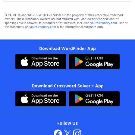
SCRABBLE® and WORDS WITH FRIENDS® are the property of their respective trademark
owners. These trademark owners are not affiliated with, and do not endorse and/or
sponsor, LoveToKnow®, its products or its websites, including
yourdictionary.com
. Use of
this trademark on
yourdictionary.com
is for informational purposes only.
Download WordFinder App
Download Crossword Solver + App
Follow Us