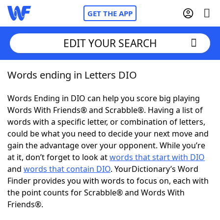
GET THE APP
EDIT YOUR SEARCH
Words ending in Letters DIO
Home
Words Ending in DIO can help you score big playing
Words With Friends
Cheat
Words With Friends® and Scrabble®. Having a list of
words with a specific letter, or combination of letters,
NYT Crossplay Cheat
could be what you need to decide your next move and
gain the advantage over your opponent. While you’re
Scrabble
Helpers
at it, don’t forget to look at
words that start with DIO
and
words that contain DIO
. YourDictionary’s Word
Finder provides you with words to focus on, each with
Today's NYT Games
Hints & Answers
the point counts for Scrabble® and Words With
Friends®.
Word Games
Helpers