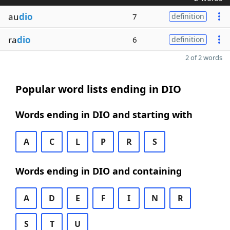
au
dio
7
definition
ra
dio
6
definition
2 of 2 words
Popular word lists ending in DIO
Words ending in DIO and starting with
A
C
L
P
R
S
Words ending in DIO and containing
A
D
E
F
I
N
R
S
T
U