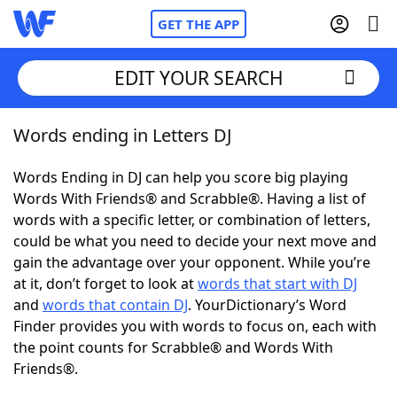
GET THE APP
EDIT YOUR SEARCH
Words ending in Letters DJ
Home
Words Ending in DJ can help you score big playing
Words With Friends
Cheat
Words With Friends® and Scrabble®. Having a list of
words with a specific letter, or combination of letters,
NYT Crossplay Cheat
could be what you need to decide your next move and
gain the advantage over your opponent. While you’re
Scrabble
Helpers
at it, don’t forget to look at
words that start with DJ
and
words that contain DJ
. YourDictionary’s Word
Finder provides you with words to focus on, each with
Today's NYT Games
Hints & Answers
the point counts for Scrabble® and Words With
Friends®.
Word Games
Helpers