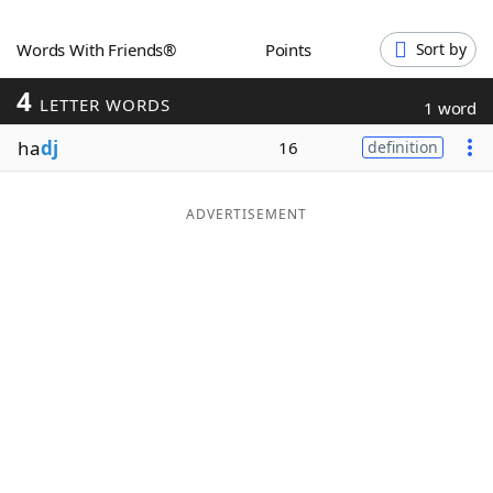
Word List
Maker
Words With Friends®
Points
Sort by
4
Blog
LETTER WORDS
1 word
ha
dj
16
definition
Our Brands
ADVERTISEMENT