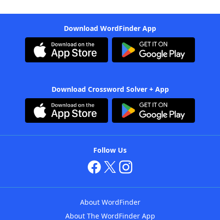
Download WordFinder App
Download Crossword Solver + App
Follow Us
About WordFinder
About The WordFinder App