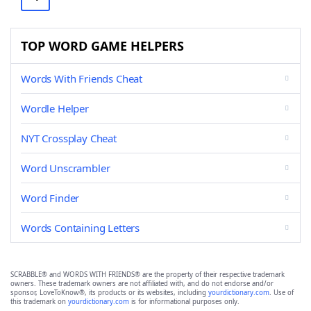
TOP WORD GAME HELPERS
Words With Friends Cheat
Wordle Helper
NYT Crossplay Cheat
Word Unscrambler
Word Finder
Words Containing Letters
SCRABBLE® and WORDS WITH FRIENDS® are the property of their respective trademark
owners. These trademark owners are not affiliated with, and do not endorse and/or
sponsor, LoveToKnow®, its products or its websites, including
yourdictionary.com
. Use of
this trademark on
yourdictionary.com
is for informational purposes only.