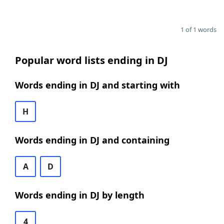
1 of 1 words
Popular word lists ending in DJ
Words ending in DJ and starting with
H
Words ending in DJ and containing
A
D
Words ending in DJ by length
4