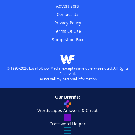
Advertisers
Contact Us
Privacy Policy
Terms Of Use
Suggestion Box
© 1996-2026 LoveToKnow Media, except where otherwise noted. All Rights
Reserved.
Do not sell my personal information
Our Brands:
Wordscapes Answers & Cheat
Crossword Helper