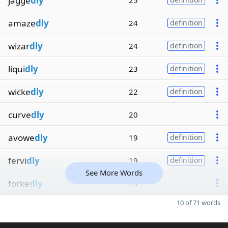
jagge
dly
25
amaze
dly
24
definition
wizar
dly
24
definition
liqui
dly
23
definition
wicke
dly
22
definition
curve
dly
20
avowe
dly
19
definition
fervi
dly
19
definition
See More Words
forke
dly
19
10 of 71 words