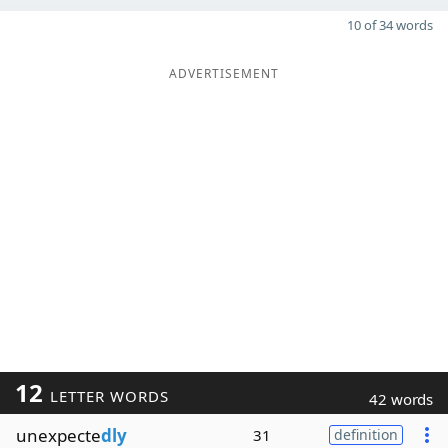
10 of 34 words
ADVERTISEMENT
12
LETTER WORDS
42 words
unexpecte
dly
31
definition