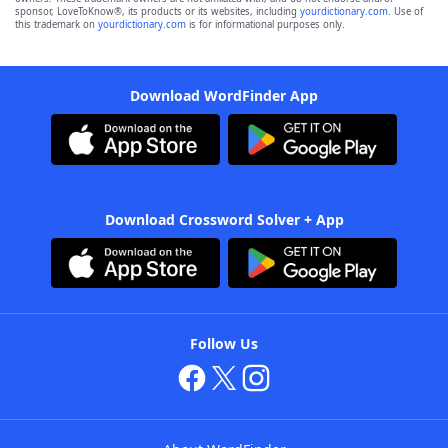
sponsor, LoveToKnow®, its products or its websites, including
yourdictionary.com
. Use of
this trademark on
yourdictionary.com
is for informational purposes only.
Download WordFinder App
Download Crossword Solver + App
Follow Us