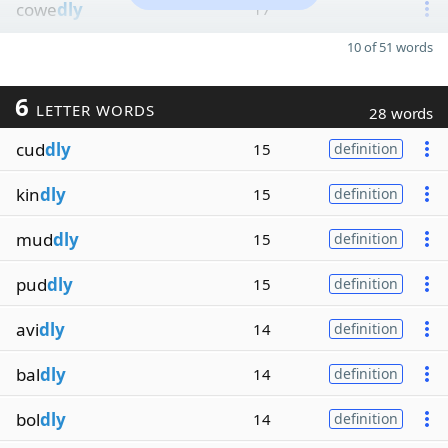
cowe
dly
17
10 of 51 words
6
LETTER WORDS
28 words
cud
dly
15
definition
kin
dly
15
definition
mud
dly
15
definition
pud
dly
15
definition
avi
dly
14
definition
bal
dly
14
definition
bol
dly
14
definition