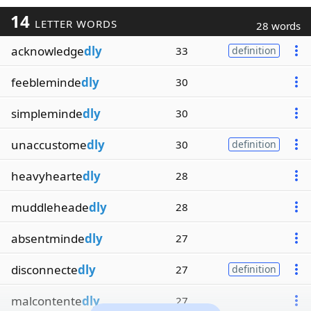
14
LETTER WORDS
28 words
acknowledge
dly
33
definition
feebleminde
dly
30
simpleminde
dly
30
unaccustome
dly
30
definition
heavyhearte
dly
28
muddleheade
dly
28
absentminde
dly
27
disconnecte
dly
27
definition
malcontente
dly
27