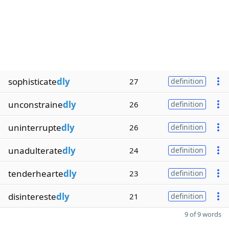
sophisticate
dly
27
definition
unconstraine
dly
26
definition
uninterrupte
dly
26
definition
unadulterate
dly
24
definition
tenderhearte
dly
23
definition
disintereste
dly
21
definition
9 of 9 words