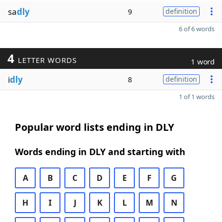
sa
dly
9
definition
6 of 6 words
4
LETTER WORDS
1 word
i
dly
8
definition
1 of 1 words
Popular word lists ending in DLY
Words ending in DLY and starting with
A
B
C
D
E
F
G
H
I
J
K
L
M
N