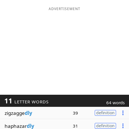
ADVERTISEMENT
11
LETTER WORDS
64 words
zigzagge
dly
39
definition
haphazar
dly
31
definition