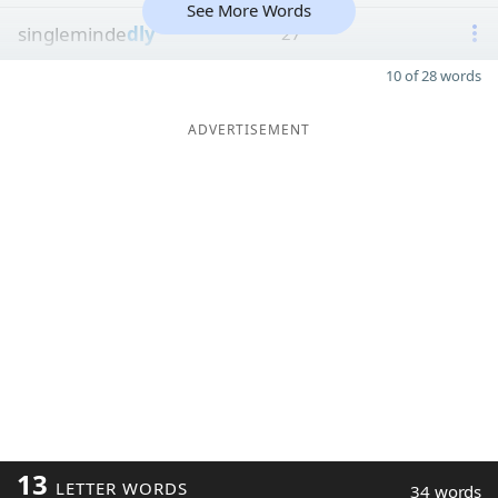
See More Words
singleminde
dly
27
10 of 28 words
ADVERTISEMENT
13
LETTER WORDS
34 words