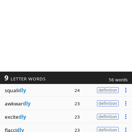
9
LETTER WORDS
56 words
squali
dly
24
definition
awkwar
dly
23
definition
excite
dly
23
definition
flacci
dly
23
definition