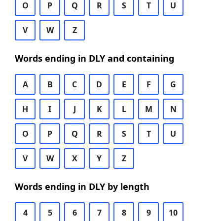
O
P
Q
R
S
T
U
V
W
Z
Words ending in DLY and containing
A
B
C
D
E
F
G
H
I
J
K
L
M
N
O
P
Q
R
S
T
U
V
W
X
Y
Z
Words ending in DLY by length
4
5
6
7
8
9
10