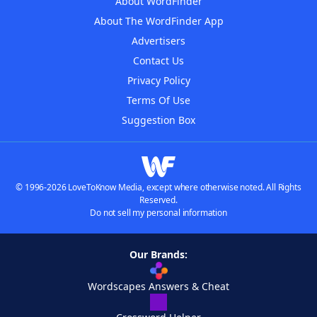
About WordFinder
About The WordFinder App
Advertisers
Contact Us
Privacy Policy
Terms Of Use
Suggestion Box
© 1996-2026 LoveToKnow Media, except where otherwise noted. All Rights
Reserved.
Do not sell my personal information
Our Brands:
Wordscapes Answers & Cheat