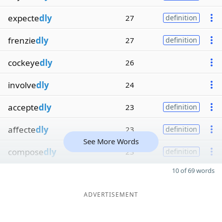
expecte
dly
27
definition
frenzie
dly
27
definition
cockeye
dly
26
involve
dly
24
accepte
dly
23
definition
affecte
dly
23
definition
See More Words
compose
dly
23
definition
10 of 69 words
ADVERTISEMENT