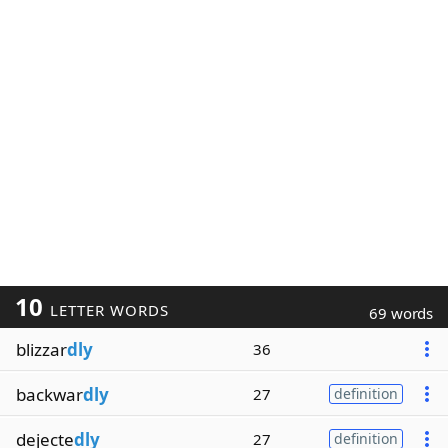
10
LETTER WORDS
69 words
blizzar
dly
36
backwar
dly
27
definition
dejecte
dly
27
definition