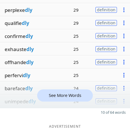
perplexe
dly
29
definition
qualifie
dly
29
definition
confirme
dly
25
definition
exhauste
dly
25
definition
offhande
dly
25
definition
perfervi
dly
25
bareface
dly
24
definition
See More Words
unimpede
dly
24
definition
10 of 64 words
ADVERTISEMENT