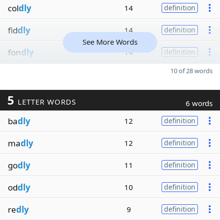
col
dly
14
definition
fid
dly
14
definition
See More Words
fon
dly
14
definition
10 of 28 words
5
LETTER WORDS
6 words
ba
dly
12
definition
ma
dly
12
definition
go
dly
11
definition
od
dly
10
definition
re
dly
9
definition