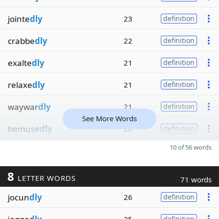
jointe
dly
23
definition
crabbe
dly
22
definition
exalte
dly
21
definition
relaxe
dly
21
definition
waywar
dly
21
definition
See More Words
bemuse
dly
20
definition
10 of 56 words
8
LETTER WORDS
71 words
jocun
dly
26
definition
definition