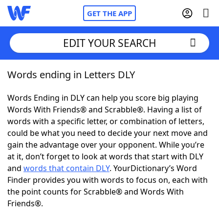
GET THE APP
EDIT YOUR SEARCH
Words ending in Letters DLY
Home
Words Ending in DLY can help you score big playing
Words With Friends
Cheat
Words With Friends® and Scrabble®. Having a list of
words with a specific letter, or combination of letters,
NYT Crossplay Cheat
could be what you need to decide your next move and
gain the advantage over your opponent. While you’re
Scrabble
Helpers
at it, don’t forget to look at words that start with DLY
and
words that contain DLY
. YourDictionary’s Word
Finder provides you with words to focus on, each with
Today's NYT Games
Hints & Answers
the point counts for Scrabble® and Words With
Friends®.
Word Games
Helpers