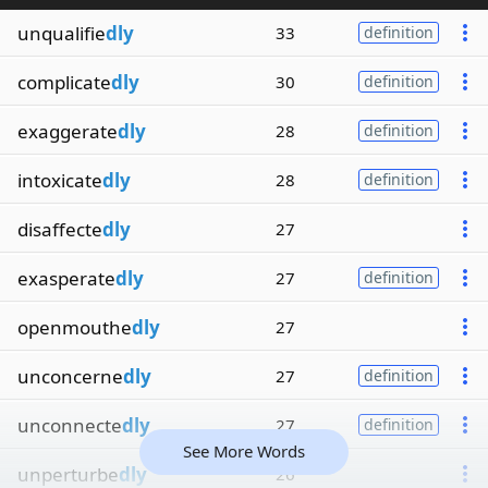
unqualifie
dly
33
definition
complicate
dly
30
definition
exaggerate
dly
28
definition
intoxicate
dly
28
definition
disaffecte
dly
27
exasperate
dly
27
definition
openmouthe
dly
27
unconcerne
dly
27
definition
unconnecte
dly
27
definition
See More Words
unperturbe
dly
26