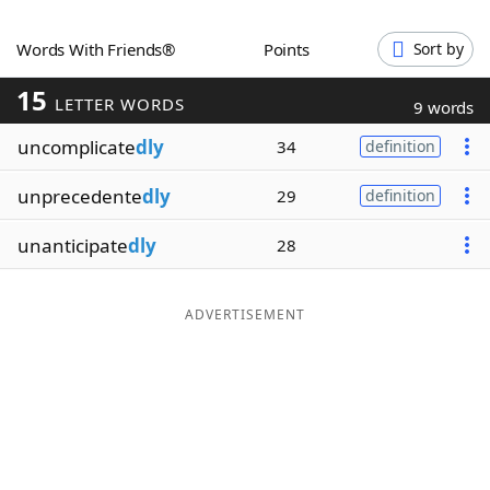
Word List
Maker
Words With Friends®
Points
Sort by
15
Blog
LETTER WORDS
9 words
uncomplicate
dly
34
definition
Our Brands
unprecedente
dly
29
definition
unanticipate
dly
28
ADVERTISEMENT