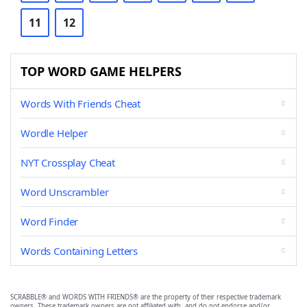
11
12
TOP WORD GAME HELPERS
Words With Friends Cheat
Wordle Helper
NYT Crossplay Cheat
Word Unscrambler
Word Finder
Words Containing Letters
SCRABBLE® and WORDS WITH FRIENDS® are the property of their respective trademark
owners. These trademark owners are not affiliated with, and do not endorse and/or