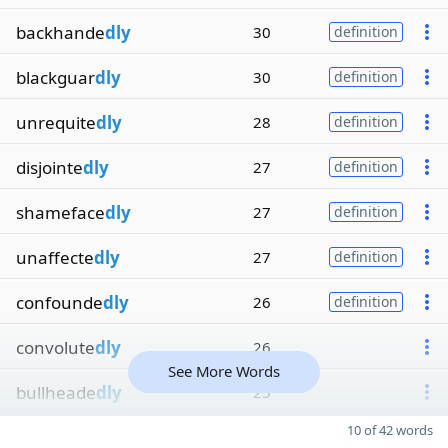
backhande
dly
30
definition
blackguar
dly
30
definition
unrequite
dly
28
definition
disjointe
dly
27
definition
shameface
dly
27
definition
unaffecte
dly
27
definition
confounde
dly
26
definition
convolute
dly
26
See More Words
bullheade
dly
25
10 of 42 words