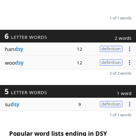
1 of 1 words
6
LETTER WORDS
2 words
han
dsy
12
definition
woo
dsy
12
definition
2 of 2 words
5
LETTER WORDS
1 word
su
dsy
9
definition
1 of 1 words
Popular word lists ending in DSY