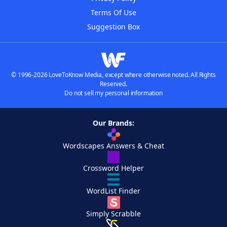
Terms Of Use
Suggestion Box
© 1996-2026 LoveToKnow Media, except where otherwise noted. All Rights
Reserved.
Do not sell my personal information
Our Brands:
Wordscapes Answers & Cheat
Crossword Helper
WordList Finder
Simply Scrabble