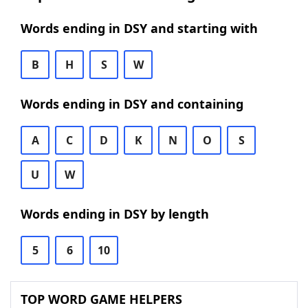
Words ending in DSY and starting with
B
H
S
W
Words ending in DSY and containing
A
C
D
K
N
O
S
U
W
Words ending in DSY by length
5
6
10
TOP WORD GAME HELPERS