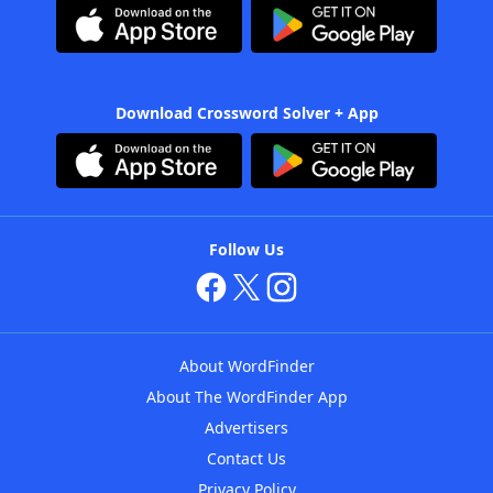
Download Crossword Solver + App
Follow Us
About WordFinder
About The WordFinder App
Advertisers
Contact Us
Privacy Policy