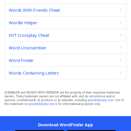
Words With Friends Cheat
Wordle Helper
NYT Crossplay Cheat
Word Unscrambler
Word Finder
Words Containing Letters
SCRABBLE® and WORDS WITH FRIENDS® are the property of their respective trademark
owners. These trademark owners are not affiliated with, and do not endorse and/or
sponsor, LoveToKnow®, its products or its websites, including
yourdictionary.com
. Use of
this trademark on
yourdictionary.com
is for informational purposes only.
Download WordFinder App