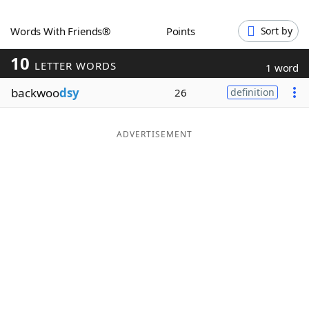
Word List
Maker
Words With Friends®
Points
Sort by
10
Blog
LETTER WORDS
1 word
backwoo
dsy
26
definition
Our Brands
ADVERTISEMENT