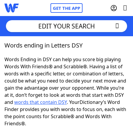
GET THE APP
EDIT YOUR SEARCH
Words ending in Letters DSY
Home
Words Ending in DSY can help you score big playing
Words With Friends
Cheat
Words With Friends® and Scrabble®. Having a list of
words with a specific letter, or combination of letters,
NYT Crossplay Cheat
could be what you need to decide your next move and
gain the advantage over your opponent. While you’re
Scrabble
Helpers
at it, don’t forget to look at words that start with DSY
and
words that contain DSY
. YourDictionary’s Word
Finder provides you with words to focus on, each with
Today's NYT Games
Hints & Answers
the point counts for Scrabble® and Words With
Friends®.
Word Games
Helpers