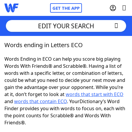
GET THE APP
EDIT YOUR SEARCH
Words ending in Letters ECO
Home
Words Ending in ECO can help you score big playing
Words With Friends
Cheat
Words With Friends® and Scrabble®. Having a list of
words with a specific letter, or combination of letters,
NYT Crossplay Cheat
could be what you need to decide your next move and
gain the advantage over your opponent. While you’re
Scrabble
Helpers
at it, don’t forget to look at
words that start with ECO
and
words that contain ECO
. YourDictionary’s Word
Finder provides you with words to focus on, each with
Today's NYT Games
Hints & Answers
the point counts for Scrabble® and Words With
Friends®.
Word Games
Helpers