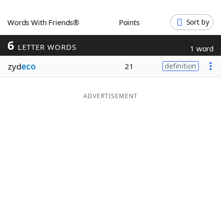
Word List
Maker
Words With Friends®
Points
Sort by
6
Blog
LETTER WORDS
1 word
zyd
eco
21
definition
Our Brands
ADVERTISEMENT