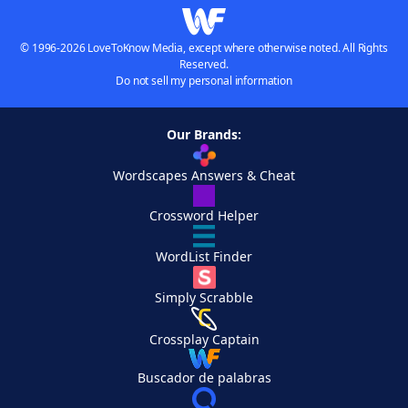
© 1996-2026 LoveToKnow Media, except where otherwise noted. All Rights
Reserved.
Do not sell my personal information
Our Brands:
Wordscapes Answers & Cheat
Crossword Helper
WordList Finder
Simply Scrabble
Crossplay Captain
Buscador de palabras