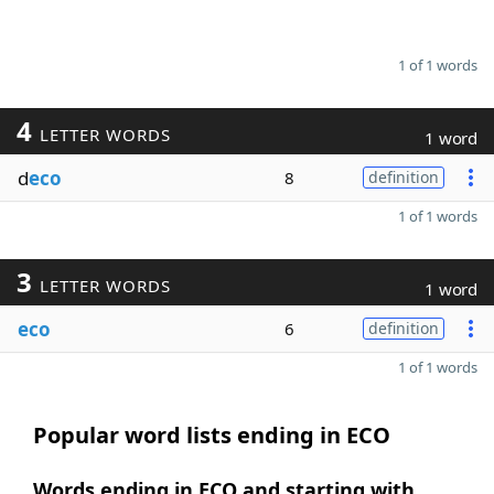
1 of 1 words
4
LETTER WORDS
1 word
d
eco
8
definition
1 of 1 words
3
LETTER WORDS
1 word
eco
6
definition
1 of 1 words
Popular word lists ending in ECO
Words ending in ECO and starting with