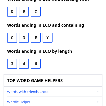
D
E
Z
Words ending in ECO and containing
C
D
E
Y
Words ending in ECO by length
3
4
6
TOP WORD GAME HELPERS
Words With Friends Cheat
Wordle Helper