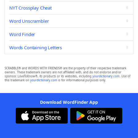
NYT Crossplay Cheat
Word Unscrambler
Word Finder
Words Containing Letters
SCRABBLE® and WORDS WITH FRIENDS® are the property of their respective trademark
owners. These trademark owners are not affiliated with, and do not endorse and/or
sponsor, LoveToKnow®, its products or its websites, including
yourdictionary.com
. Use of
this trademark on
yourdictionary.com
is for informational purposes only.
Download WordFinder App