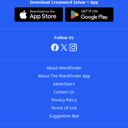
Download Crossword Solver + App
Follow Us
About WordFinder
About The WordFinder App
Advertisers
Contact Us
Privacy Policy
Terms Of Use
Suggestion Box