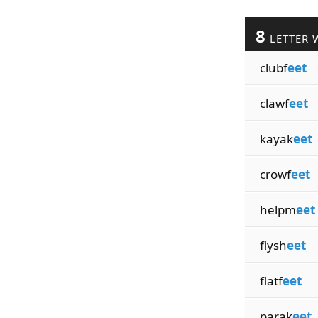
8
LETTER 
clubf
eet
clawf
eet
kayak
eet
crowf
eet
helpm
eet
flysh
eet
flatf
eet
parak
eet