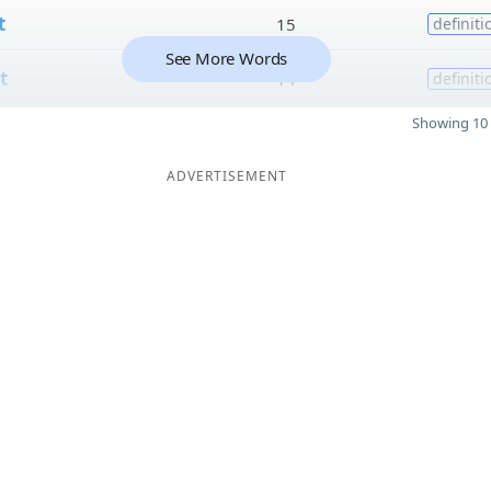
t
15
definiti
See More Words
t
14
definiti
Showing 10 
ADVERTISEMENT