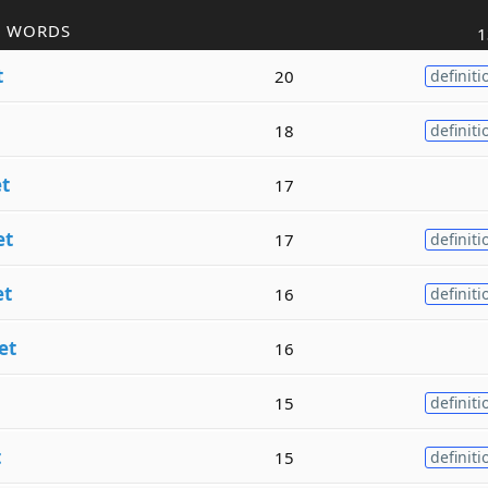
R WORDS
1
t
20
definiti
18
definiti
t
17
et
17
definiti
et
16
definiti
et
16
15
definiti
t
15
definiti