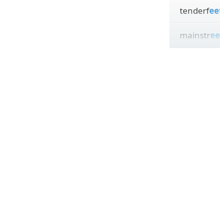
tenderf
ee
mainstr
ee