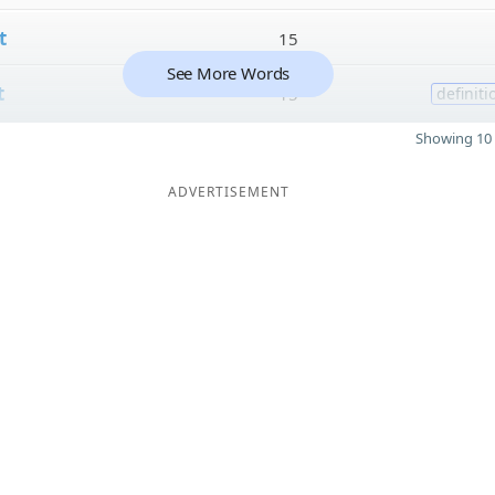
t
15
See More Words
t
15
definiti
Showing 10 
ADVERTISEMENT