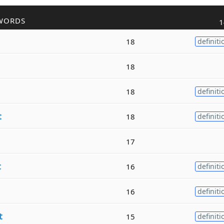
WORDS
1
18
definiti
18
18
definiti
t
18
definiti
17
t
16
definiti
16
definiti
t
15
definiti