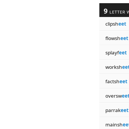
9
LETTER 
clipsh
eet
flowsh
eet
splayf
eet
worksh
ee
factsh
eet
oversw
ee
parrak
eet
mainsh
ee