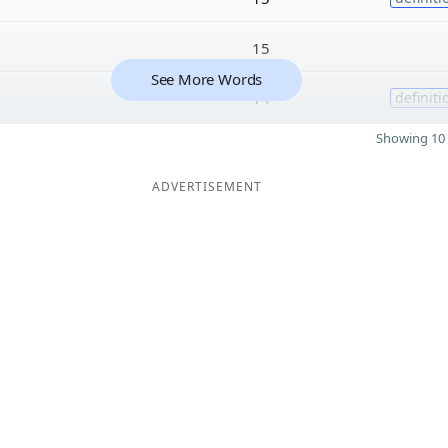
15
See More Words
14
definiti
Showing 10 
ADVERTISEMENT