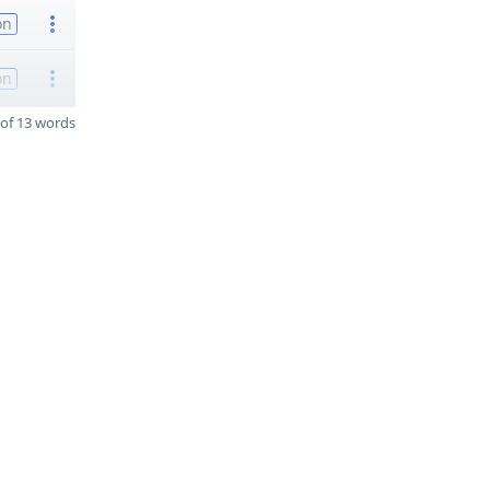
on
on
of 13 words