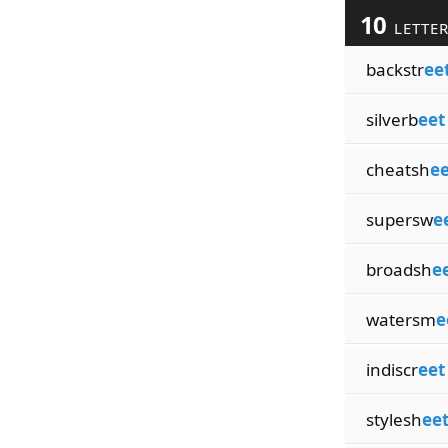
10
LETTE
backstr
ee
silverb
eet
cheatsh
ee
supersw
e
broadsh
e
watersm
e
indiscr
eet
stylesh
ee