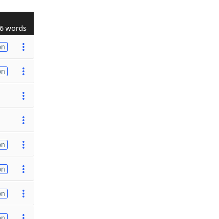
6 words
on
on
on
on
on
on