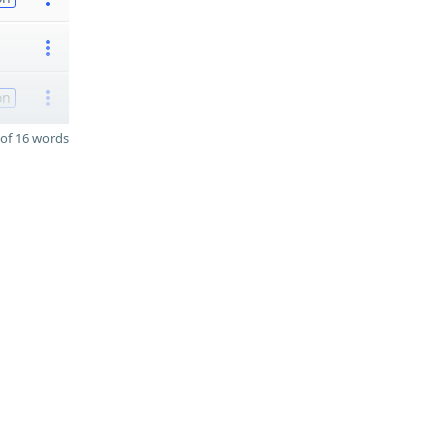
on
of 16 words