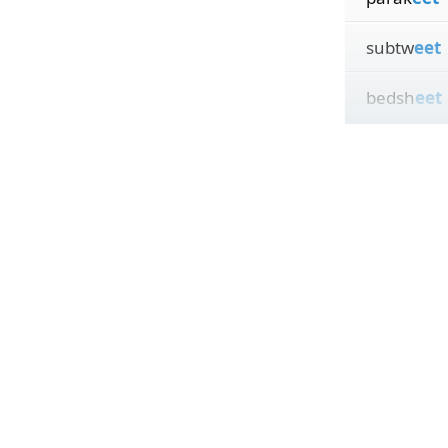
subtw
eet
bedsh
eet