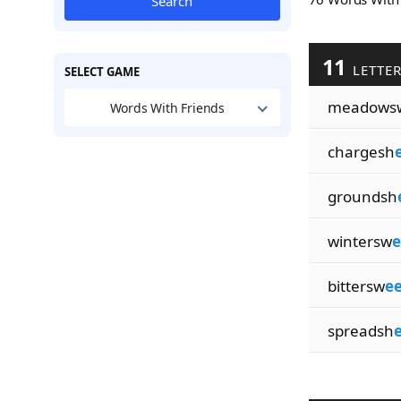
Search
11
LETTE
SELECT GAME
meadows
Words With Friends
chargesh
groundsh
wintersw
e
bittersw
ee
spreadsh