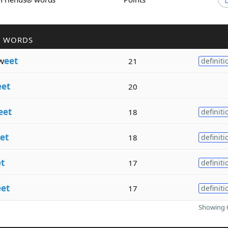
R WORDS
w
eet
21
definiti
eet
20
eet
18
definiti
et
18
definiti
t
17
definiti
eet
17
definiti
Showing 6