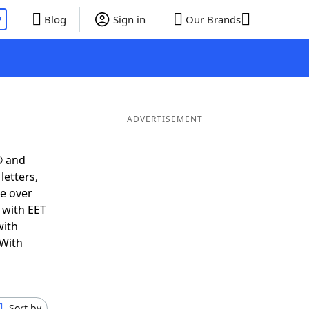
P
Blog
Sign in
Our Brands
ADVERTISEMENT
® and
letters,
e over
t with EET
with
 With
Sort by