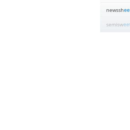
newssh
ee
semisw
ee