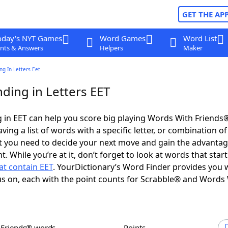
GET THE AP
oday's NYT Games
Word Games
Word List
nts & Answers
Helpers
Maker
g In Letters Eet
ding in Letters EET
in EET can help you score big playing Words With Friends
ing a list of words with a specific letter, or combination of 
t you need to decide your next move and gain the advantag
 While you’re at it, don’t forget to look at words that star
at contain EET
. YourDictionary’s Word Finder provides you 
s on, each with the point counts for Scrabble® and Words
h Friends® words
Points