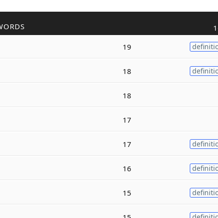
WORDS
1
19
definiti
18
definiti
18
17
17
definiti
16
definiti
15
definiti
15
definiti