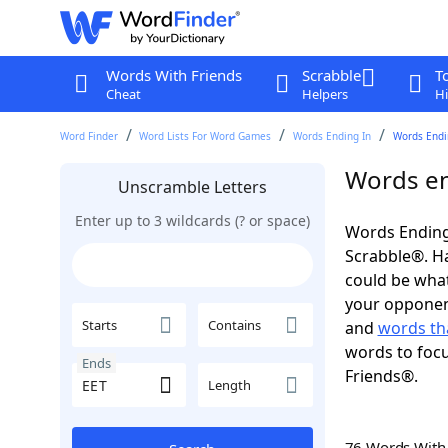
Words With Friends
Scrabble
T
Cheat
Helpers
Hi
Word Finder
Word Lists For Word Games
Words Ending In
Words Endin
Words en
Unscramble Letters
Enter up to 3 wildcards (? or space)
Words Ending 
Scrabble®. Hav
could be wha
your opponent.
Starts
Contains
and
words th
words to focu
Ends
Friends®.
Length
76 Words Wit