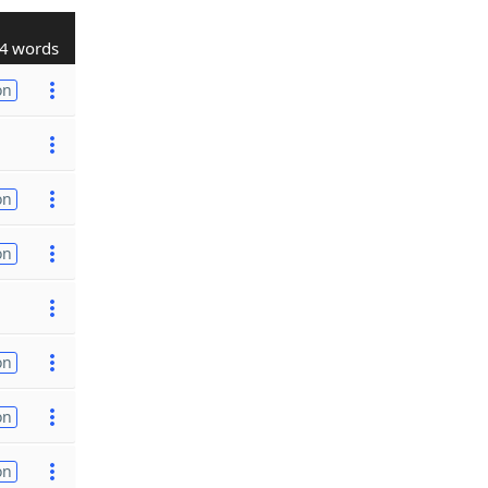
4 words
on
on
on
on
on
on