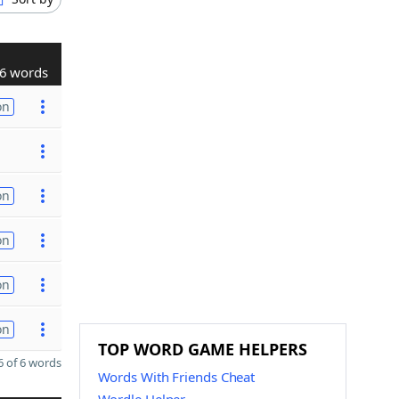
6 words
on
on
on
on
on
TOP WORD GAME HELPERS
 of 6 words
Words With Friends Cheat