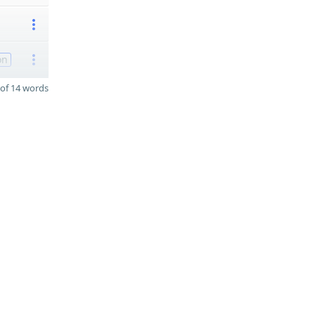
on
of 14 words