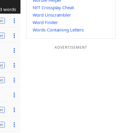
Wordle Helper
NYT Crossplay Cheat
3 words
Word Unscrambler
on
Word Finder
Words Containing Letters
on
ADVERTISEMENT
on
on
on
on