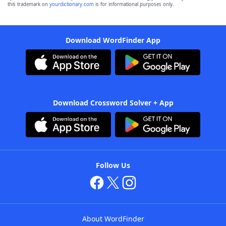
this trademark on
yourdictionary.com
is for informational purposes only.
Download WordFinder App
Download Crossword Solver + App
Follow Us
About WordFinder