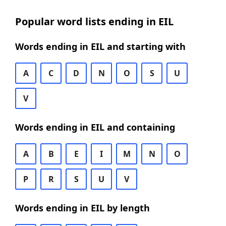
Popular word lists ending in EIL
Words ending in EIL and starting with
A
C
D
N
O
S
U
V
Words ending in EIL and containing
A
B
E
I
M
N
O
P
R
S
U
V
Words ending in EIL by length