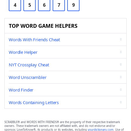
4
5
6
7
9
TOP WORD GAME HELPERS
Words With Friends Cheat
Wordle Helper
NYT Crossplay Cheat
Word Unscrambler
Word Finder
Words Containing Letters
SCRABBLE® and WORDS WITH FRIENDS® are the property of their respective trademark
owners. These trademark owners are not affiliated with, and do not endorse and/or
sponsor, LoveToKnow®, its products or its websites, including
yourdictionary.com
. Use of