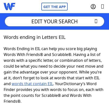
GET THE APP
EDIT YOUR SEARCH
Words ending in Letters EIL
Home
Words Ending in EIL can help you score big playing
Words With Friends
Cheat
Words With Friends® and Scrabble®. Having a list of
words with a specific letter, or combination of letters,
NYT Crossplay Cheat
could be what you need to decide your next move and
gain the advantage over your opponent. While you’re
Scrabble
Helpers
at it, don’t forget to look at words that start with EIL
and
words that contain EIL
. YourDictionary’s Word
Finder provides you with words to focus on, each with
Today's NYT Games
Hints & Answers
the point counts for Scrabble® and Words With
Friends®.
Word Games
Helpers