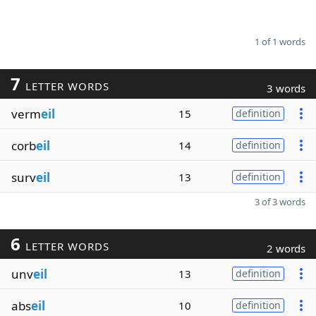
1 of 1 words
7
LETTER WORDS
3 words
verm
eil
15
definition
corb
eil
14
definition
surv
eil
13
definition
3 of 3 words
6
LETTER WORDS
2 words
unv
eil
13
definition
abs
eil
10
definition