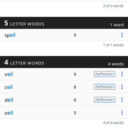
2 of 2 words
5
LETTER WORDS
1 word
sp
eil
9
1 of 1 words
4
LETTER WORDS
4 words
v
eil
9
definition
c
eil
8
definition
d
eil
6
definition
o
eil
5
4 of 4 words