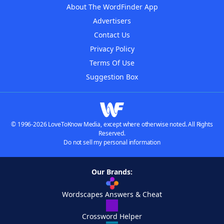
About The WordFinder App
Advertisers
Contact Us
Privacy Policy
Terms Of Use
Suggestion Box
© 1996-2026 LoveToKnow Media, except where otherwise noted. All Rights
Reserved.
Do not sell my personal information
Our Brands:
Wordscapes Answers & Cheat
Crossword Helper