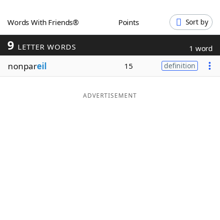
Word List
Maker
Words With Friends®
Points
Sort by
9
Blog
LETTER WORDS
1 word
nonpar
eil
15
definition
Our Brands
ADVERTISEMENT