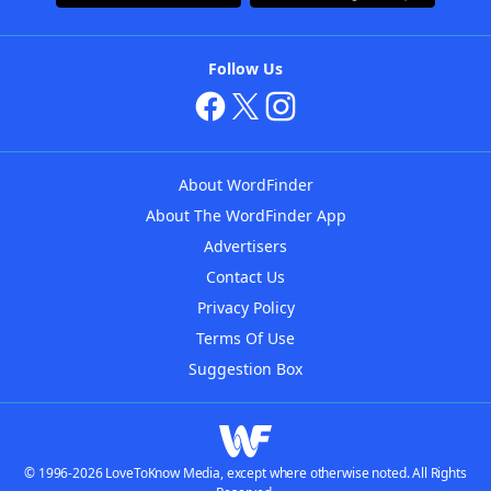
Follow Us
About WordFinder
About The WordFinder App
Advertisers
Contact Us
Privacy Policy
Terms Of Use
Suggestion Box
© 1996-2026 LoveToKnow Media, except where otherwise noted. All Rights