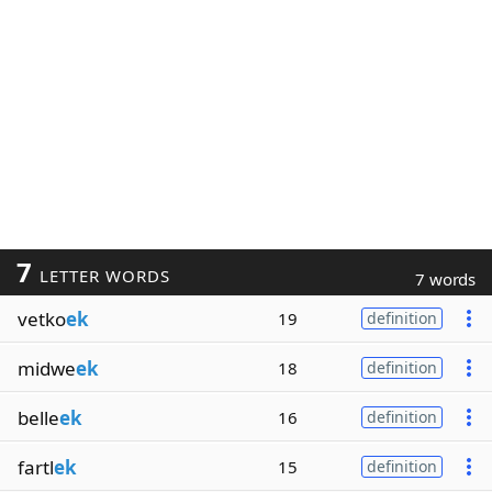
7
LETTER WORDS
7 words
vetko
ek
19
definition
midwe
ek
18
definition
belle
ek
16
definition
fartl
ek
15
definition