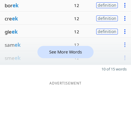
bor
ek
12
definition
cre
ek
12
definition
gle
ek
12
definition
sam
ek
12
See More Words
sme
ek
12
10 of 15 words
ADVERTISEMENT