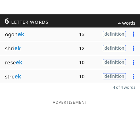
6
LETTER WORDS
4 words
ogon
ek
13
definition
shri
ek
12
definition
rese
ek
10
definition
stre
ek
10
definition
4 of 4 words
ADVERTISEMENT