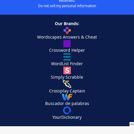
Reserved.
Do not sell my personal information
Our Brands:
Wordscapes Answers & Cheat
Crossword Helper
WordList Finder
Simply Scrabble
Crossplay Captain
Buscador de palabras
YourDictionary