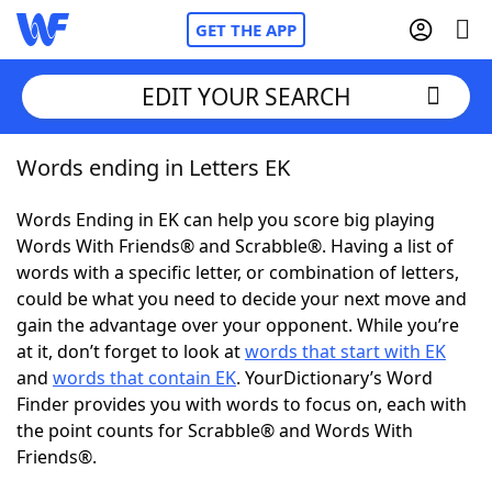
GET THE APP
EDIT YOUR SEARCH
Words ending in Letters EK
Home
Words Ending in EK can help you score big playing
Words With Friends
Cheat
Words With Friends® and Scrabble®. Having a list of
words with a specific letter, or combination of letters,
NYT Crossplay Cheat
could be what you need to decide your next move and
gain the advantage over your opponent. While you’re
Scrabble
Helpers
at it, don’t forget to look at
words that start with EK
and
words that contain EK
. YourDictionary’s Word
Finder provides you with words to focus on, each with
Today's NYT Games
Hints & Answers
the point counts for Scrabble® and Words With
Friends®.
Word Games
Helpers