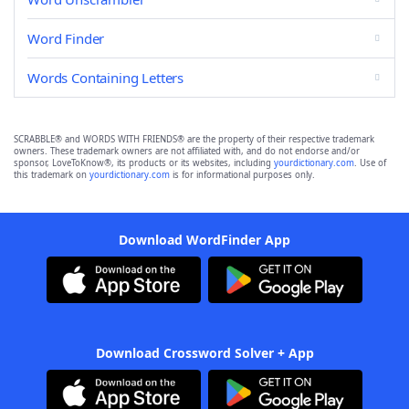
Word Finder
Words Containing Letters
SCRABBLE® and WORDS WITH FRIENDS® are the property of their respective trademark
owners. These trademark owners are not affiliated with, and do not endorse and/or
sponsor, LoveToKnow®, its products or its websites, including
yourdictionary.com
. Use of
this trademark on
yourdictionary.com
is for informational purposes only.
Download WordFinder App
Download Crossword Solver + App