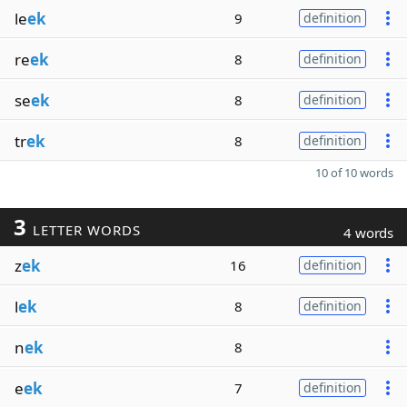
le
ek
9
definition
re
ek
8
definition
se
ek
8
definition
tr
ek
8
definition
10 of 10 words
3
LETTER WORDS
4 words
z
ek
16
definition
l
ek
8
definition
n
ek
8
e
ek
7
definition