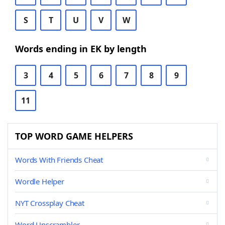
S
T
U
V
W
Words ending in EK by length
3
4
5
6
7
8
9
11
TOP WORD GAME HELPERS
Words With Friends Cheat
Wordle Helper
NYT Crossplay Cheat
Word Unscrambler