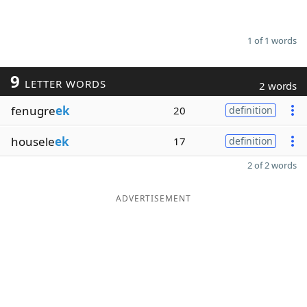
1 of 1 words
9
LETTER WORDS
2 words
fenugre
ek
20
definition
housele
ek
17
definition
2 of 2 words
ADVERTISEMENT