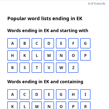
4 of 4 words
Popular word lists ending in EK
Words ending in EK and starting with
A
B
C
D
E
F
G
H
K
L
M
N
O
P
R
S
T
V
W
Z
Words ending in EK and containing
A
C
D
E
G
H
I
K
L
M
N
O
P
R