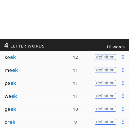
4
LETTER WORDS
10 words
ke
ek
12
definition
me
ek
11
definition
pe
ek
11
definition
we
ek
11
definition
ge
ek
10
definition
dr
ek
9
definition