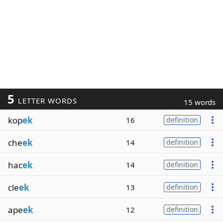
5
LETTER WORDS
15 words
kop
ek
16
definition
che
ek
14
definition
hac
ek
14
definition
cle
ek
13
definition
ape
ek
12
definition