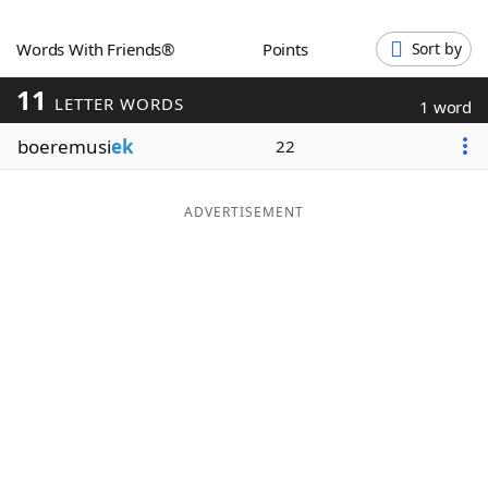
Word List
Maker
Words With Friends®
Points
Sort by
11
Blog
LETTER WORDS
1 word
boeremusi
ek
22
Our Brands
ADVERTISEMENT