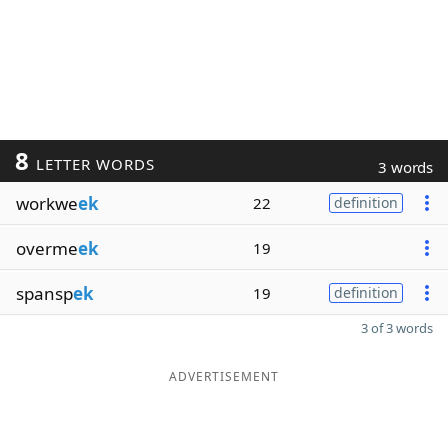
8
LETTER WORDS
3 words
workwe
ek
22
definition
overme
ek
19
spansp
ek
19
definition
3 of 3 words
ADVERTISEMENT