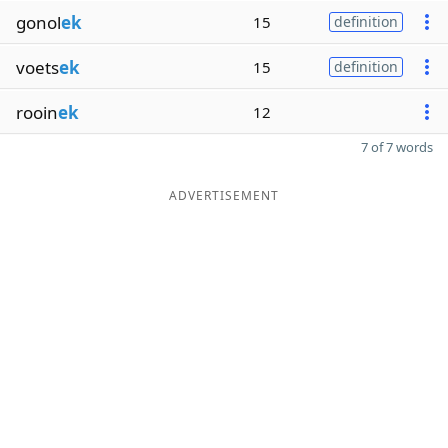
gonol
ek
15
definition
voets
ek
15
definition
rooin
ek
12
7 of 7 words
ADVERTISEMENT