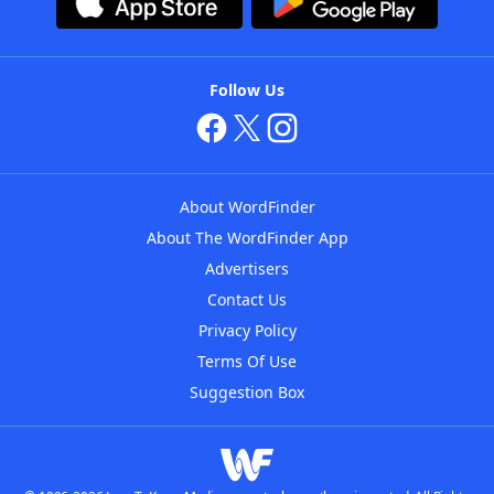
Follow Us
About WordFinder
About The WordFinder App
Advertisers
Contact Us
Privacy Policy
Terms Of Use
Suggestion Box