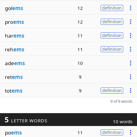
gol
ems
12
definition
pro
ems
12
definition
har
ems
11
definition
reh
ems
11
definition
ade
ems
10
ret
ems
9
tot
ems
9
definition
9 of 9 words
5
LETTER WORDS
10 words
po
ems
11
definition