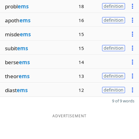
probl
ems
18
definition
apoth
ems
16
definition
misde
ems
15
subit
ems
15
definition
berse
ems
14
theor
ems
13
definition
diast
ems
12
definition
9 of 9 words
ADVERTISEMENT