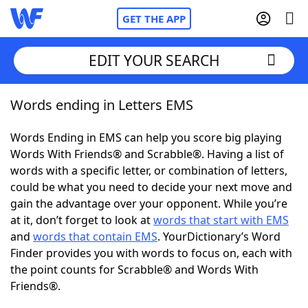
GET THE APP
EDIT YOUR SEARCH
Words ending in Letters EMS
Home
Words Ending in EMS can help you score big playing
Words With Friends
Cheat
Words With Friends® and Scrabble®. Having a list of
words with a specific letter, or combination of letters,
NYT Crossplay Cheat
could be what you need to decide your next move and
gain the advantage over your opponent. While you’re
Scrabble
Helpers
at it, don’t forget to look at
words that start with EMS
and
words that contain EMS
. YourDictionary’s Word
Finder provides you with words to focus on, each with
Today's NYT Games
Hints & Answers
the point counts for Scrabble® and Words With
Friends®.
Word Games
Helpers