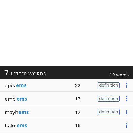
7
LETTER WORDS
19 words
apoz
ems
22
definition
embl
ems
17
definition
mayh
ems
17
definition
hake
ems
16