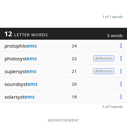
1 of 1 words
12
LETTER WORDS
5 words
protophlo
ems
24
photosyst
ems
22
definition
supersyst
ems
21
definition
soundsyst
ems
20
solarsyst
ems
18
5 of 5 words
ADVERTISEMENT