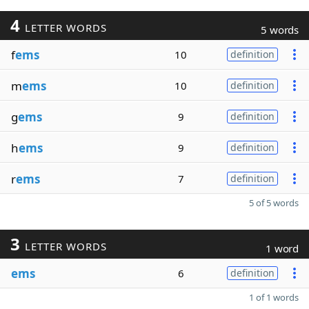
4
LETTER WORDS
5 words
f
ems
10
definition
m
ems
10
definition
g
ems
9
definition
h
ems
9
definition
r
ems
7
definition
5 of 5 words
3
LETTER WORDS
1 word
ems
6
definition
1 of 1 words