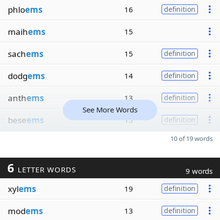
phlo
ems
16
definition
maih
ems
15
sach
ems
15
definition
dodg
ems
14
definition
anth
ems
13
definition
See More Words
bese
ems
13
definition
10 of 19 words
6
LETTER WORDS
9 words
xyl
ems
19
definition
mod
ems
13
definition