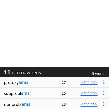
11
LETTER WORDS
5 words
protoxyl
ems
27
definition
subprobl
ems
25
definition
nonprobl
ems
23
definition