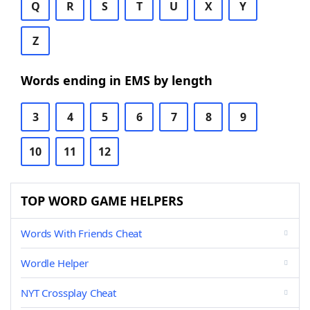
Q
R
S
T
U
X
Y
Z
Words ending in EMS by length
3
4
5
6
7
8
9
10
11
12
TOP WORD GAME HELPERS
Words With Friends Cheat
Wordle Helper
NYT Crossplay Cheat