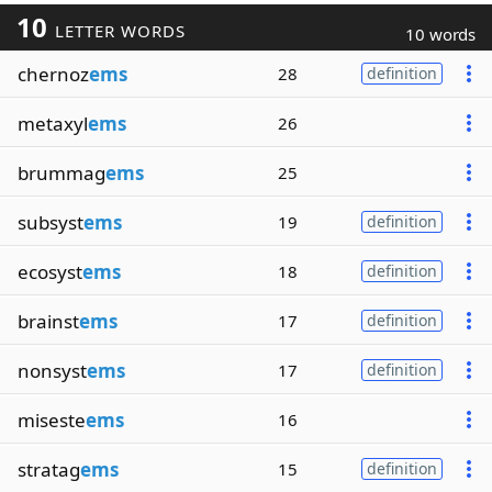
10
LETTER WORDS
10 words
chernoz
ems
28
definition
metaxyl
ems
26
brummag
ems
25
subsyst
ems
19
definition
ecosyst
ems
18
definition
brainst
ems
17
definition
nonsyst
ems
17
definition
miseste
ems
16
stratag
ems
15
definition