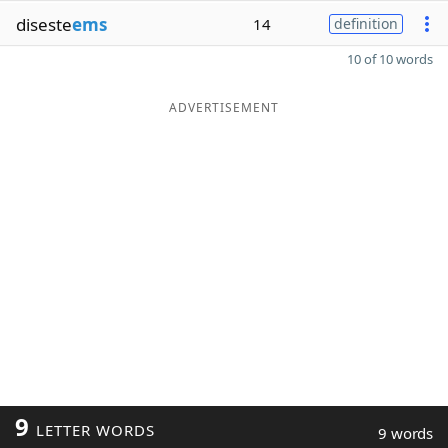
diseste
ems
14
definition
10 of 10 words
ADVERTISEMENT
9
LETTER WORDS
9 words