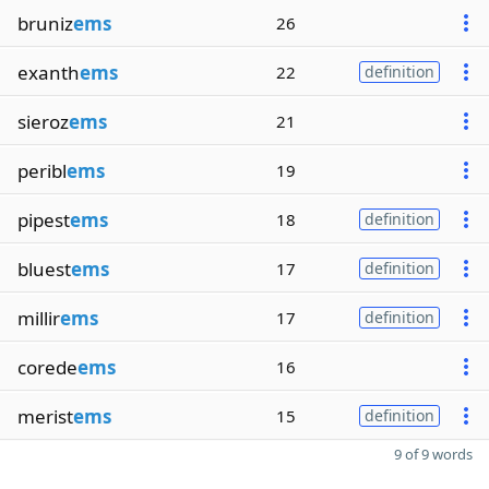
bruniz
ems
26
exanth
ems
22
definition
sieroz
ems
21
peribl
ems
19
pipest
ems
18
definition
bluest
ems
17
definition
millir
ems
17
definition
corede
ems
16
merist
ems
15
definition
9 of 9 words