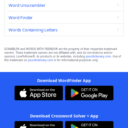
Word Unscrambler
Word Finder
Words Containing Letters
SCRABBLE® and WORDS WITH FRIENDS® are the property of their respective trademark
owners. These trademark owners are not affiliated with, and do not endorse and/or
sponsor, LoveToKnow®, its products or its websites, including
yourdictionary.com
. Use of
this trademark on
yourdictionary.com
is for informational purposes only.
Download WordFinder App
Download Crossword Solver + App