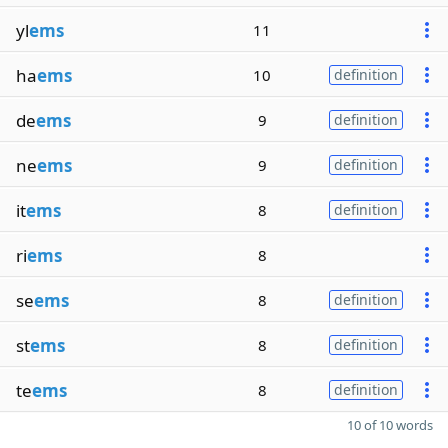
yl
ems
11
ha
ems
10
definition
de
ems
9
definition
ne
ems
9
definition
it
ems
8
definition
ri
ems
8
se
ems
8
definition
st
ems
8
definition
te
ems
8
definition
10 of 10 words