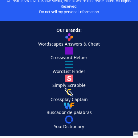
© 1996-2026 LoveToKnow Media, except where otherwise noted. All Rights
Reserved.
Do not sell my personal information
Our Brands:
Wordscapes Answers & Cheat
Crossword Helper
WordList Finder
Simply Scrabble
Crossplay Captain
Buscador de palabras
YourDictionary