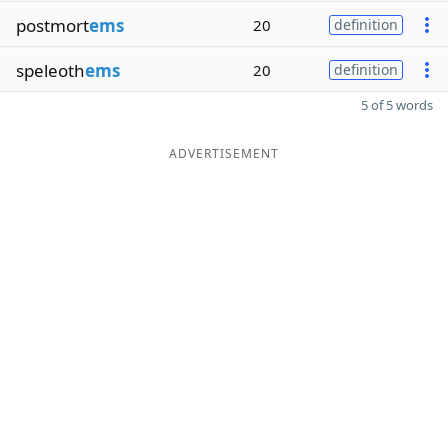
postmort
ems
20
definition
speleoth
ems
20
definition
5 of 5 words
ADVERTISEMENT