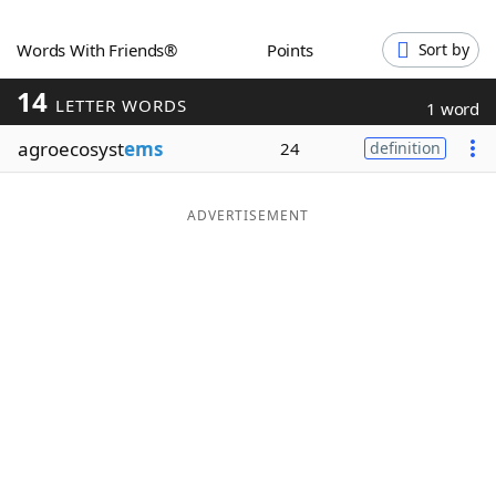
Word List
Maker
Words With Friends®
Points
Sort by
14
Blog
LETTER WORDS
1 word
agroecosyst
ems
24
definition
Our Brands
ADVERTISEMENT