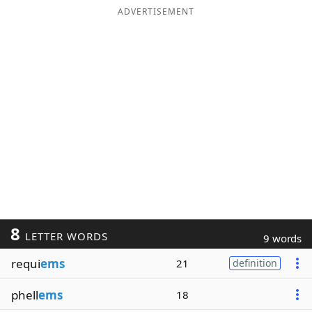
ADVERTISEMENT
8
LETTER WORDS
9 words
requi
ems
21
definition
phell
ems
18