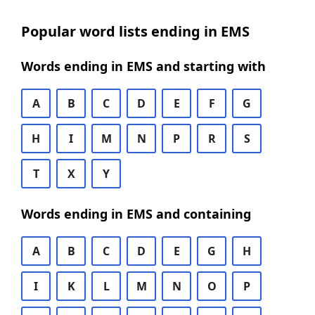
Popular word lists ending in EMS
Words ending in EMS and starting with
A
B
C
D
E
F
G
H
I
M
N
P
R
S
T
X
Y
Words ending in EMS and containing
A
B
C
D
E
G
H
I
K
L
M
N
O
P