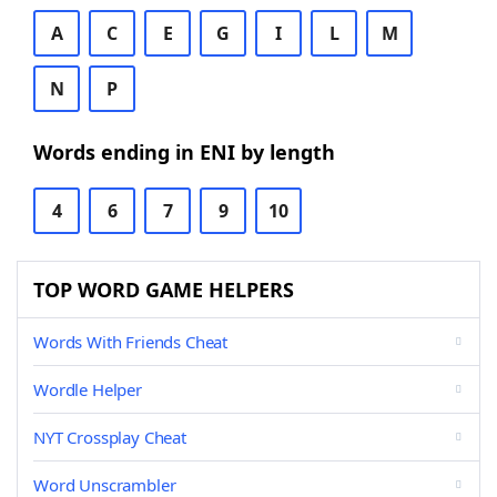
A
C
E
G
I
L
M
N
P
Words ending in ENI by length
4
6
7
9
10
TOP WORD GAME HELPERS
Words With Friends Cheat
Wordle Helper
NYT Crossplay Cheat
Word Unscrambler