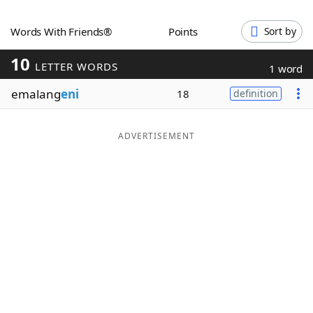
Word List
Maker
Words With Friends®
Points
Sort by
10
Blog
LETTER WORDS
1 word
emalang
eni
18
definition
Our Brands
ADVERTISEMENT