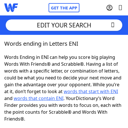
GET THE APP
EDIT YOUR SEARCH
Words ending in Letters ENI
Home
Words Ending in ENI can help you score big playing
Words With Friends
Cheat
Words With Friends® and Scrabble®. Having a list of
words with a specific letter, or combination of letters,
NYT Crossplay Cheat
could be what you need to decide your next move and
gain the advantage over your opponent. While you’re
Scrabble
Helpers
at it, don’t forget to look at
words that start with ENI
and
words that contain ENI
. YourDictionary’s Word
Finder provides you with words to focus on, each with
Today's NYT Games
Hints & Answers
the point counts for Scrabble® and Words With
Friends®.
Word Games
Helpers