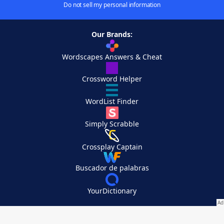
Do not sell my personal information
Our Brands:
Wordscapes Answers & Cheat
Crossword Helper
WordList Finder
Simply Scrabble
Crossplay Captain
Buscador de palabras
YourDictionary