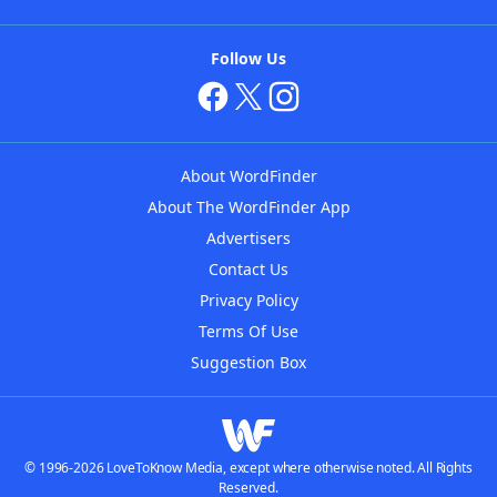
Follow Us
About WordFinder
About The WordFinder App
Advertisers
Contact Us
Privacy Policy
Terms Of Use
Suggestion Box
© 1996-2026 LoveToKnow Media, except where otherwise noted. All Rights
Reserved.