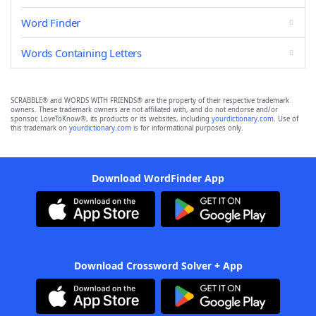
Word Finder
Words Containing Letters
SCRABBLE® and WORDS WITH FRIENDS® are the property of their respective trademark
owners. These trademark owners are not affiliated with, and do not endorse and/or
sponsor, LoveToKnow®, its products or its websites, including
yourdictionary.com
. Use of
this trademark on
yourdictionary.com
is for informational purposes only.
Download WordFinder App
Download Crossword Solver + App