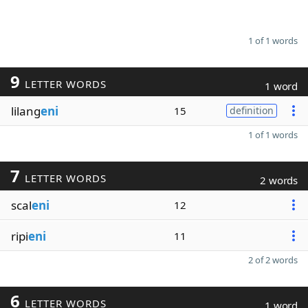
1 of 1 words
9
LETTER WORDS
1 word
lilang
eni
15
definition
1 of 1 words
7
LETTER WORDS
2 words
scal
eni
12
ripi
eni
11
2 of 2 words
6
LETTER WORDS
1 word