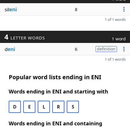
sil
eni
8
1 of 1 words
4
LETTER WORDS
1 word
d
eni
6
definition
1 of 1 words
Popular word lists ending in ENI
Words ending in ENI and starting with
D
E
L
R
S
Words ending in ENI and containing