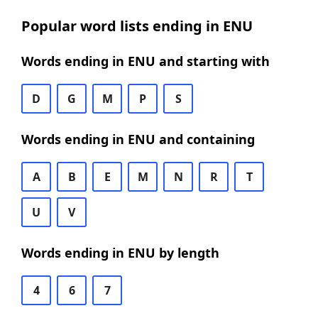
Popular word lists ending in ENU
Words ending in ENU and starting with
D
G
M
P
S
Words ending in ENU and containing
A
B
E
M
N
R
T
U
V
Words ending in ENU by length
4
6
7