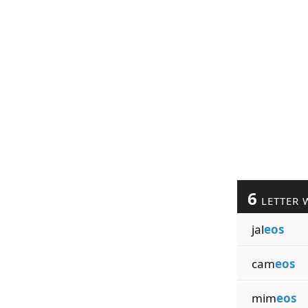
6
LETTER 
jal
eos
cam
eos
mim
eos