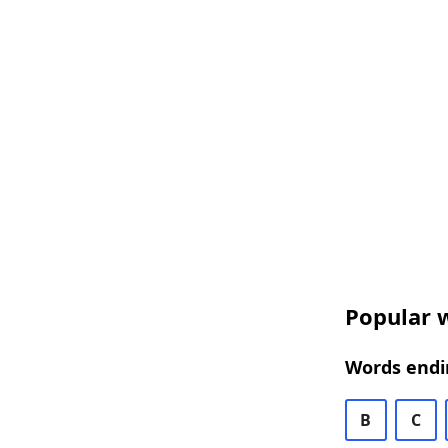
Popular w
Words endin
B
C