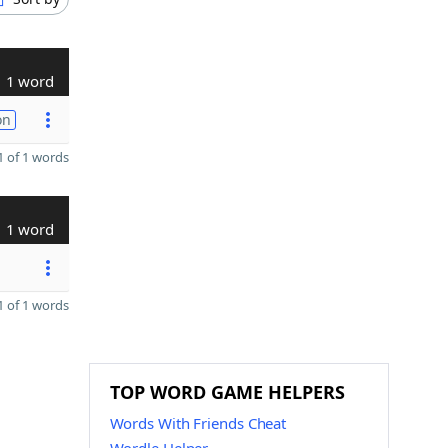
1 word
on
 of 1 words
1 word
 of 1 words
TOP WORD GAME HELPERS
Words With Friends Cheat