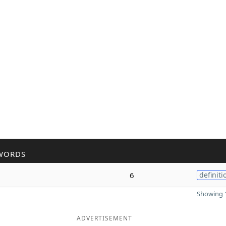
WORDS
6
definiti
Showing 1
ADVERTISEMENT