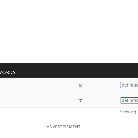
WORDS
8
definiti
7
definiti
Showing 2
ADVERTISEMENT