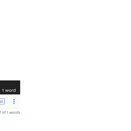
1 word
on
 of 1 words