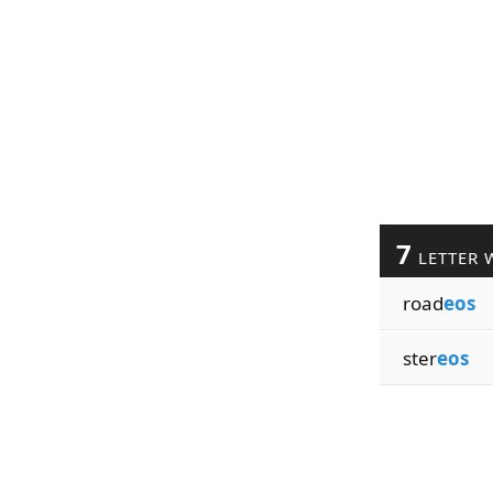
7
LETTER 
road
eos
ster
eos