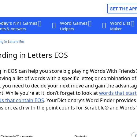
GET THE AP
oday's NYT Games
Word Games
Word List
nts & Answers
Helpers
Maker
g In Letters Eos
ding in Letters EOS
 in EOS can help you score big playing Words With Friend
ing a list of words with a specific letter, or combination of 
t you need to decide your next move and gain the advantag
 While you’re at it, don’t forget to look at
words that start
s that contain EOS
. YourDictionary’s Word Finder provides
s on, each with the point counts for Scrabble® and Words
h Friends® words
Points