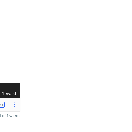
1 word
on
 of 1 words