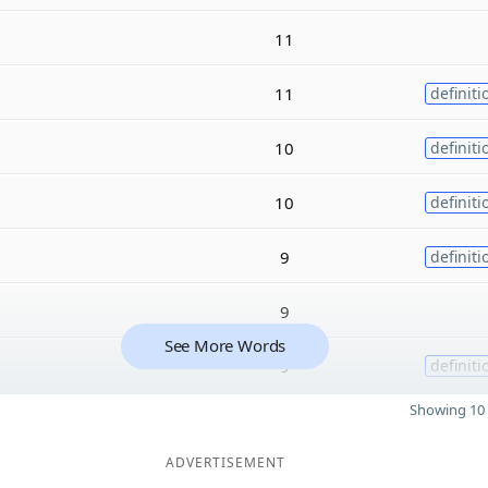
11
11
definiti
10
definiti
10
definiti
9
definiti
9
See More Words
9
definiti
Showing 10 
ADVERTISEMENT