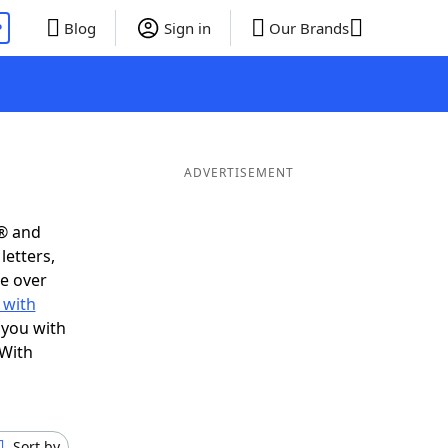
P
Blog
Sign in
Our Brands
ADVERTISEMENT
s® and
letters,
e over
 with
 you with
 With
Sort by