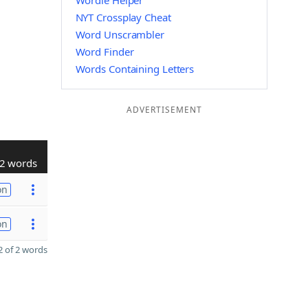
Wordle Helper
NYT Crossplay Cheat
Word Unscrambler
Word Finder
Words Containing Letters
ADVERTISEMENT
2 words
on
on
 of 2 words