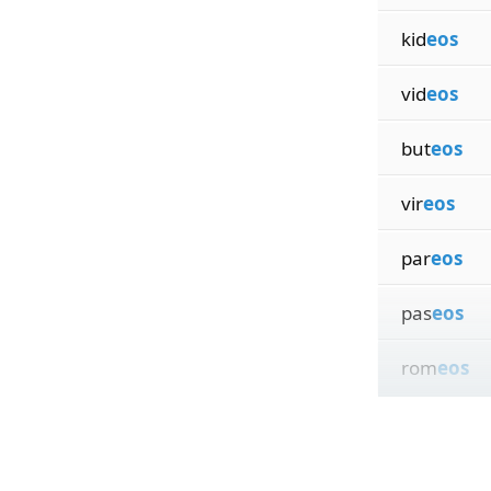
kid
eos
vid
eos
but
eos
vir
eos
par
eos
pas
eos
rom
eos