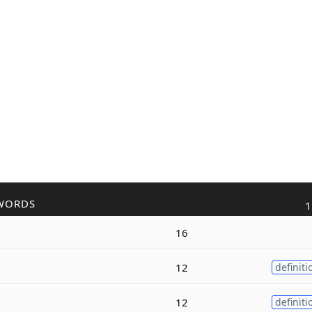
WORDS
1
16
12
definiti
12
definiti