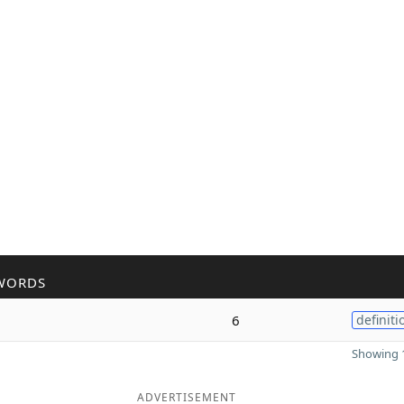
WORDS
6
definiti
Showing 1
ADVERTISEMENT