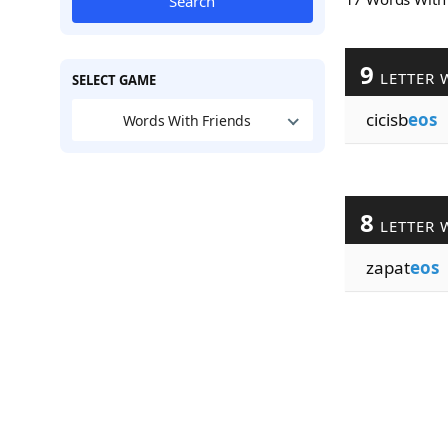
Search
9
LETTER 
SELECT GAME
cicisb
eos
Words With Friends
8
LETTER 
zapat
eos