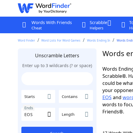
Words With Friends
Scrabble
T
Cheat
Helpers
Hi
Word Finder
Word Lists For Word Games
Words Ending In
Words Endin
Words en
Unscramble Letters
Enter up to 3 wildcards (? or space)
Words Ending
Scrabble®. Hav
could be wha
your opponent.
Starts
Contains
EOS
and
word
words to focu
Ends
Friends®.
Length
17 Words Wit