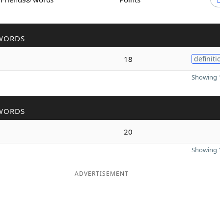
WORDS
18
definiti
Showing 1
WORDS
20
Showing 1
ADVERTISEMENT