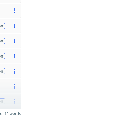
on
on
on
on
on
of 11 words