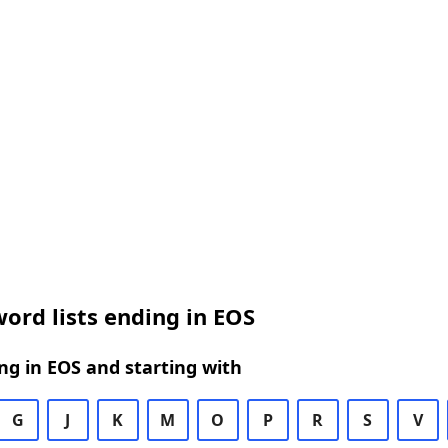
ord lists ending in EOS
g in EOS and starting with
G
J
K
M
O
P
R
S
V