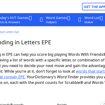
GET THE AP
oday's NYT Games
Word Games
Word List
nts & Answers
Helpers
Maker
ng In Letters Epe
ding in Letters EPE
in EPE can help you score big playing Words With Friends
ing a list of words with a specific letter, or combination of 
t you need to decide your next move and gain the advantag
 While you’re at it, don’t forget to look at
words that start
at contain EPE
. YourDictionary’s Word Finder provides you 
s on, each with the point counts for Scrabble® and Words
Friends® words
Points