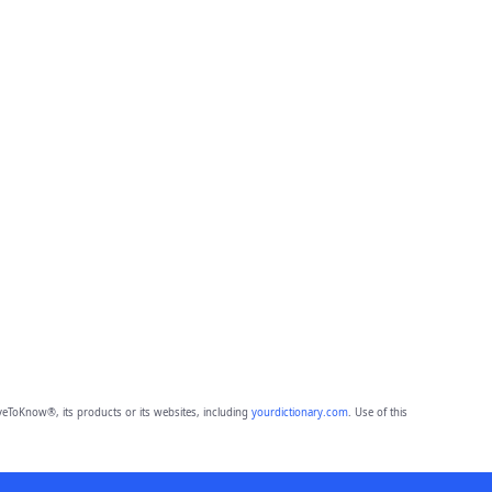
eToKnow®, its products or its websites, including
yourdictionary.com
. Use of this