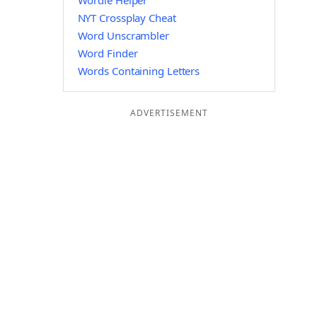
Wordle Helper
NYT Crossplay Cheat
Word Unscrambler
Word Finder
Words Containing Letters
ADVERTISEMENT