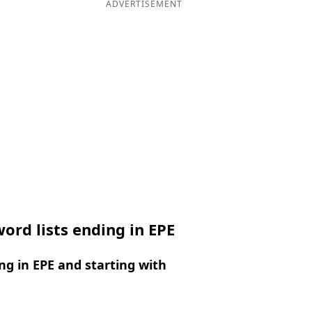
ADVERTISEMENT
ord lists ending in EPE
g in EPE and starting with