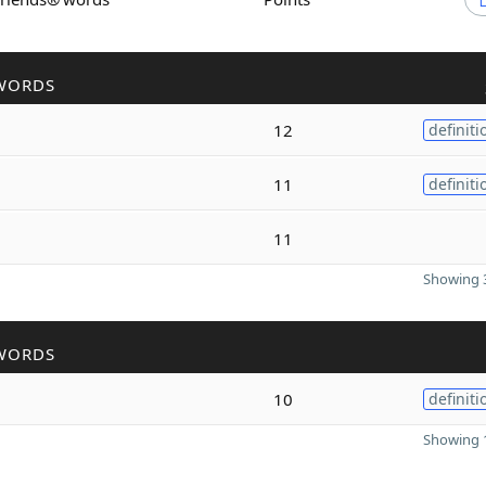
WORDS
12
definiti
11
definiti
11
Showing 3
WORDS
10
definiti
Showing 1