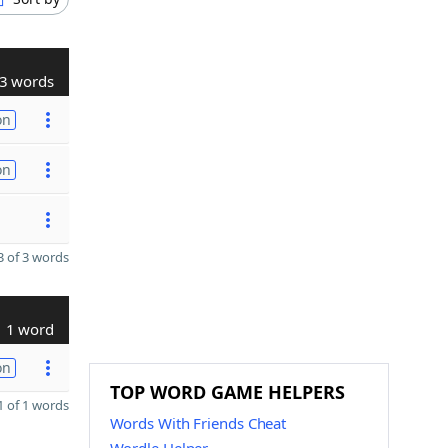
3 words
on
on
 of 3 words
1 word
on
TOP WORD GAME HELPERS
 of 1 words
Words With Friends Cheat