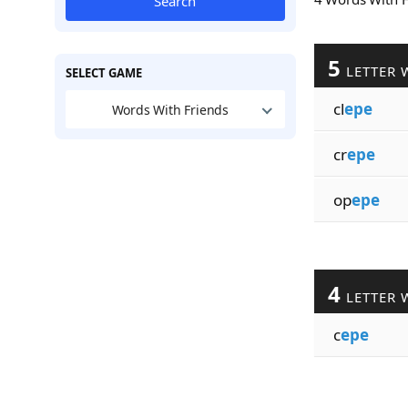
Search
5
LETTER 
SELECT GAME
cl
epe
Words With Friends
cr
epe
op
epe
4
LETTER 
c
epe