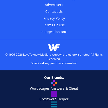
Advertisers
Contact Us
Privacy Policy
Terms Of Use
Suggestion Box
© 1996-2026 LoveToKnow Media, except where otherwise noted. All Rights
Reserved.
Do not sell my personal information
Our Brands:
Wordscapes Answers & Cheat
Crossword Helper