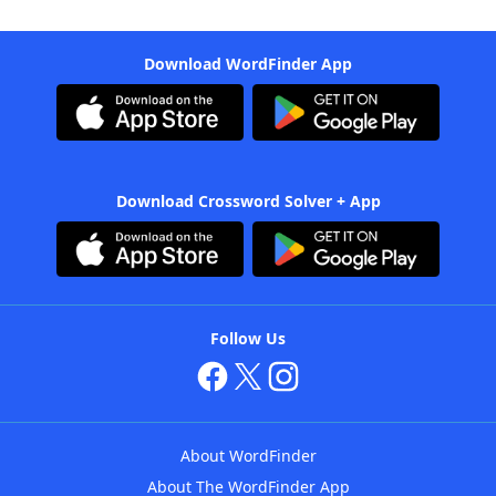
Download WordFinder App
Download Crossword Solver + App
Follow Us
About WordFinder
About The WordFinder App