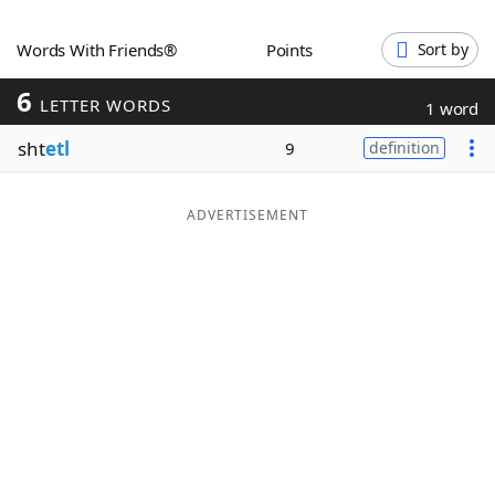
Word List
Maker
Words With Friends®
Points
Sort by
6
Blog
LETTER WORDS
1 word
sht
etl
9
definition
Our Brands
ADVERTISEMENT