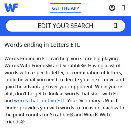
GET THE APP
EDIT YOUR SEARCH
Words ending in Letters ETL
Home
Words Ending in ETL can help you score big playing
Words With Friends
Cheat
Words With Friends® and Scrabble®. Having a list of
words with a specific letter, or combination of letters,
NYT Crossplay Cheat
could be what you need to decide your next move and
gain the advantage over your opponent. While you’re
Scrabble
Helpers
at it, don’t forget to look at words that start with ETL
and
words that contain ETL
. YourDictionary’s Word
Finder provides you with words to focus on, each with
Today's NYT Games
Hints & Answers
the point counts for Scrabble® and Words With
Friends®.
Word Games
Helpers