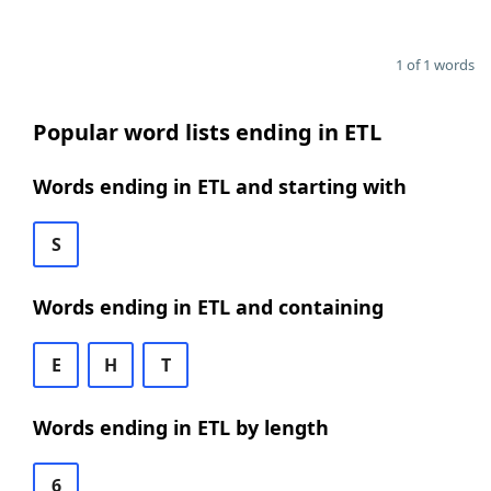
1 of 1 words
Popular word lists ending in ETL
Words ending in ETL and starting with
S
Words ending in ETL and containing
E
H
T
Words ending in ETL by length
6