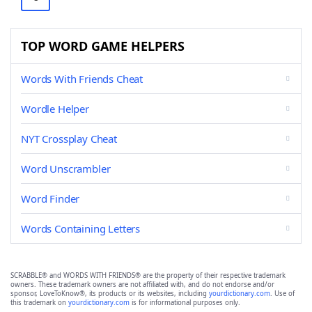
TOP WORD GAME HELPERS
Words With Friends Cheat
Wordle Helper
NYT Crossplay Cheat
Word Unscrambler
Word Finder
Words Containing Letters
SCRABBLE® and WORDS WITH FRIENDS® are the property of their respective trademark
owners. These trademark owners are not affiliated with, and do not endorse and/or
sponsor, LoveToKnow®, its products or its websites, including
yourdictionary.com
. Use of
this trademark on
yourdictionary.com
is for informational purposes only.