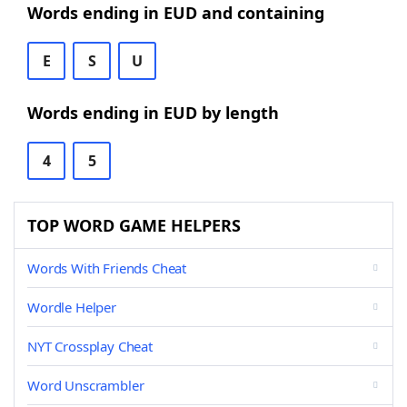
Words ending in EUD and containing
E
S
U
Words ending in EUD by length
4
5
TOP WORD GAME HELPERS
Words With Friends Cheat
Wordle Helper
NYT Crossplay Cheat
Word Unscrambler