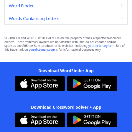
Word Finder
Words Containing Letters
SCRABBLE® and WORDS WITH FRIENDS® are the property of their respective trademark
owners. These trademark owners are not affiliated with, and do not endorse and/or
sponsor, LoveToKnow®, its products or its websites, including
yourdictionary.com
. Use of
this trademark on
yourdictionary.com
is for informational purposes only.
Download WordFinder App
Download Crossword Solver + App