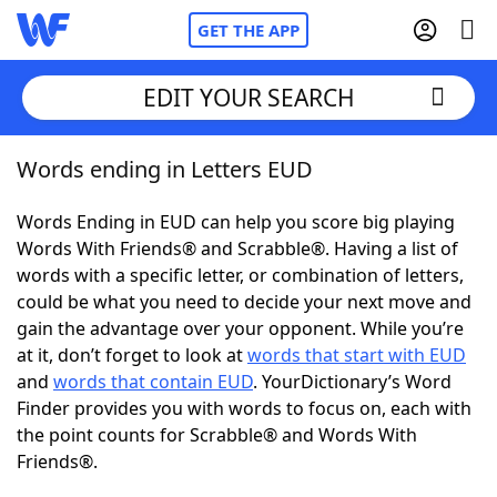
GET THE APP
EDIT YOUR SEARCH
Words ending in Letters EUD
Home
Words Ending in EUD can help you score big playing
Words With Friends
Cheat
Words With Friends® and Scrabble®. Having a list of
words with a specific letter, or combination of letters,
NYT Crossplay Cheat
could be what you need to decide your next move and
gain the advantage over your opponent. While you’re
Scrabble
Helpers
at it, don’t forget to look at
words that start with EUD
and
words that contain EUD
. YourDictionary’s Word
Finder provides you with words to focus on, each with
Today's NYT Games
Hints & Answers
the point counts for Scrabble® and Words With
Friends®.
Word Games
Helpers