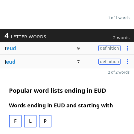
1 of 1 words
4
LETTER WORDS
2 words
f
eud
9
definition
l
eud
7
definition
2 of 2 words
Popular word lists ending in EUD
Words ending in EUD and starting with
F
L
P