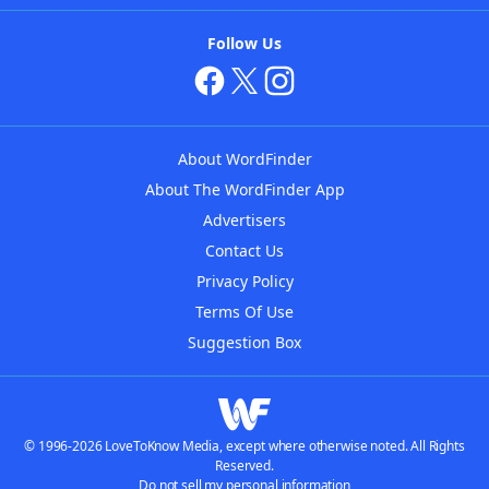
Follow Us
About WordFinder
About The WordFinder App
Advertisers
Contact Us
Privacy Policy
Terms Of Use
Suggestion Box
© 1996-2026 LoveToKnow Media, except where otherwise noted. All Rights
Reserved.
Do not sell my personal information