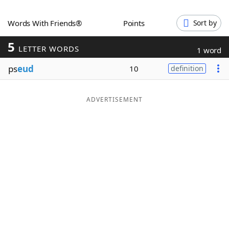
Word List
Maker
Words With Friends®
Points
Sort by
5
Blog
LETTER WORDS
1 word
ps
eud
10
definition
Our Brands
ADVERTISEMENT