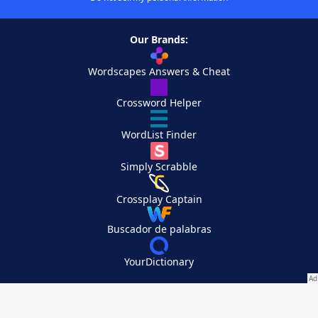
Our Brands:
Wordscapes Answers & Cheat
Crossword Helper
WordList Finder
Simply Scrabble
Crossplay Captain
Buscador de palabras
YourDictionary