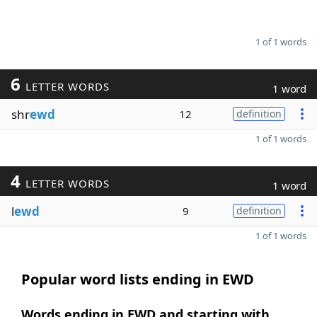
1 of 1 words
6
LETTER WORDS
1 word
shr
ewd
12
definition
1 of 1 words
4
LETTER WORDS
1 word
l
ewd
9
definition
1 of 1 words
Popular word lists ending in EWD
Words ending in EWD and starting with