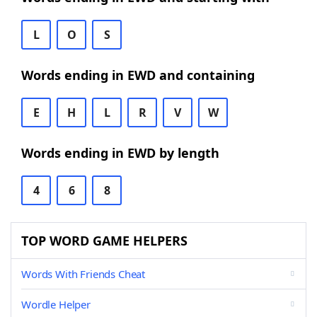
L
O
S
Words ending in EWD and containing
E
H
L
R
V
W
Words ending in EWD by length
4
6
8
TOP WORD GAME HELPERS
Words With Friends Cheat
Wordle Helper