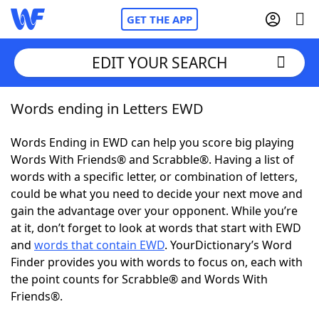
GET THE APP
EDIT YOUR SEARCH
Words ending in Letters EWD
Home
Words Ending in EWD can help you score big playing
Words With Friends
Cheat
Words With Friends® and Scrabble®. Having a list of
words with a specific letter, or combination of letters,
NYT Crossplay Cheat
could be what you need to decide your next move and
gain the advantage over your opponent. While you’re
Scrabble
Helpers
at it, don’t forget to look at words that start with EWD
and
words that contain EWD
. YourDictionary’s Word
Finder provides you with words to focus on, each with
Today's NYT Games
Hints & Answers
the point counts for Scrabble® and Words With
Friends®.
Word Games
Helpers