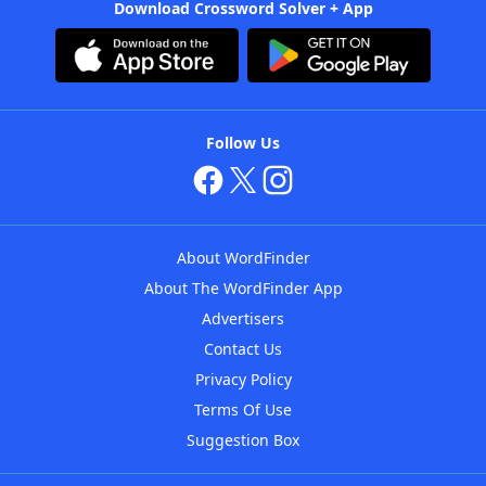
Download Crossword Solver + App
Follow Us
About WordFinder
About The WordFinder App
Advertisers
Contact Us
Privacy Policy
Terms Of Use
Suggestion Box