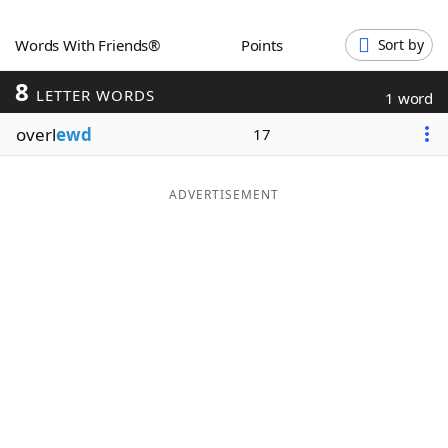
Word List
Maker
Words With Friends®
Points
Sort by
8
Blog
LETTER WORDS
1 word
overl
ewd
17
Our Brands
ADVERTISEMENT