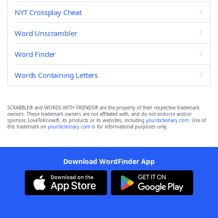
NYT Crossplay Cheat
Word Unscrambler
Word Finder
Words Containing Letters
SCRABBLE® and WORDS WITH FRIENDS® are the property of their respective trademark
owners. These trademark owners are not affiliated with, and do not endorse and/or
sponsor, LoveToKnow®, its products or its websites, including
yourdictionary.com
. Use of
this trademark on
yourdictionary.com
is for informational purposes only.
Download WordFinder App