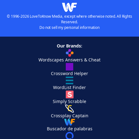
© 1996-2026 LoveToKnow Media, except where otherwise noted. All Rights
Reserved.
Do not sell my personal information
Our Brands:
Wordscapes Answers & Cheat
Crossword Helper
WordList Finder
Simply Scrabble
Crossplay Captain
Buscador de palabras