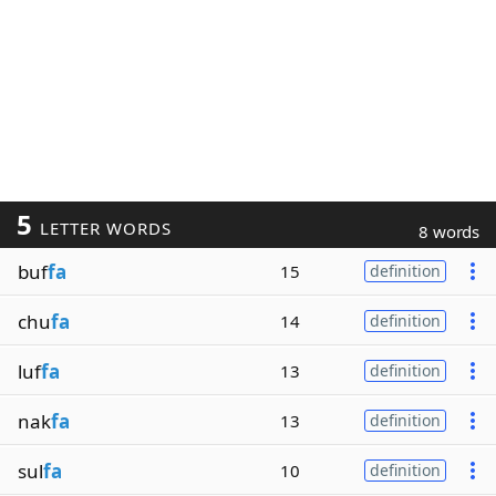
5
LETTER WORDS
8 words
buf
fa
15
definition
chu
fa
14
definition
luf
fa
13
definition
nak
fa
13
definition
sul
fa
10
definition