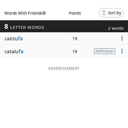
Word List
Maker
Words With Friends®
Points
Sort by
8
Blog
LETTER WORDS
2 words
calctu
fa
19
Our Brands
catalu
fa
16
definition
ADVERTISEMENT