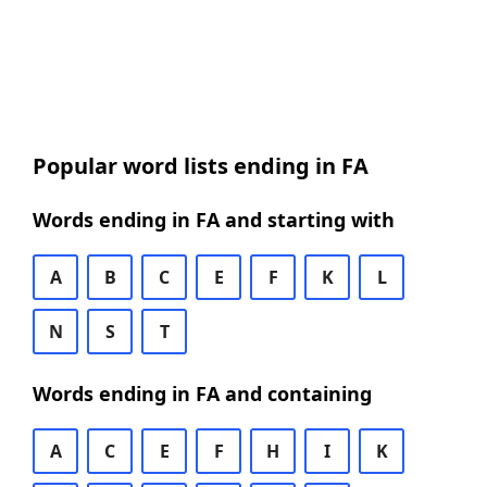
Popular word lists ending in FA
Words ending in FA and starting with
A
B
C
E
F
K
L
N
S
T
Words ending in FA and containing
A
C
E
F
H
I
K