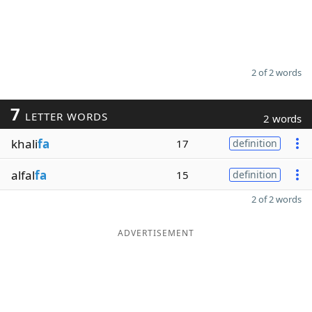
2 of 2 words
7
LETTER WORDS
2 words
khali
fa
17
definition
alfal
fa
15
definition
2 of 2 words
ADVERTISEMENT