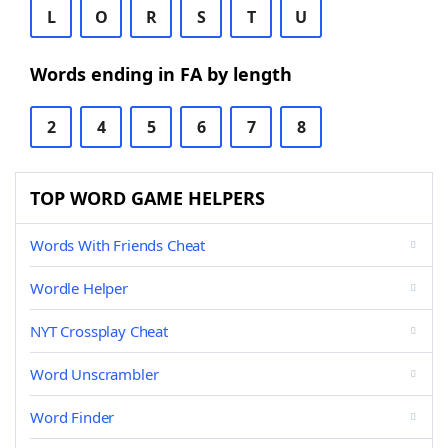
L
O
R
S
T
U
Words ending in FA by length
2
4
5
6
7
8
TOP WORD GAME HELPERS
Words With Friends Cheat
Wordle Helper
NYT Crossplay Cheat
Word Unscrambler
Word Finder