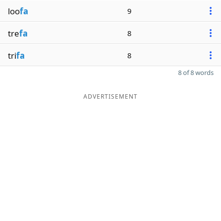
loo
fa
9
tre
fa
8
tri
fa
8
8 of 8 words
ADVERTISEMENT