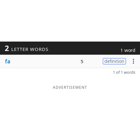
2
LETTER WORDS
1 word
fa
5
definition
1 of 1 words
ADVERTISEMENT