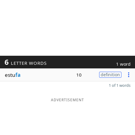
6
LETTER WORDS
1 word
estu
fa
10
definition
1 of 1 words
ADVERTISEMENT