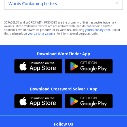
Words Containing Letters
SCRABBLE® and WORDS WITH FRIENDS® are the property of their respective trademark
owners. These trademark owners are not affiliated with, and do not endorse and/or
sponsor, LoveToKnow®, its products or its websites, including
yourdictionary.com
. Use of
this trademark on
yourdictionary.com
is for informational purposes only.
Download WordFinder App
Download Crossword Solver + App
Follow Us