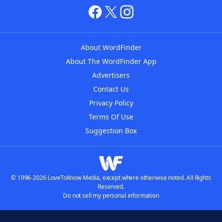
About WordFinder
About The WordFinder App
Advertisers
Contact Us
Privacy Policy
Terms Of Use
Suggestion Box
© 1996-2026 LoveToKnow Media, except where otherwise noted. All Rights
Reserved.
Do not sell my personal information