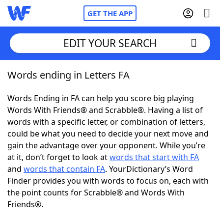
GET THE APP
EDIT YOUR SEARCH
Words ending in Letters FA
Home
Words Ending in FA can help you score big playing
Words With Friends
Cheat
Words With Friends® and Scrabble®. Having a list of
words with a specific letter, or combination of letters,
NYT Crossplay Cheat
could be what you need to decide your next move and
gain the advantage over your opponent. While you’re
Scrabble
Helpers
at it, don’t forget to look at
words that start with FA
and
words that contain FA
. YourDictionary’s Word
Finder provides you with words to focus on, each with
Today's NYT Games
Hints & Answers
the point counts for Scrabble® and Words With
Friends®.
Word Games
Helpers