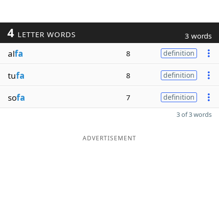
4
LETTER WORDS
3 words
al
fa
8
definition
tu
fa
8
definition
so
fa
7
definition
3 of 3 words
ADVERTISEMENT