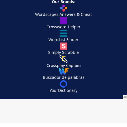
Our Brands:
Wordscapes Answers & Cheat
Crossword Helper
WordList Finder
Simply Scrabble
Crossplay Captain
Buscador de palabras
YourDictionary
Your Privacy Choices