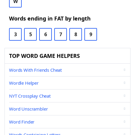
W
Words ending in FAT by length
3
5
6
7
8
9
TOP WORD GAME HELPERS
Words With Friends Cheat
Wordle Helper
NYT Crossplay Cheat
Word Unscrambler
Word Finder
Words Containing Letters