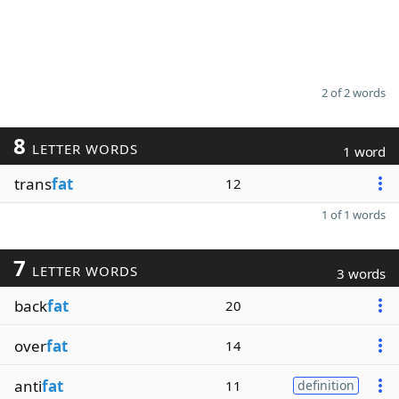
2 of 2 words
8
LETTER WORDS
1 word
trans
fat
12
1 of 1 words
7
LETTER WORDS
3 words
back
fat
20
over
fat
14
anti
fat
11
definition