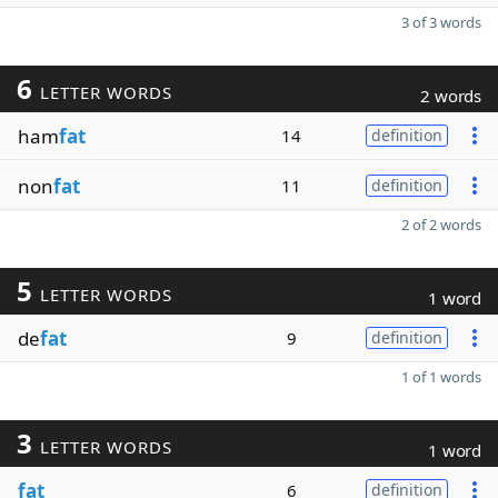
3 of 3 words
6
LETTER WORDS
2 words
ham
fat
14
definition
non
fat
11
definition
2 of 2 words
5
LETTER WORDS
1 word
de
fat
9
definition
1 of 1 words
3
LETTER WORDS
1 word
fat
6
definition