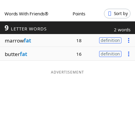
Word List
Maker
Words With Friends®
Points
Sort by
9
Blog
LETTER WORDS
2 words
marrow
fat
18
definition
Our Brands
butter
fat
16
definition
ADVERTISEMENT