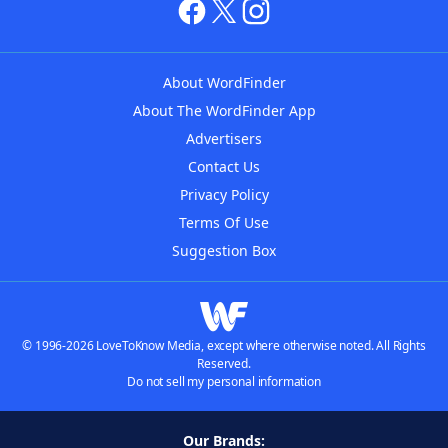
About WordFinder
About The WordFinder App
Advertisers
Contact Us
Privacy Policy
Terms Of Use
Suggestion Box
© 1996-2026 LoveToKnow Media, except where otherwise noted. All Rights
Reserved.
Do not sell my personal information
Our Brands: