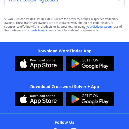
SCRABBLE® and WORDS WITH FRIENDS® are the property of their respective trademark
owners. These trademark owners are not affiliated with, and do not endorse and/or
sponsor, LoveToKnow®, its products or its websites, including
yourdictionary.com
. Use of
this trademark on
yourdictionary.com
is for informational purposes only.
Download WordFinder App
Download Crossword Solver + App
Follow Us