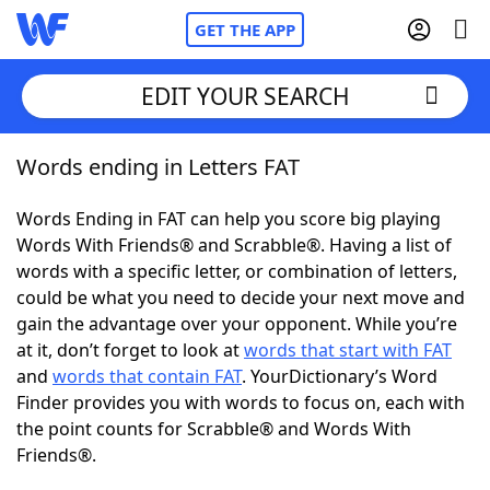
GET THE APP
EDIT YOUR SEARCH
Words ending in Letters FAT
Home
Words Ending in FAT can help you score big playing
Words With Friends
Cheat
Words With Friends® and Scrabble®. Having a list of
words with a specific letter, or combination of letters,
NYT Crossplay Cheat
could be what you need to decide your next move and
gain the advantage over your opponent. While you’re
Scrabble
Helpers
at it, don’t forget to look at
words that start with FAT
and
words that contain FAT
. YourDictionary’s Word
Finder provides you with words to focus on, each with
Today's NYT Games
Hints & Answers
the point counts for Scrabble® and Words With
Friends®.
Word Games
Helpers