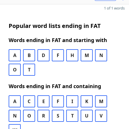
1 of 1 words
Popular word lists ending in FAT
Words ending in FAT and starting with
A
B
D
F
H
M
N
O
T
Words ending in FAT and containing
A
C
E
F
I
K
M
N
O
R
S
T
U
V