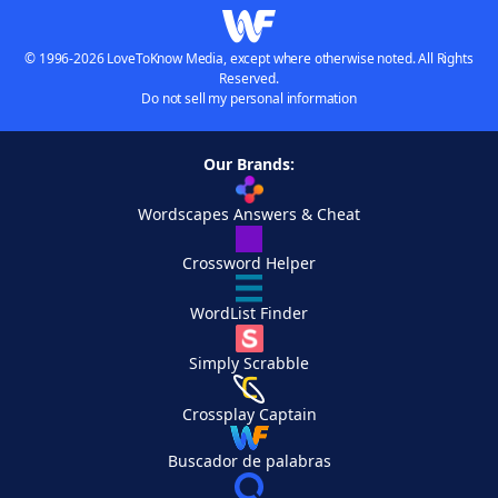
© 1996-2026 LoveToKnow Media, except where otherwise noted. All Rights
Reserved.
Do not sell my personal information
Our Brands:
Wordscapes Answers & Cheat
Crossword Helper
WordList Finder
Simply Scrabble
Crossplay Captain
Buscador de palabras