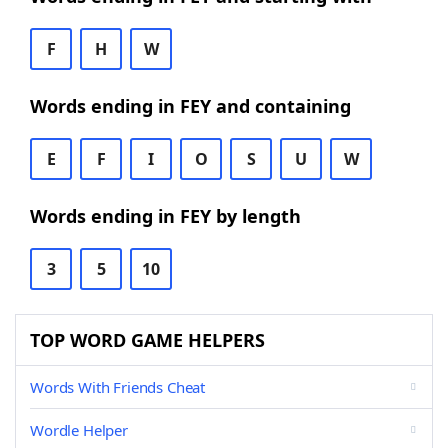
F
H
W
Words ending in FEY and containing
E
F
I
O
S
U
W
Words ending in FEY by length
3
5
10
TOP WORD GAME HELPERS
Words With Friends Cheat
Wordle Helper