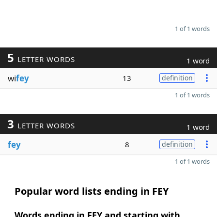
1 of 1 words
5
LETTER WORDS
1 word
wi
fey
13
definition
1 of 1 words
3
LETTER WORDS
1 word
fey
8
definition
1 of 1 words
Popular word lists ending in FEY
Words ending in FEY and starting with