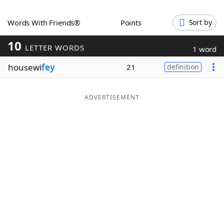
Word List
Maker
Words With Friends®
Points
Sort by
10
Blog
LETTER WORDS
1 word
housewi
fey
21
definition
Our Brands
ADVERTISEMENT