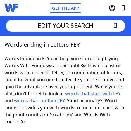
GET THE APP
EDIT YOUR SEARCH
Words ending in Letters FEY
Home
Words Ending in FEY can help you score big playing
Words With Friends
Cheat
Words With Friends® and Scrabble®. Having a list of
words with a specific letter, or combination of letters,
NYT Crossplay Cheat
could be what you need to decide your next move and
gain the advantage over your opponent. While you’re
Scrabble
Helpers
at it, don’t forget to look at
words that start with FEY
and
words that contain FEY
. YourDictionary’s Word
Finder provides you with words to focus on, each with
Today's NYT Games
Hints & Answers
the point counts for Scrabble® and Words With
Friends®.
Word Games
Helpers