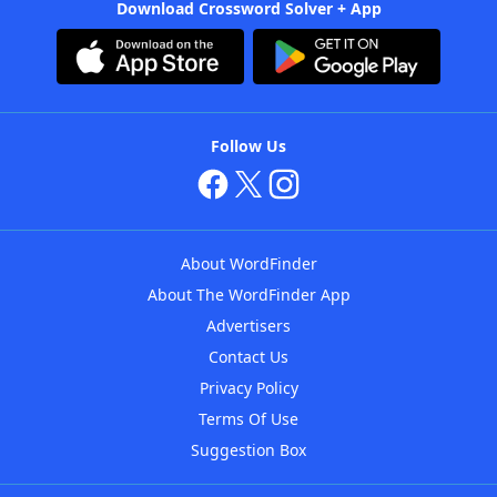
Download Crossword Solver + App
Follow Us
About WordFinder
About The WordFinder App
Advertisers
Contact Us
Privacy Policy
Terms Of Use
Suggestion Box