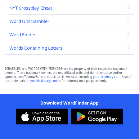
NYT Crossplay Cheat
Word Unscrambler
Word Finder
Words Containing Letters
SCRABBLE® and WORDS WITH FRIENDS® are the property of their respective trademark
owners. These trademark owners are not affiliated with, and do not endorse and/or
sponsor, LoveToKnow®, its products or its websites, including
yourdictionary.com
. Use of
this trademark on
yourdictionary.com
is for informational purposes only.
Download WordFinder App