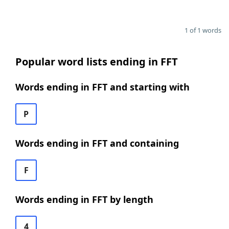
1 of 1 words
Popular word lists ending in FFT
Words ending in FFT and starting with
P
Words ending in FFT and containing
F
Words ending in FFT by length
4