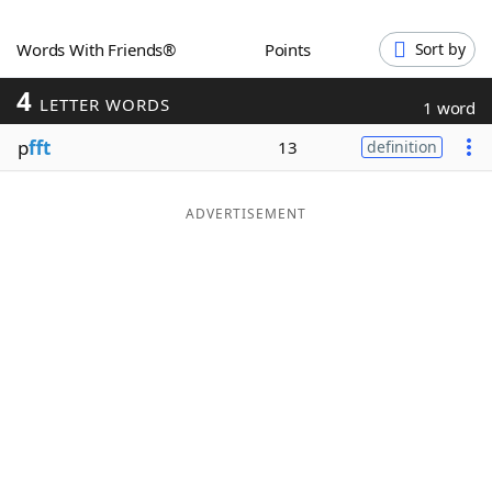
Word List
Maker
Words With Friends®
Points
Sort by
4
Blog
LETTER WORDS
1 word
p
fft
13
definition
Our Brands
ADVERTISEMENT