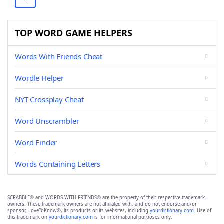
TOP WORD GAME HELPERS
Words With Friends Cheat
Wordle Helper
NYT Crossplay Cheat
Word Unscrambler
Word Finder
Words Containing Letters
SCRABBLE® and WORDS WITH FRIENDS® are the property of their respective trademark
owners. These trademark owners are not affiliated with, and do not endorse and/or
sponsor, LoveToKnow®, its products or its websites, including
yourdictionary.com
. Use of
this trademark on
yourdictionary.com
is for informational purposes only.