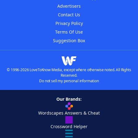
Advertisers
Contact Us
Privacy Policy
Terms Of Use
Suggestion Box
© 1996-2026 LoveToKnow Media, except where otherwise noted. All Rights
Reserved.
Do not sell my personal information
Our Brands:
Wordscapes Answers & Cheat
Crossword Helper