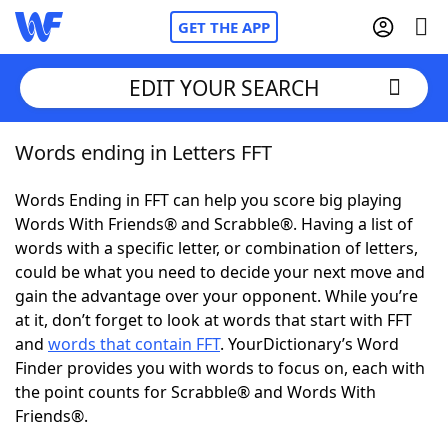
GET THE APP
EDIT YOUR SEARCH
Words ending in Letters FFT
Home
Words Ending in FFT can help you score big playing
Words With Friends
Cheat
Words With Friends® and Scrabble®. Having a list of
words with a specific letter, or combination of letters,
NYT Crossplay Cheat
could be what you need to decide your next move and
gain the advantage over your opponent. While you’re
Scrabble
Helpers
at it, don’t forget to look at words that start with FFT
and
words that contain FFT
. YourDictionary’s Word
Finder provides you with words to focus on, each with
Today's NYT Games
Hints & Answers
the point counts for Scrabble® and Words With
Friends®.
Word Games
Helpers