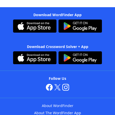
Download WordFinder App
Download Crossword Solver + App
Follow Us
About WordFinder
About The WordFinder App