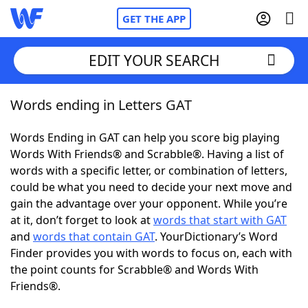
GET THE APP
EDIT YOUR SEARCH
Words ending in Letters GAT
Home
Words Ending in GAT can help you score big playing
Words With Friends
Cheat
Words With Friends® and Scrabble®. Having a list of
words with a specific letter, or combination of letters,
NYT Crossplay Cheat
could be what you need to decide your next move and
gain the advantage over your opponent. While you’re
Scrabble
Helpers
at it, don’t forget to look at
words that start with GAT
and
words that contain GAT
. YourDictionary’s Word
Finder provides you with words to focus on, each with
Today's NYT Games
Hints & Answers
the point counts for Scrabble® and Words With
Friends®.
Word Games
Helpers