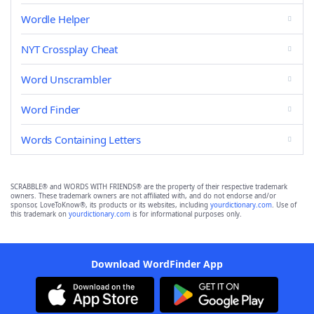
Wordle Helper
NYT Crossplay Cheat
Word Unscrambler
Word Finder
Words Containing Letters
SCRABBLE® and WORDS WITH FRIENDS® are the property of their respective trademark
owners. These trademark owners are not affiliated with, and do not endorse and/or
sponsor, LoveToKnow®, its products or its websites, including
yourdictionary.com
. Use of
this trademark on
yourdictionary.com
is for informational purposes only.
Download WordFinder App