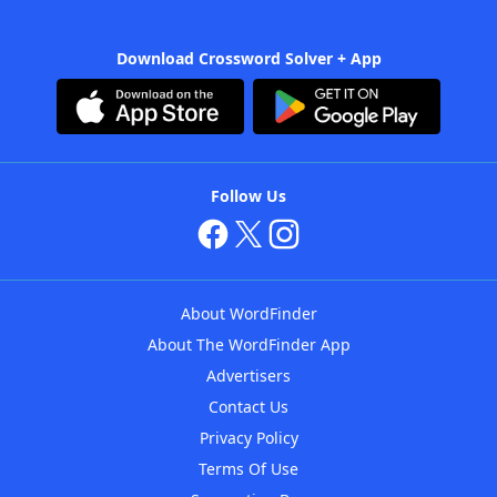
Download Crossword Solver + App
Follow Us
About WordFinder
About The WordFinder App
Advertisers
Contact Us
Privacy Policy
Terms Of Use