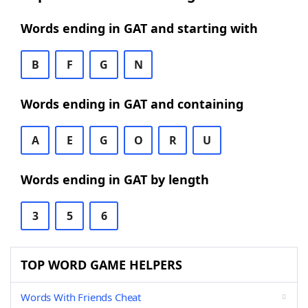
Words ending in GAT and starting with
B
F
G
N
Words ending in GAT and containing
A
E
G
O
R
U
Words ending in GAT by length
3
5
6
TOP WORD GAME HELPERS
Words With Friends Cheat