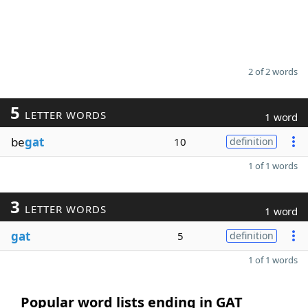
2 of 2 words
5
LETTER WORDS
1 word
be
gat
10
definition
1 of 1 words
3
LETTER WORDS
1 word
gat
5
definition
1 of 1 words
Popular word lists ending in GAT