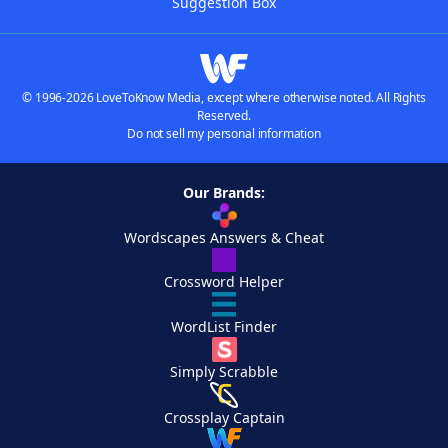
Suggestion Box
© 1996-2026 LoveToKnow Media, except where otherwise noted. All Rights
Reserved.
Do not sell my personal information
Our Brands:
Wordscapes Answers & Cheat
Crossword Helper
WordList Finder
Simply Scrabble
Crossplay Captain