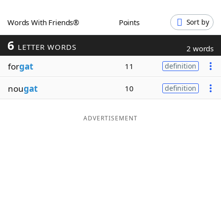
Word List
Maker
Words With Friends®
Points
Sort by
6
Blog
LETTER WORDS
2 words
for
gat
11
definition
Our Brands
nou
gat
10
definition
ADVERTISEMENT