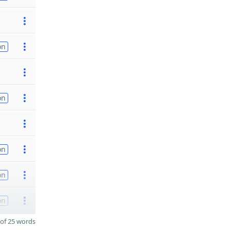
on
on
on
on
on
of 25 words