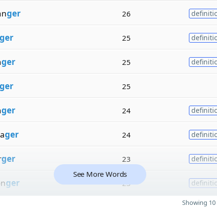
an
ger
26
definiti
ger
25
definiti
n
ger
25
definiti
ger
25
n
ger
24
definiti
a
ger
24
definiti
r
ger
23
definiti
See More Words
on
ger
23
definiti
Showing 10 