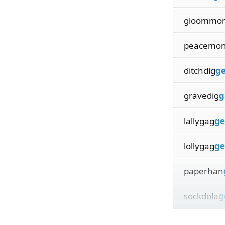
gloommo
peacemo
ditchdig
ge
gravedig
g
lallygag
ge
lollygag
ge
paperhan
sockdola
g