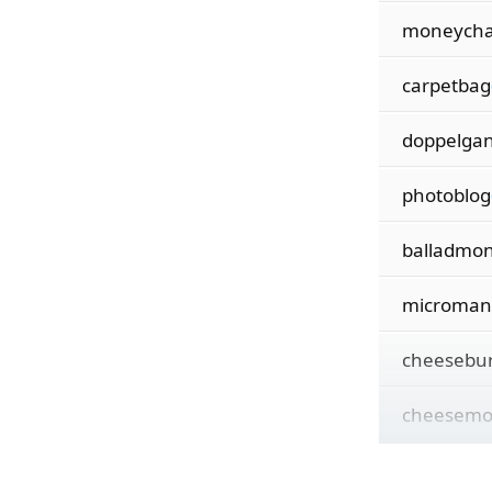
moneych
carpetbag
doppelga
photoblog
balladmo
microman
cheesebu
cheesem