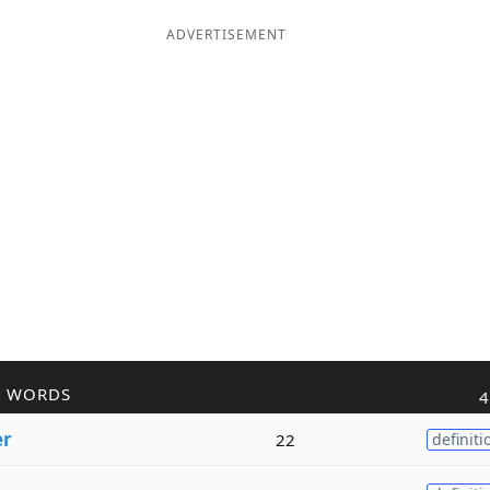
ADVERTISEMENT
R WORDS
4
er
22
definiti