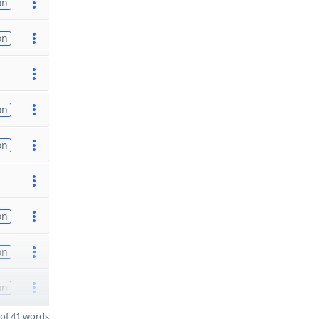
on
on
on
on
on
on
on
of 41 words