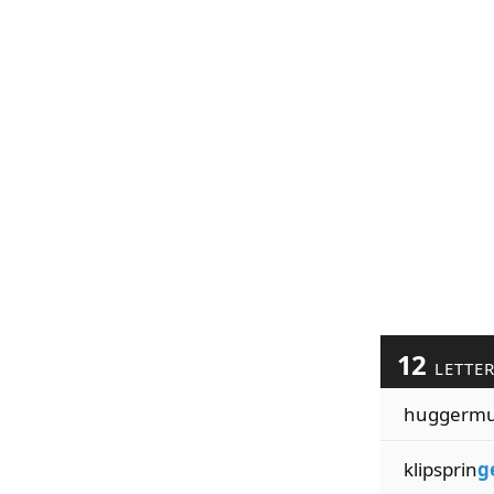
12
LETTE
huggerm
klipsprin
g