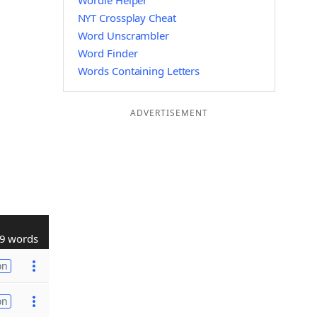
Wordle Helper
NYT Crossplay Cheat
Word Unscrambler
Word Finder
Words Containing Letters
ADVERTISEMENT
9 words
on
on