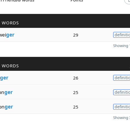
R WORDS
wei
ger
29
definiti
Showing 1
R WORDS
ger
26
definiti
on
ger
25
definiti
on
ger
25
definiti
Showing 3