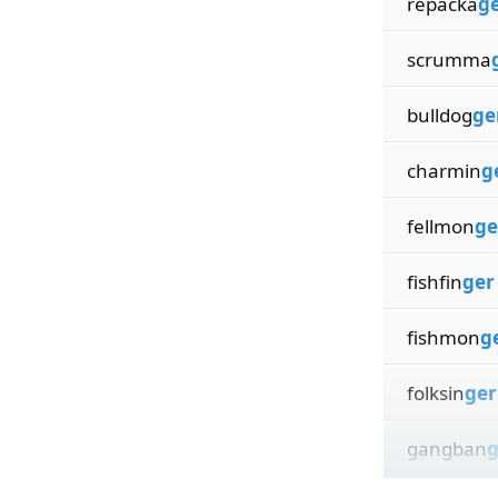
repacka
g
scrumma
bulldog
ge
charmin
g
fellmon
ge
fishfin
ger
fishmon
g
folksin
ger
gangban
g