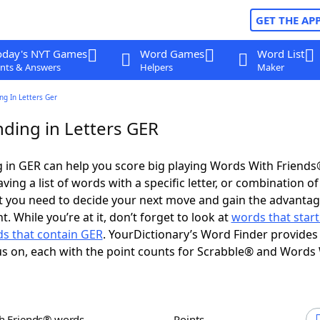
GET THE AP
oday's NYT Games
Word Games
Word List
nts & Answers
Helpers
Maker
g In Letters Ger
ding in Letters GER
 in GER can help you score big playing Words With Friend
ing a list of words with a specific letter, or combination of 
t you need to decide your next move and gain the advantag
 While you’re at it, don’t forget to look at
words that start
s that contain GER
. YourDictionary’s Word Finder provides
s on, each with the point counts for Scrabble® and Words
th Friends® words
Points