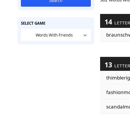
Search
14
LETTE
SELECT GAME
braunsch
Words With Friends
13
LETTE
thimblerig
fashionm
scandalm