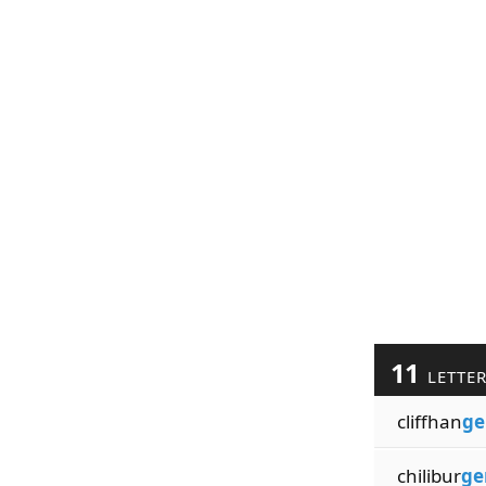
11
LETTE
cliffhan
ge
chilibur
ge