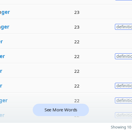
n
ger
23
n
ger
23
definiti
r
22
er
22
definiti
r
22
r
22
definiti
ger
22
definiti
See More Words
er
22
definiti
Showing 10 