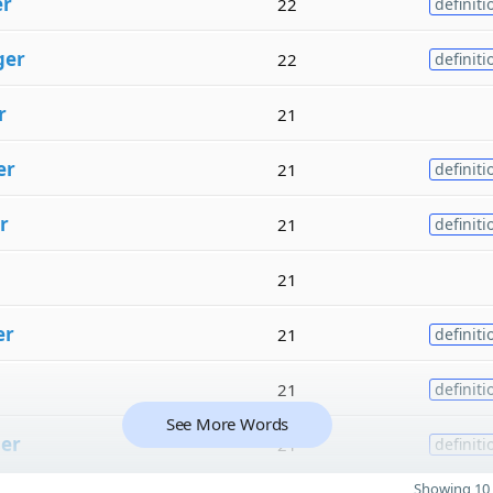
er
22
definiti
ger
22
definiti
r
21
er
21
definiti
r
21
definiti
21
er
21
definiti
21
definiti
See More Words
er
21
definiti
Showing 10 