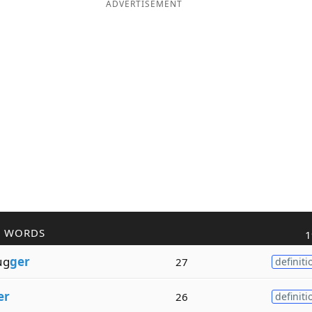
ADVERTISEMENT
R WORDS
1
ug
ger
27
definiti
er
26
definiti