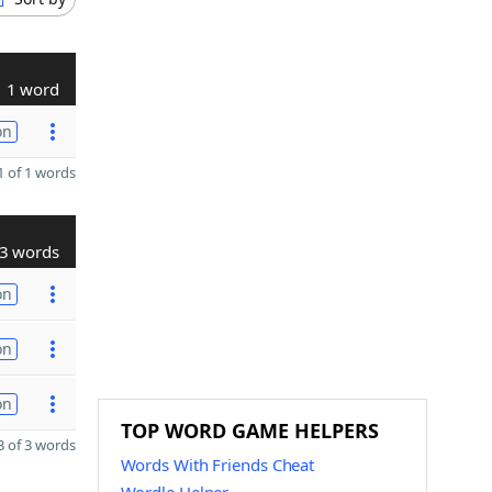
1 word
on
 of 1 words
3 words
on
on
on
TOP WORD GAME HELPERS
 of 3 words
Words With Friends Cheat