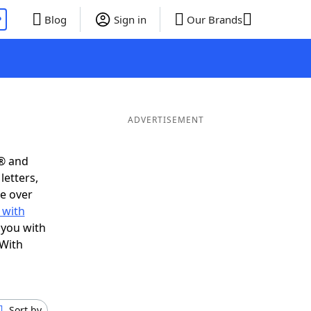
P
Blog
Sign in
Our Brands
ADVERTISEMENT
s® and
letters,
e over
 with
 you with
 With
Sort by