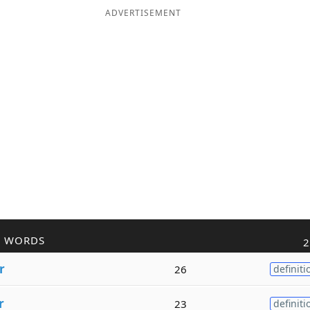
ADVERTISEMENT
R WORDS
2
r
26
definiti
r
23
definiti