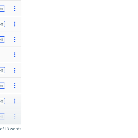
on
on
on
on
on
on
on
of 19 words