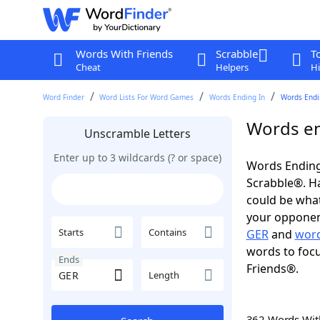
Words With Friends
Scrabble
T
Cheat
Helpers
Hi
Word Finder
Word Lists For Word Games
Words Ending In
Words Endin
Words en
Unscramble Letters
Enter up to 3 wildcards (? or space)
Words Ending
Scrabble®. Hav
could be wha
your opponent.
Starts
Contains
GER
and
word
words to focu
Ends
Friends®.
Length
362 Words Wi