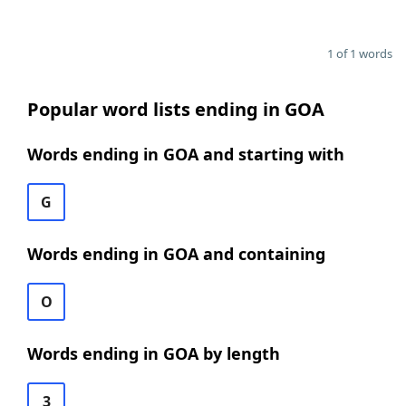
1 of 1 words
Popular word lists ending in GOA
Words ending in GOA and starting with
G
Words ending in GOA and containing
O
Words ending in GOA by length
3