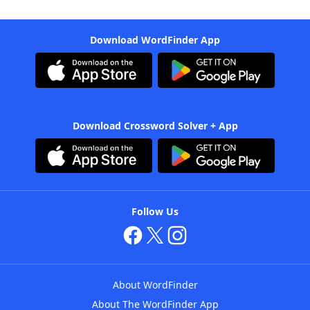
Download WordFinder App
Download Crossword Solver + App
Follow Us
About WordFinder
About The WordFinder App