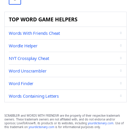
TOP WORD GAME HELPERS
Words With Friends Cheat
Wordle Helper
NYT Crossplay Cheat
Word Unscrambler
Word Finder
Words Containing Letters
SCRABBLE® and WORDS WITH FRIENDS® are the property of their respective trademark
owners. These trademark owners are not affiliated with, and do not endorse and/or
sponsor, LoveToKnow®, its products or its websites, including
yourdictionary.com
. Use of
this trademark on
yourdictionary.com
is for informational purposes only.