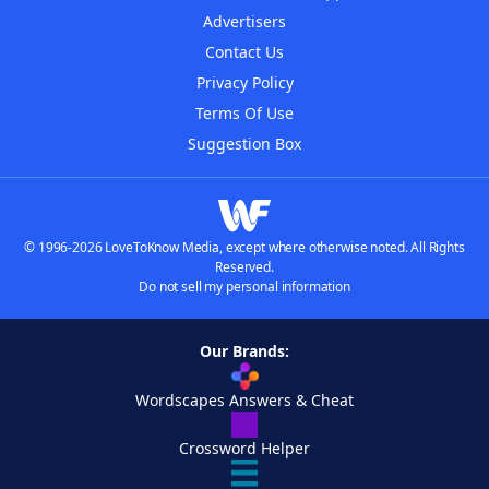
Advertisers
Contact Us
Privacy Policy
Terms Of Use
Suggestion Box
© 1996-2026 LoveToKnow Media, except where otherwise noted. All Rights
Reserved.
Do not sell my personal information
Our Brands:
Wordscapes Answers & Cheat
Crossword Helper