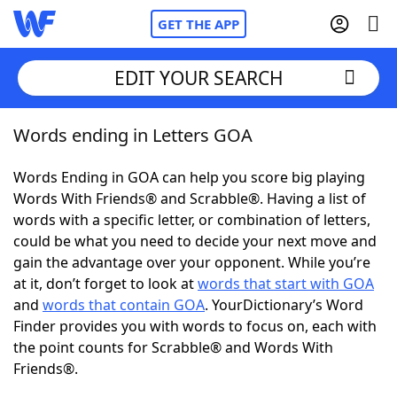
GET THE APP
EDIT YOUR SEARCH
Words ending in Letters GOA
Home
Words Ending in GOA can help you score big playing
Words With Friends
Cheat
Words With Friends® and Scrabble®. Having a list of
words with a specific letter, or combination of letters,
NYT Crossplay Cheat
could be what you need to decide your next move and
gain the advantage over your opponent. While you’re
Scrabble
Helpers
at it, don’t forget to look at
words that start with GOA
and
words that contain GOA
. YourDictionary’s Word
Finder provides you with words to focus on, each with
Today's NYT Games
Hints & Answers
the point counts for Scrabble® and Words With
Friends®.
Word Games
Helpers