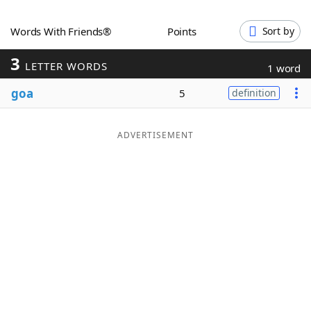
Word List
Maker
Words With Friends®
Points
Sort by
3
Blog
LETTER WORDS
1 word
goa
5
definition
Our Brands
ADVERTISEMENT