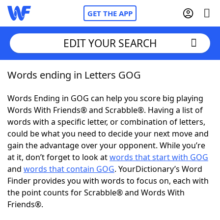
GET THE APP
EDIT YOUR SEARCH
Words ending in Letters GOG
Home
Words Ending in GOG can help you score big playing
Words With Friends
Cheat
Words With Friends® and Scrabble®. Having a list of
words with a specific letter, or combination of letters,
NYT Crossplay Cheat
could be what you need to decide your next move and
gain the advantage over your opponent. While you’re
Scrabble
Helpers
at it, don’t forget to look at
words that start with GOG
and
words that contain GOG
. YourDictionary’s Word
Finder provides you with words to focus on, each with
Today's NYT Games
Hints & Answers
the point counts for Scrabble® and Words With
Friends®.
Word Games
Helpers