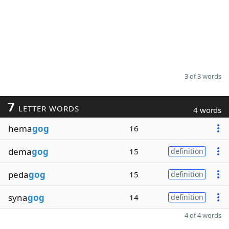
3 of 3 words
7
LETTER WORDS
4 words
hema
gog
16
dema
gog
15
definition
peda
gog
15
definition
syna
gog
14
definition
4 of 4 words