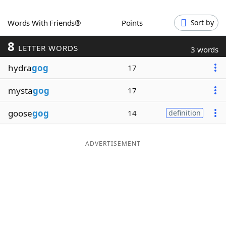
Word List
Maker
Words With Friends®
Points
Sort by
8
Blog
LETTER WORDS
3 words
hydra
gog
17
Our Brands
mysta
gog
17
goose
gog
14
definition
ADVERTISEMENT