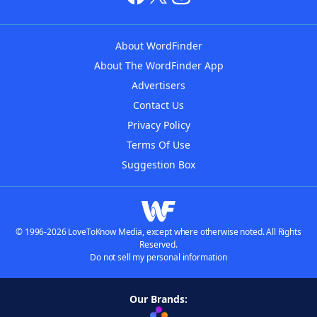
About WordFinder
About The WordFinder App
Advertisers
Contact Us
Privacy Policy
Terms Of Use
Suggestion Box
© 1996-2026 LoveToKnow Media, except where otherwise noted. All Rights
Reserved.
Do not sell my personal information
Our Brands: