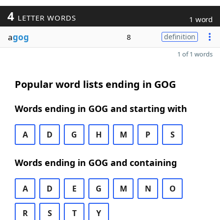
4
LETTER WORDS
1 word
a
gog
8
definition
1 of 1 words
Popular word lists ending in GOG
Words ending in GOG and starting with
A
D
G
H
M
P
S
Words ending in GOG and containing
A
D
E
G
M
N
O
R
S
T
Y