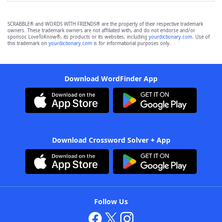
SCRABBLE® and WORDS WITH FRIENDS® are the property of their respective trademark
owners. These trademark owners are not affiliated with, and do not endorse and/or
sponsor, LoveToKnow®, its products or its websites, including
yourdictionary.com
. Use of
this trademark on
yourdictionary.com
is for informational purposes only.
Download WordFinder App
Download Crossword Solver + App
Follow Us