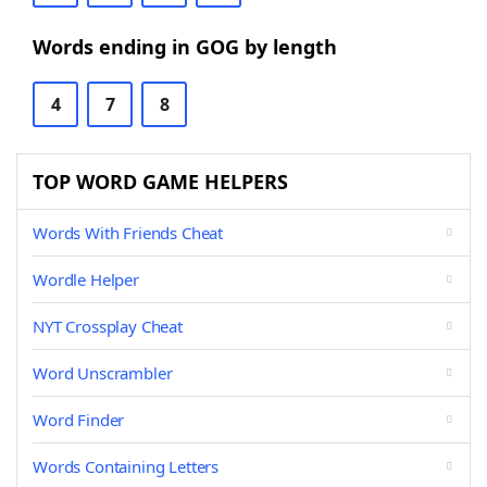
Words ending in GOG by length
4
7
8
TOP WORD GAME HELPERS
Words With Friends Cheat
Wordle Helper
NYT Crossplay Cheat
Word Unscrambler
Word Finder
Words Containing Letters