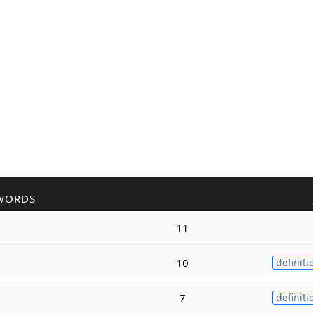
WORDS
11
10
definiti
7
definiti