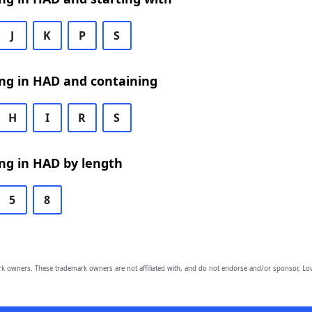
J
K
P
S
ng in HAD and containing
H
I
R
S
ng in HAD by length
5
8
owners. These trademark owners are not affiliated with, and do not endorse and/or sponsor, Lov