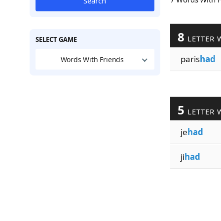
Search
8
LETTER 
SELECT GAME
paris
had
Words With Friends
5
LETTER 
je
had
ji
had