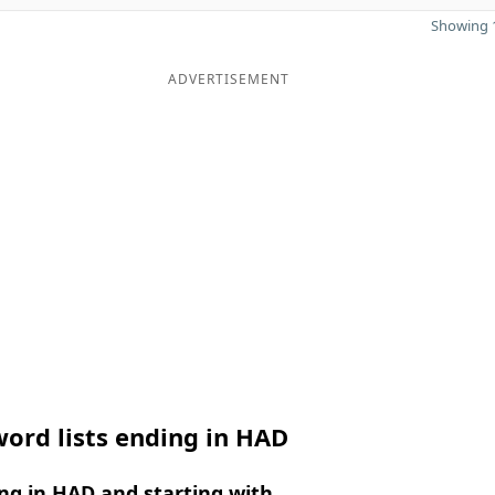
Showing 1
ADVERTISEMENT
ord lists ending in HAD
ng in HAD and starting with