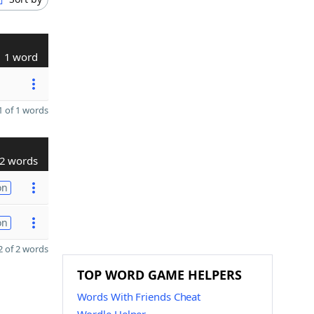
1 word
 of 1 words
2 words
on
on
 of 2 words
TOP WORD GAME HELPERS
Words With Friends Cheat