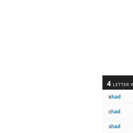
4
LETTER 
k
had
c
had
s
had