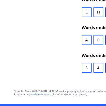
C
H
Words endi
A
E
Words endi
3
4
SCRABBLE® and WORDS WITH FRIENDS® are the property of their respective trademark 
trademark on
yourdictionary.com
is for informational purposes only.