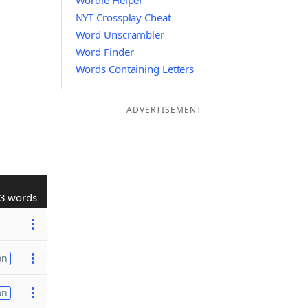
Wordle Helper
NYT Crossplay Cheat
Word Unscrambler
Word Finder
Words Containing Letters
ADVERTISEMENT
3 words
on
on