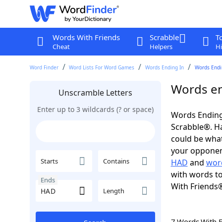
Words With Friends
Scrabble
T
Cheat
Helpers
Hi
Word Finder
Word Lists For Word Games
Words Ending In
Words Endi
Words en
Unscramble Letters
Enter up to 3 wildcards (? or space)
Words Ending
Scrabble®. Hav
could be wha
your opponent.
Starts
Contains
HAD
and
wor
with words to
Ends
With Friends
Length
7 Words With 