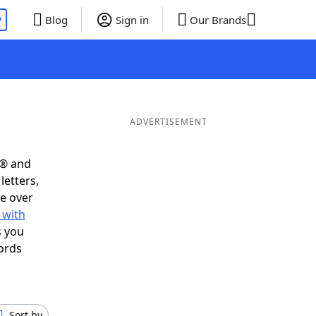
P
Blog
Sign in
Our Brands
ADVERTISEMENT
s® and
letters,
e over
 with
s you
ords
Sort by