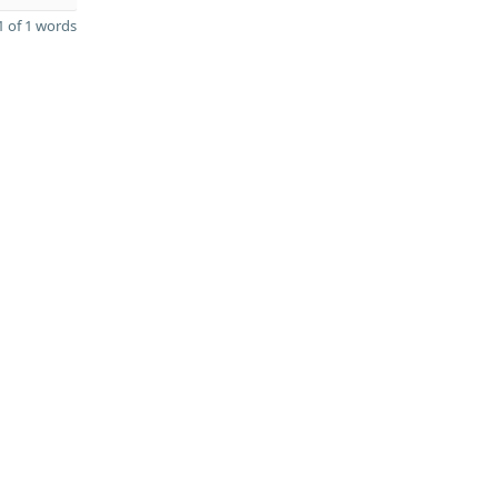
 of 1 words