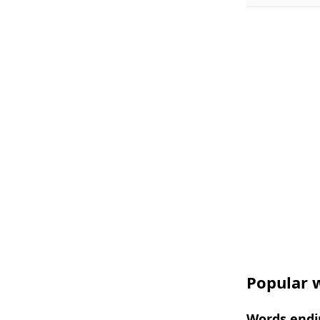
Popular w
Words endi