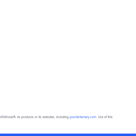
eToKnow®, its products or its websites, including
yourdictionary.com
. Use of this