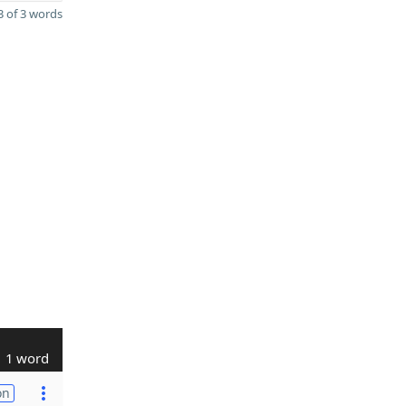
 of 3 words
1 word
on