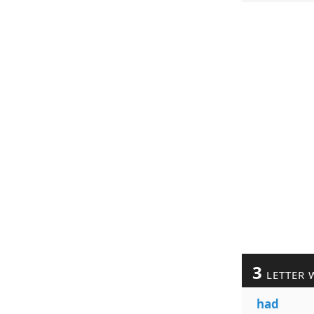
3
LETTER 
had