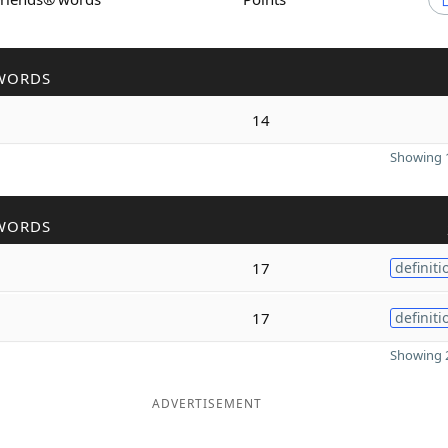
WORDS
14
Showing 1
WORDS
17
definiti
17
definiti
Showing 2
ADVERTISEMENT