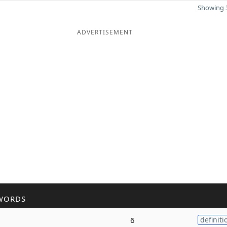
Showing 3
ADVERTISEMENT
WORDS
6
definiti