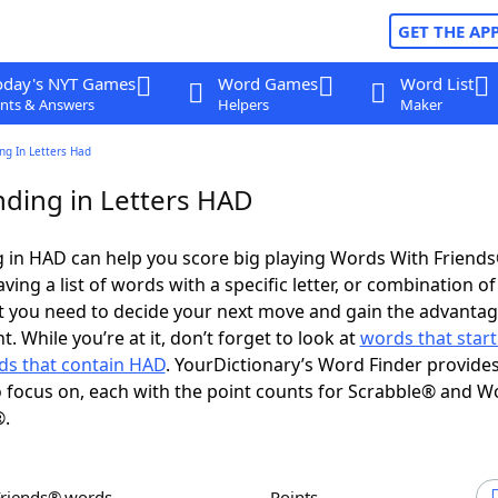
GET THE AP
oday's NYT Games
Word Games
Word List
nts & Answers
Helpers
Maker
ng In Letters Had
ding in Letters HAD
 in HAD can help you score big playing Words With Friend
ing a list of words with a specific letter, or combination of 
t you need to decide your next move and gain the advantag
 While you’re at it, don’t forget to look at
words that start
ds that contain HAD
. YourDictionary’s Word Finder provide
 focus on, each with the point counts for Scrabble® and W
®.
Friends® words
Points