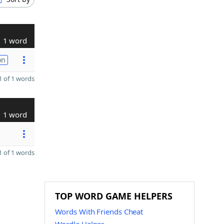
1 word
on
 of 1 words
1 word
 of 1 words
TOP WORD GAME HELPERS
Words With Friends Cheat