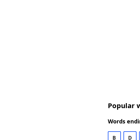
Popular w
Words endin
B
D