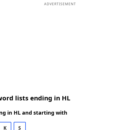
ADVERTISEMENT
ord lists ending in HL
g in HL and starting with
K
S