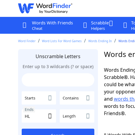
Words With Friends
Scrabble
T
Cheat
Helpers
Hi
Word Finder
Word Lists For Word Games
Words Ending In
Words Endin
Words en
Unscramble Letters
Enter up to 3 wildcards (? or space)
Words Ending 
Scrabble®. Hav
could be wha
your opponent.
Starts
Contains
and
words th
words to focu
Ends
Friends®.
Length
5 Words With 