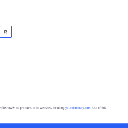
R
eToKnow®, its products or its websites, including
yourdictionary.com
. Use of this