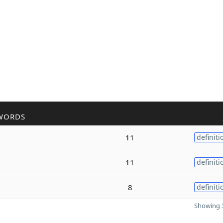
WORDS
11
definiti
11
definiti
8
definiti
Showing 3