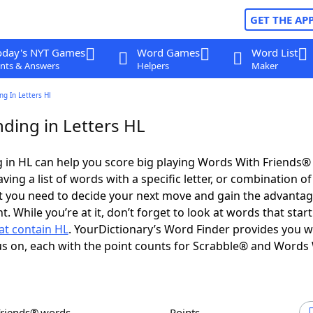
GET THE AP
oday's NYT Games
Word Games
Word List
nts & Answers
Helpers
Maker
g In Letters Hl
ding in Letters HL
in HL can help you score big playing Words With Friends®
ing a list of words with a specific letter, or combination of 
t you need to decide your next move and gain the advantag
 While you’re at it, don’t forget to look at words that star
at contain HL
. YourDictionary’s Word Finder provides you w
s on, each with the point counts for Scrabble® and Words
Friends® words
Points