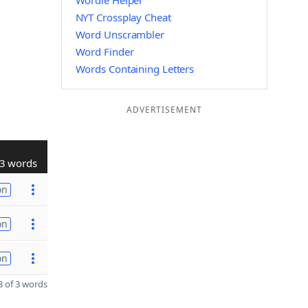
Wordle Helper
NYT Crossplay Cheat
Word Unscrambler
Word Finder
Words Containing Letters
ADVERTISEMENT
3 words
on
on
on
 of 3 words