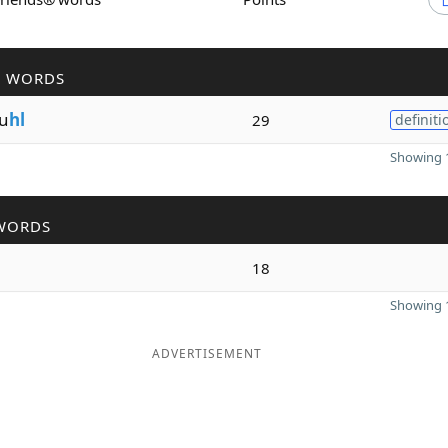
R WORDS
u
hl
29
definiti
Showing 1
WORDS
18
Showing 1
ADVERTISEMENT