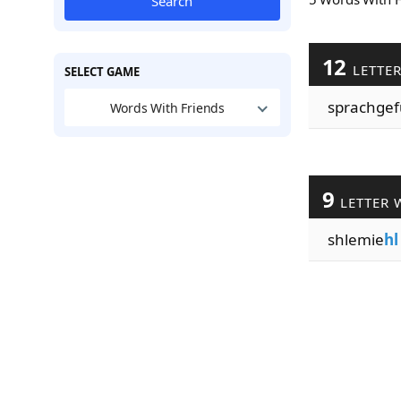
Search
12
LETTE
SELECT GAME
sprachgef
Words With Friends
9
LETTER 
shlemie
hl