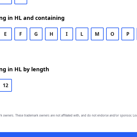
ng in HL and containing
E
F
G
H
I
L
M
O
P
ng in HL by length
12
owners. These trademark owners are not affiliated with, and do not endorse and/or sponsor, Lov