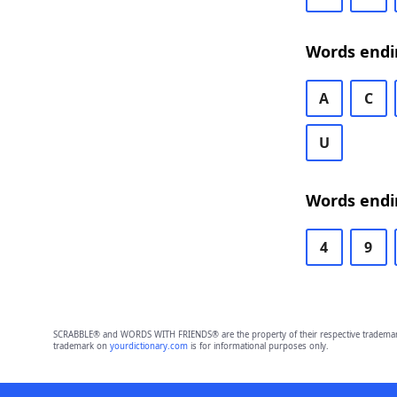
Words endi
A
C
U
Words endi
4
9
SCRABBLE® and WORDS WITH FRIENDS® are the property of their respective trademark 
trademark on
yourdictionary.com
is for informational purposes only.