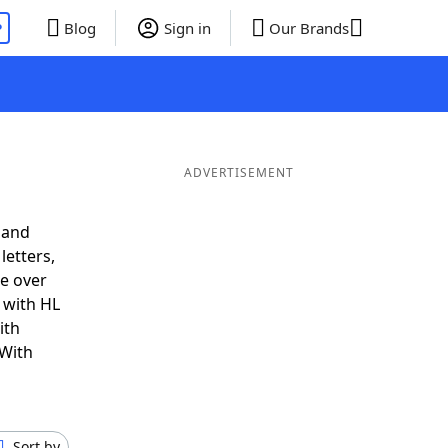
P
Blog
Sign in
Our Brands
ADVERTISEMENT
 and
letters,
e over
t with HL
ith
 With
Sort by