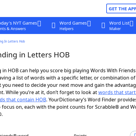
GET THE AP
oday's NYT Games
Word Games
Word List
nts & Answers
Helpers
Maker
ng In Letters Hob
ding in Letters HOB
 in HOB can help you score big playing Words With Friend
ing a list of words with a specific letter, or combination of 
t you need to decide your next move and gain the advantag
 While you’re at it, don’t forget to look at
words that start
ds that contain HOB
. YourDictionary’s Word Finder provide
 focus on, each with the point counts for Scrabble® and W
®.
Friends® word
Points