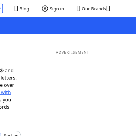
P
Blog
Sign in
Our Brands
ADVERTISEMENT
s® and
letters,
e over
 with
s you
ords
Sort by