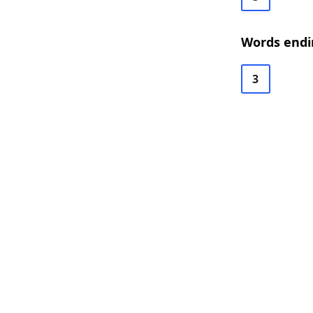
Words endi
3