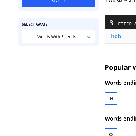
Search
3
LETTER 
SELECT GAME
hob
Words With Friends
Popular w
Words endi
H
Words endi
O