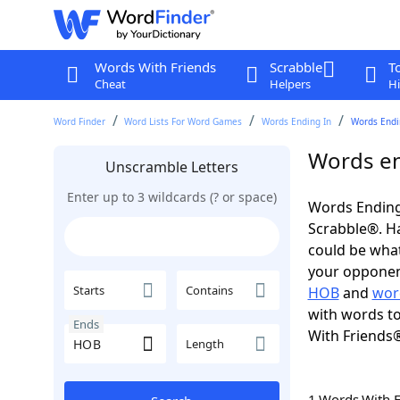
Words With Friends
Scrabble
T
Cheat
Helpers
Hi
Word Finder
Word Lists For Word Games
Words Ending In
Words Endi
Words en
Unscramble Letters
Enter up to 3 wildcards (? or space)
Words Ending
Scrabble®. Hav
could be wha
your opponent.
Starts
Contains
HOB
and
wor
with words to
Ends
With Friends
Length
1 Words With 