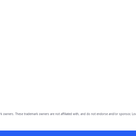
owners. These trademark owners are not affiliated with, and do not endorse and/or sponsor, Lov