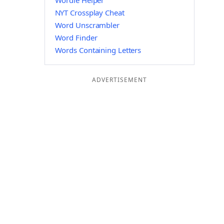
Wordle Helper
NYT Crossplay Cheat
Word Unscrambler
Word Finder
Words Containing Letters
ADVERTISEMENT