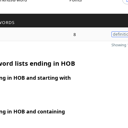
WORDS
8
definiti
Showing 1
ord lists ending in HOB
ng in HOB and starting with
ng in HOB and containing