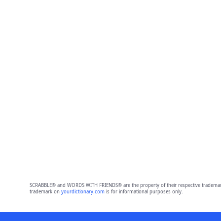
SCRABBLE® and WORDS WITH FRIENDS® are the property of their respective trademark 
trademark on
yourdictionary.com
is for informational purposes only.