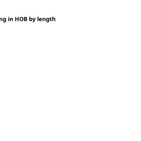
ng in HOB by length