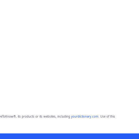
eToKnow®, its products or its websites, including
yourdictionary.com
. Use of this