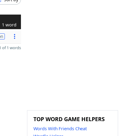
1 word
on
 of 1 words
TOP WORD GAME HELPERS
Words With Friends Cheat