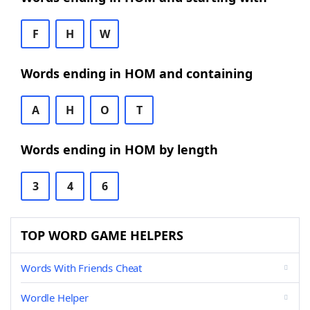
F
H
W
Words ending in HOM and containing
A
H
O
T
Words ending in HOM by length
3
4
6
TOP WORD GAME HELPERS
Words With Friends Cheat
Wordle Helper