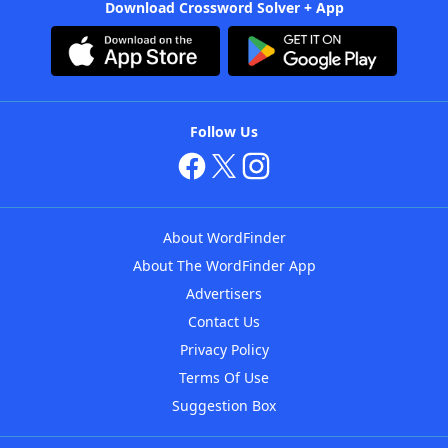
Download Crossword Solver + App
Follow Us
About WordFinder
About The WordFinder App
Advertisers
Contact Us
Privacy Policy
Terms Of Use
Suggestion Box