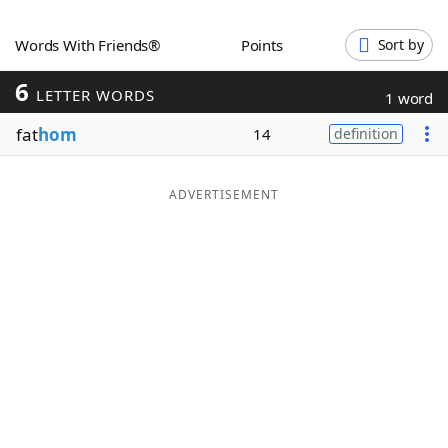
Word List
Maker
Words With Friends®
Points
Sort by
6
Blog
LETTER WORDS
1 word
fat
hom
14
definition
Our Brands
ADVERTISEMENT