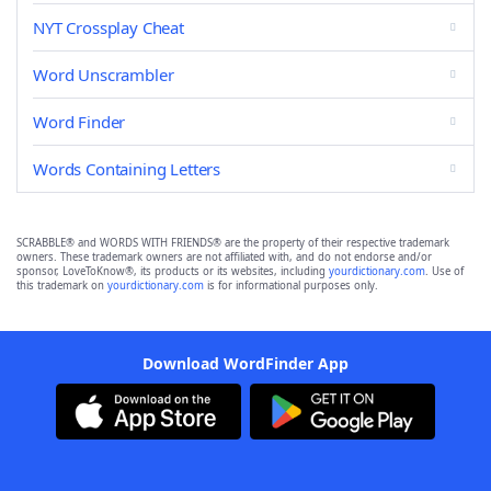
NYT Crossplay Cheat
Word Unscrambler
Word Finder
Words Containing Letters
SCRABBLE® and WORDS WITH FRIENDS® are the property of their respective trademark
owners. These trademark owners are not affiliated with, and do not endorse and/or
sponsor, LoveToKnow®, its products or its websites, including
yourdictionary.com
. Use of
this trademark on
yourdictionary.com
is for informational purposes only.
Download WordFinder App