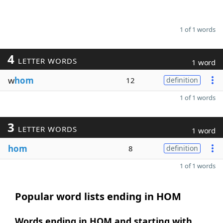
1 of 1 words
4
LETTER WORDS
1 word
w
hom
12
definition
1 of 1 words
3
LETTER WORDS
1 word
hom
8
definition
1 of 1 words
Popular word lists ending in HOM
Words ending in HOM and starting with