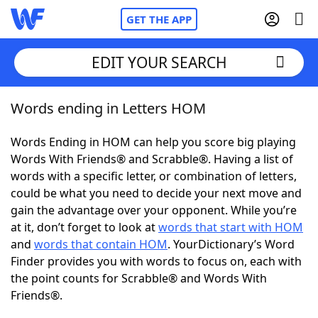
GET THE APP
EDIT YOUR SEARCH
Words ending in Letters HOM
Home
Words Ending in HOM can help you score big playing
Words With Friends
Cheat
Words With Friends® and Scrabble®. Having a list of
words with a specific letter, or combination of letters,
NYT Crossplay Cheat
could be what you need to decide your next move and
gain the advantage over your opponent. While you’re
Scrabble
Helpers
at it, don’t forget to look at
words that start with HOM
and
words that contain HOM
. YourDictionary’s Word
Finder provides you with words to focus on, each with
Today's NYT Games
Hints & Answers
the point counts for Scrabble® and Words With
Friends®.
Word Games
Helpers