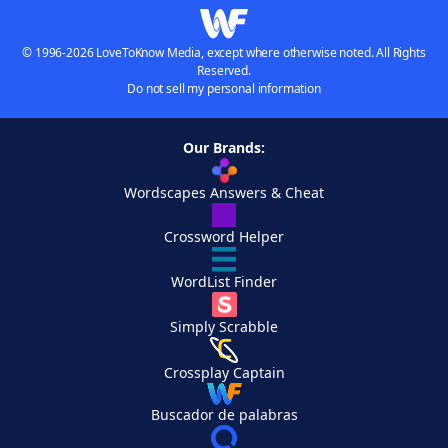
© 1996-2026 LoveToKnow Media, except where otherwise noted. All Rights
Reserved.
Do not sell my personal information
Our Brands:
Wordscapes Answers & Cheat
Crossword Helper
WordList Finder
Simply Scrabble
Crossplay Captain
Buscador de palabras