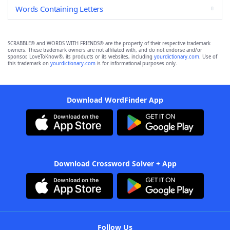
Words Containing Letters
SCRABBLE® and WORDS WITH FRIENDS® are the property of their respective trademark
owners. These trademark owners are not affiliated with, and do not endorse and/or
sponsor, LoveToKnow®, its products or its websites, including
yourdictionary.com
. Use of
this trademark on
yourdictionary.com
is for informational purposes only.
Download WordFinder App
Download Crossword Solver + App
Follow Us