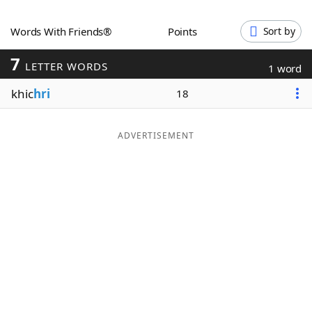
Word List
Maker
Words With Friends®
Points
Sort by
7
Blog
LETTER WORDS
1 word
khic
hri
18
Our Brands
ADVERTISEMENT