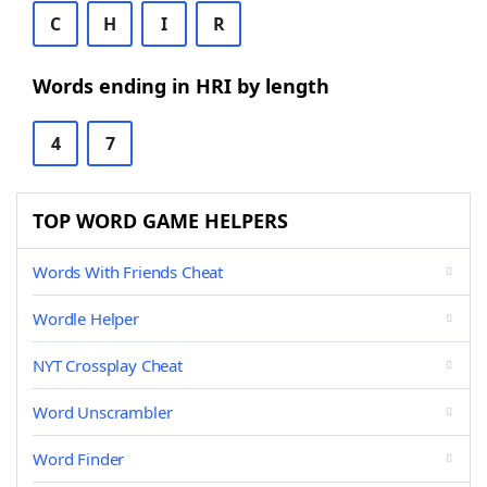
C
H
I
R
Words ending in HRI by length
4
7
TOP WORD GAME HELPERS
Words With Friends Cheat
Wordle Helper
NYT Crossplay Cheat
Word Unscrambler
Word Finder