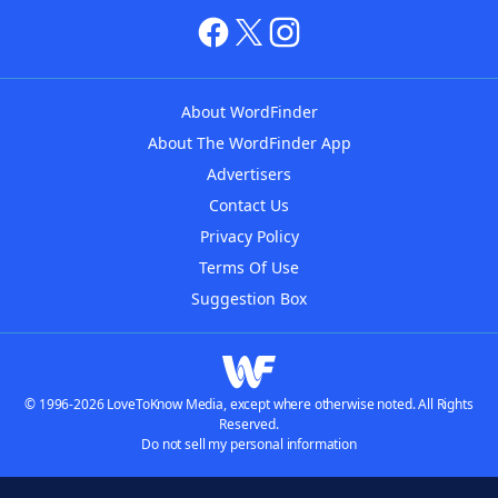
About WordFinder
About The WordFinder App
Advertisers
Contact Us
Privacy Policy
Terms Of Use
Suggestion Box
© 1996-2026 LoveToKnow Media, except where otherwise noted. All Rights
Reserved.
Do not sell my personal information