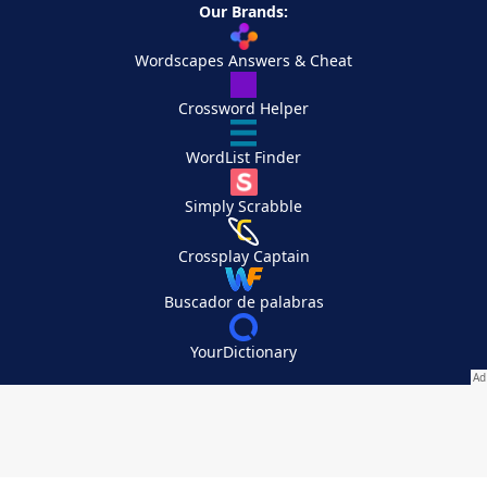
Our Brands:
Wordscapes Answers & Cheat
Crossword Helper
WordList Finder
Simply Scrabble
Crossplay Captain
Buscador de palabras
YourDictionary