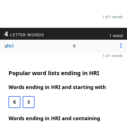
1 of 1 words
4
LETTER WORDS
1 word
s
hri
6
1 of 1 words
Popular word lists ending in HRI
Words ending in HRI and starting with
K
S
Words ending in HRI and containing