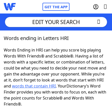
GET THE APP
EDIT YOUR SEARCH
Words ending in Letters HRI
Home
Words Ending in HRI can help you score big playing
Words With Friends
Cheat
Words With Friends® and Scrabble®. Having a list of
words with a specific letter, or combination of letters,
NYT Crossplay Cheat
could be what you need to decide your next move and
gain the advantage over your opponent. While you’re
Scrabble
Helpers
at it, don’t forget to look at words that start with HRI
and
words that contain HRI
. YourDictionary’s Word
Finder provides you with words to focus on, each with
Today's NYT Games
Hints & Answers
the point counts for Scrabble® and Words With
Friends®.
Word Games
Helpers