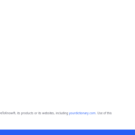
eToKnow®, its products or its websites, including
yourdictionary.com
. Use of this