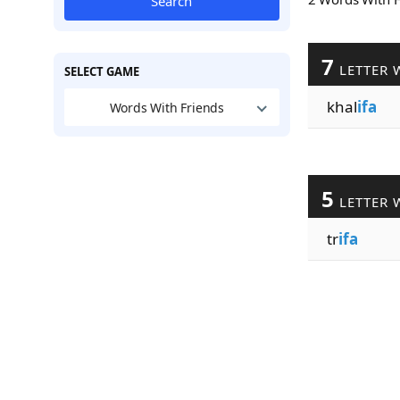
Search
7
LETTER 
SELECT GAME
khal
ifa
Words With Friends
5
LETTER 
tr
ifa