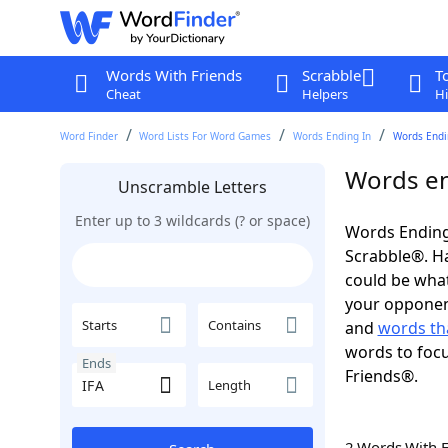
Words With Friends
Scrabble
T
Cheat
Helpers
Hi
Word Finder
Word Lists For Word Games
Words Ending In
Words Endin
Words en
Unscramble Letters
Enter up to 3 wildcards (? or space)
Words Ending 
Scrabble®. Hav
could be wha
your opponent.
Starts
Contains
and
words tha
words to focu
Ends
Friends®.
Length
2 Words With 