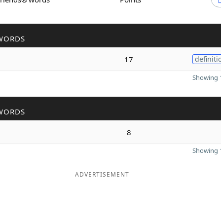
WORDS
17
definiti
Showing 1
WORDS
8
Showing 1
ADVERTISEMENT