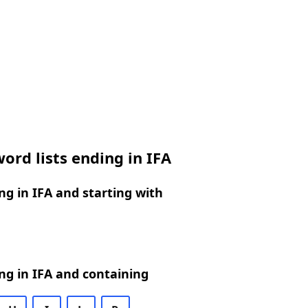
ord lists ending in IFA
g in IFA and starting with
g in IFA and containing