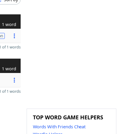
1 word
on
 of 1 words
1 word
 of 1 words
TOP WORD GAME HELPERS
Words With Friends Cheat