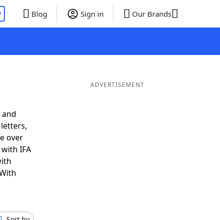
P
Blog
Sign in
Our Brands
ADVERTISEMENT
® and
letters,
e over
 with IFA
ith
 With
Sort by