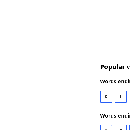
Popular w
Words endin
K
T
Words endin