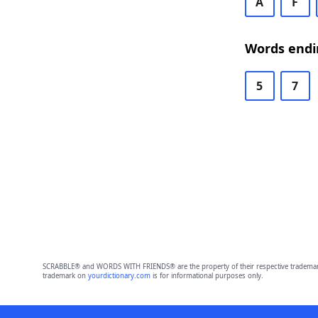
A
F
Words endin
5
7
SCRABBLE® and WORDS WITH FRIENDS® are the property of their respective trademark 
trademark on
yourdictionary.com
is for informational purposes only.