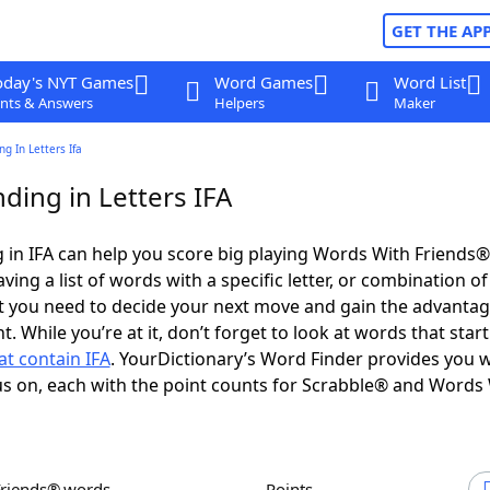
GET THE AP
oday's NYT Games
Word Games
Word List
nts & Answers
Helpers
Maker
g In Letters Ifa
ding in Letters IFA
in IFA can help you score big playing Words With Friends
ing a list of words with a specific letter, or combination of 
t you need to decide your next move and gain the advantag
 While you’re at it, don’t forget to look at words that start
t contain IFA
. YourDictionary’s Word Finder provides you w
s on, each with the point counts for Scrabble® and Words
Friends® words
Points