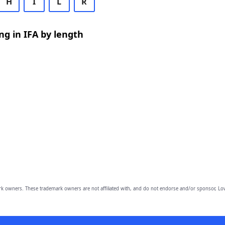
H
I
L
R
g in IFA by length
owners. These trademark owners are not affiliated with, and do not endorse and/or sponsor, Lov