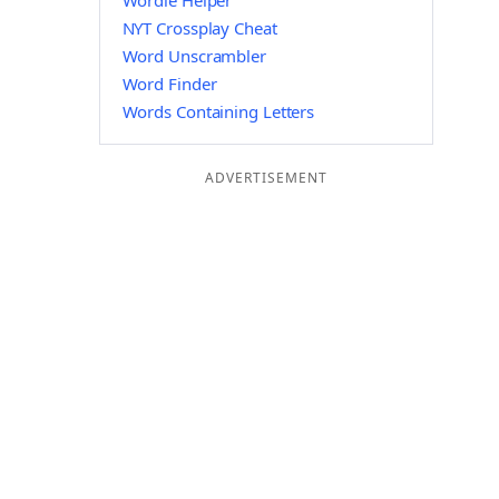
Wordle Helper
NYT Crossplay Cheat
Word Unscrambler
Word Finder
Words Containing Letters
ADVERTISEMENT