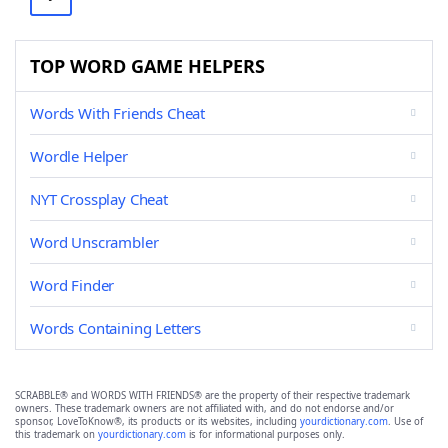
TOP WORD GAME HELPERS
Words With Friends Cheat
Wordle Helper
NYT Crossplay Cheat
Word Unscrambler
Word Finder
Words Containing Letters
SCRABBLE® and WORDS WITH FRIENDS® are the property of their respective trademark
owners. These trademark owners are not affiliated with, and do not endorse and/or
sponsor, LoveToKnow®, its products or its websites, including
yourdictionary.com
. Use of
this trademark on
yourdictionary.com
is for informational purposes only.