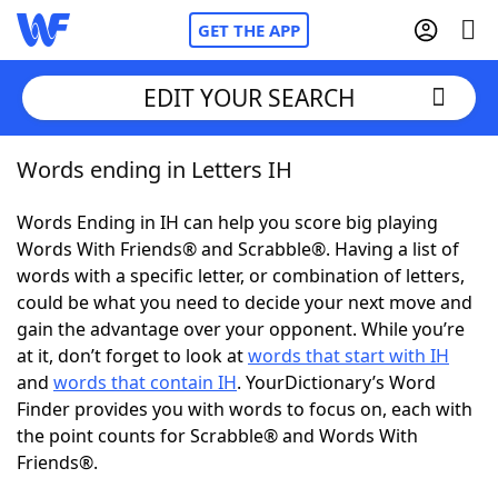
GET THE APP
EDIT YOUR SEARCH
Words ending in Letters IH
Home
Words Ending in IH can help you score big playing
Words With Friends
Cheat
Words With Friends® and Scrabble®. Having a list of
words with a specific letter, or combination of letters,
NYT Crossplay Cheat
could be what you need to decide your next move and
gain the advantage over your opponent. While you’re
Scrabble
Helpers
at it, don’t forget to look at
words that start with IH
and
words that contain IH
. YourDictionary’s Word
Finder provides you with words to focus on, each with
Today's NYT Games
Hints & Answers
the point counts for Scrabble® and Words With
Friends®.
Word Games
Helpers