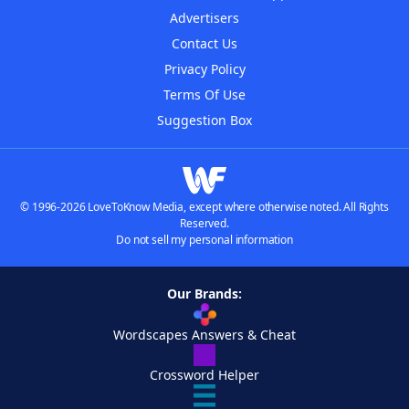
Advertisers
Contact Us
Privacy Policy
Terms Of Use
Suggestion Box
© 1996-2026 LoveToKnow Media, except where otherwise noted. All Rights
Reserved.
Do not sell my personal information
Our Brands:
Wordscapes Answers & Cheat
Crossword Helper