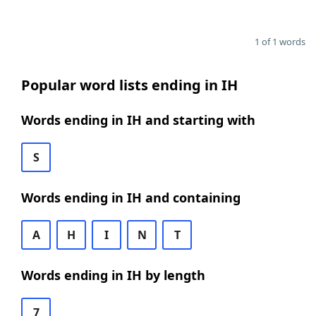
1 of 1 words
Popular word lists ending in IH
Words ending in IH and starting with
S
Words ending in IH and containing
A
H
I
N
T
Words ending in IH by length
7