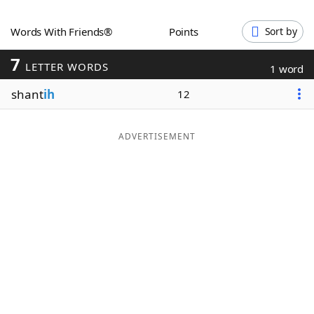
Word List
Maker
Words With Friends®
Points
Sort by
7
Blog
LETTER WORDS
1 word
shant
ih
12
Our Brands
ADVERTISEMENT