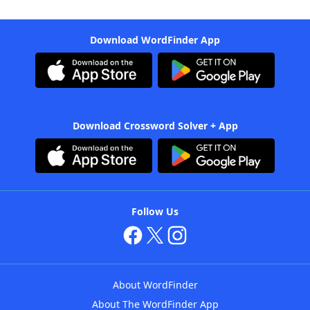
Download WordFinder App
Download Crossword Solver + App
Follow Us
About WordFinder
About The WordFinder App