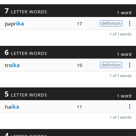
7
LETTER WORDS
1 word
papr
ika
17
definition
1 of 1 words
6
LETTER WORDS
1 word
tro
ika
10
definition
1 of 1 words
5
LETTER WORDS
1 word
ha
ika
11
1 of 1 words
4