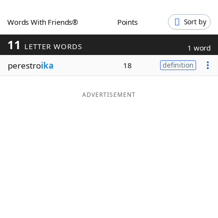
Word List
Maker
Words With Friends®
Points
Sort by
11
Blog
LETTER WORDS
1 word
perestro
ika
18
definition
Our Brands
ADVERTISEMENT