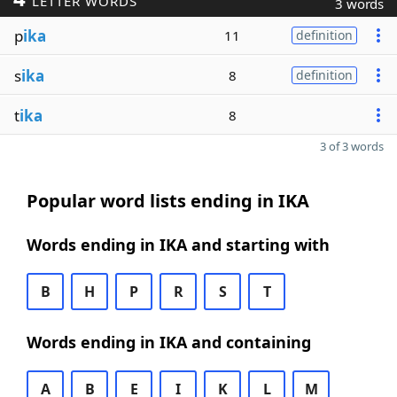
LETTER WORDS
3 words
p
ika
11
definition
s
ika
8
definition
t
ika
8
3 of 3 words
Popular word lists ending in IKA
Words ending in IKA and starting with
B
H
P
R
S
T
Words ending in IKA and containing
A
B
E
I
K
L
M