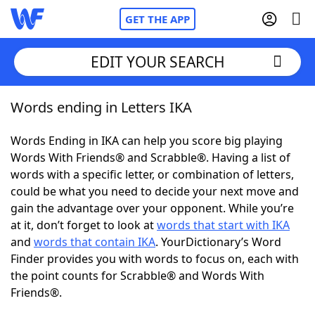
GET THE APP
EDIT YOUR SEARCH
Words ending in Letters IKA
Home
Words Ending in IKA can help you score big playing
Words With Friends
Cheat
Words With Friends® and Scrabble®. Having a list of
words with a specific letter, or combination of letters,
NYT Crossplay Cheat
could be what you need to decide your next move and
gain the advantage over your opponent. While you’re
Scrabble
Helpers
at it, don’t forget to look at
words that start with IKA
and
words that contain IKA
. YourDictionary’s Word
Finder provides you with words to focus on, each with
Today's NYT Games
Hints & Answers
the point counts for Scrabble® and Words With
Friends®.
Word Games
Helpers