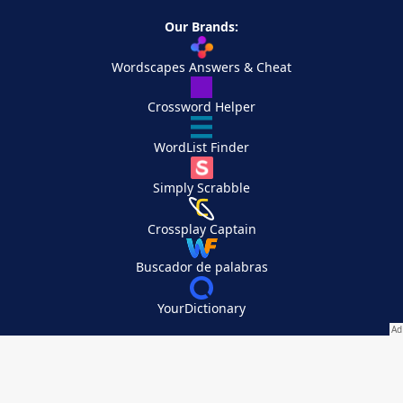
Our Brands:
Wordscapes Answers & Cheat
Crossword Helper
WordList Finder
Simply Scrabble
Crossplay Captain
Buscador de palabras
YourDictionary