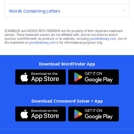
Words Containing Letters
SCRABBLE® and WORDS WITH FRIENDS® are the property of their respective trademark
owners. These trademark owners are not affiliated with, and do not endorse and/or
sponsor, LoveToKnow®, its products or its websites, including
yourdictionary.com
. Use of
this trademark on
yourdictionary.com
is for informational purposes only.
Download WordFinder App
Download Crossword Solver + App