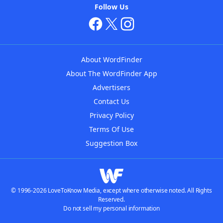
Follow Us
About WordFinder
About The WordFinder App
Advertisers
Contact Us
Privacy Policy
Terms Of Use
Suggestion Box
© 1996-2026 LoveToKnow Media, except where otherwise noted. All Rights
Reserved.
Do not sell my personal information