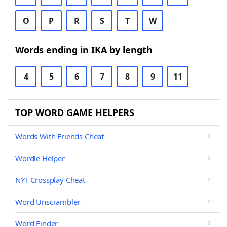
O
P
R
S
T
W
Words ending in IKA by length
4
5
6
7
8
9
11
TOP WORD GAME HELPERS
Words With Friends Cheat
Wordle Helper
NYT Crossplay Cheat
Word Unscrambler
Word Finder