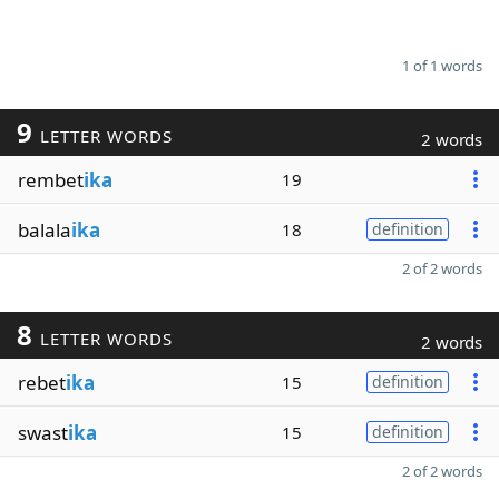
1 of 1 words
9
LETTER WORDS
2 words
rembet
ika
19
balala
ika
18
definition
2 of 2 words
8
LETTER WORDS
2 words
rebet
ika
15
definition
swast
ika
15
definition
2 of 2 words