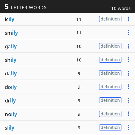
5
LETTER WORDS
10 words
ic
ily
11
definition
sm
ily
11
ga
ily
10
definition
sh
ily
10
definition
da
ily
9
definition
do
ily
9
definition
dr
ily
9
definition
no
ily
9
definition
sl
ily
9
definition