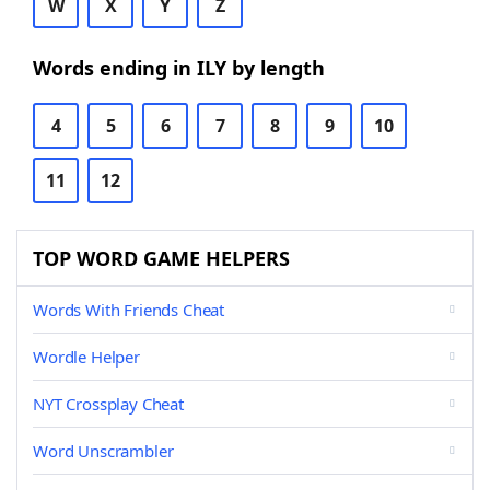
W
X
Y
Z
Words ending in ILY by length
4
5
6
7
8
9
10
11
12
TOP WORD GAME HELPERS
Words With Friends Cheat
Wordle Helper
NYT Crossplay Cheat
Word Unscrambler