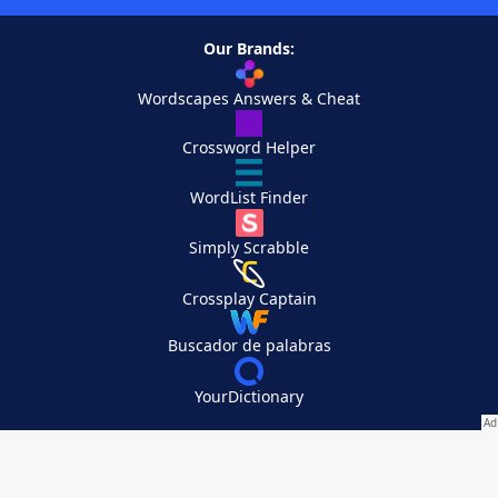
Our Brands:
Wordscapes Answers & Cheat
Crossword Helper
WordList Finder
Simply Scrabble
Crossplay Captain
Buscador de palabras
YourDictionary