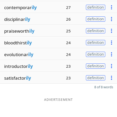
contemporar
ily
27
definition
disciplinar
ily
26
definition
praiseworth
ily
25
definition
bloodthirst
ily
24
definition
evolutionar
ily
24
definition
introductor
ily
23
definition
satisfactor
ily
23
definition
8 of 8 words
ADVERTISEMENT