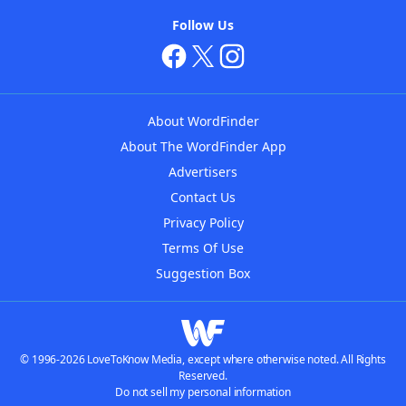
Follow Us
About WordFinder
About The WordFinder App
Advertisers
Contact Us
Privacy Policy
Terms Of Use
Suggestion Box
© 1996-2026 LoveToKnow Media, except where otherwise noted. All Rights
Reserved.
Do not sell my personal information