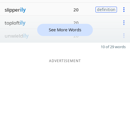
slipper
ily
20
definition
toploft
ily
20
See More Words
unwield
ily
20
10 of 29 words
ADVERTISEMENT