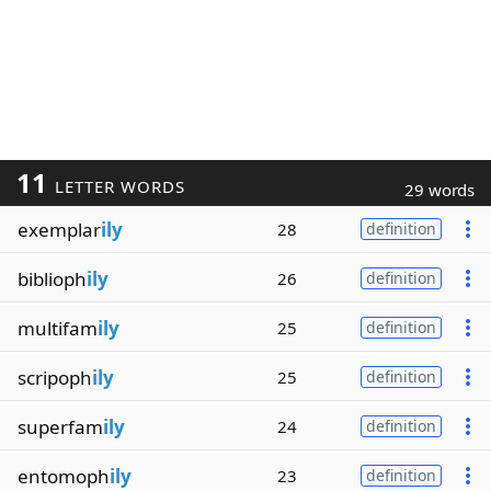
11
LETTER WORDS
29 words
exemplar
ily
28
definition
biblioph
ily
26
definition
multifam
ily
25
definition
scripoph
ily
25
definition
superfam
ily
24
definition
entomoph
ily
23
definition