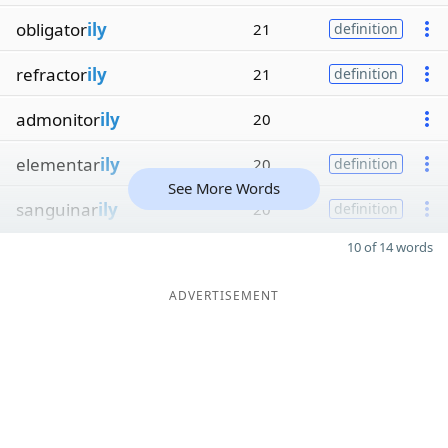
obligator
ily
21
definition
refractor
ily
21
definition
admonitor
ily
20
elementar
ily
20
definition
See More Words
sanguinar
ily
20
definition
10 of 14 words
ADVERTISEMENT