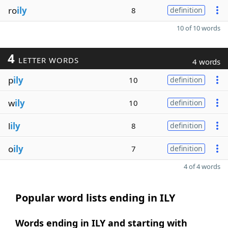
ro
ily
8
definition
10 of 10 words
4
LETTER WORDS
4 words
p
ily
10
definition
w
ily
10
definition
l
ily
8
definition
o
ily
7
definition
4 of 4 words
Popular word lists ending in ILY
Words ending in ILY and starting with