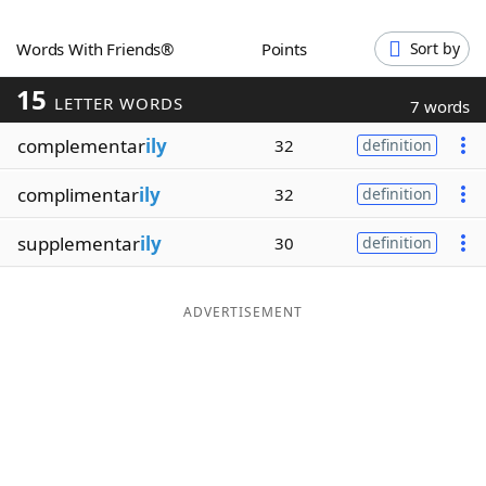
Word List
Maker
Words With Friends®
Points
Sort by
15
Blog
LETTER WORDS
7 words
complementar
ily
32
definition
Our Brands
complimentar
ily
32
definition
supplementar
ily
30
definition
ADVERTISEMENT