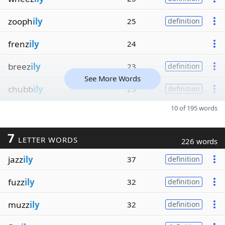
zooph
ily
25
definition
frenz
ily
24
breez
ily
23
definition
See More Words
chubb
ily
23
definition
10 of 195 words
7
LETTER WORDS
226 words
jazz
ily
37
definition
fuzz
ily
32
definition
muzz
ily
32
definition