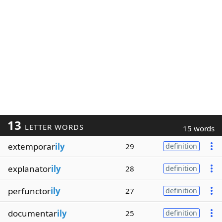
13
LETTER WORDS
15 words
extemporar
ily
29
definition
explanator
ily
28
definition
perfunctor
ily
27
definition
documentar
ily
25
definition