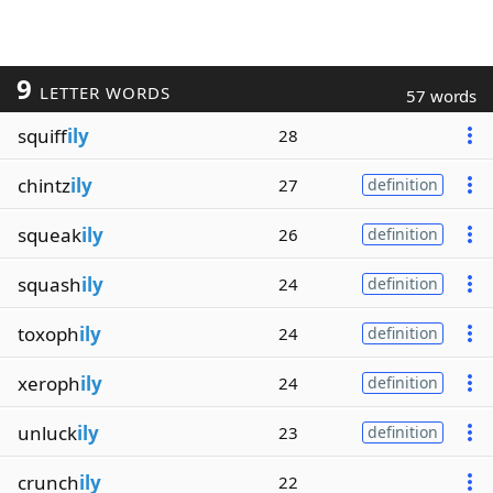
9
LETTER WORDS
57 words
squiff
ily
28
chintz
ily
27
definition
squeak
ily
26
definition
squash
ily
24
definition
toxoph
ily
24
definition
xeroph
ily
24
definition
unluck
ily
23
definition
crunch
ily
22