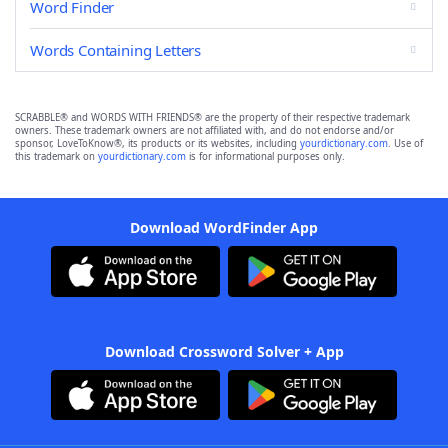
Word Finder
Words Containing Letters
SCRABBLE® and WORDS WITH FRIENDS® are the property of their respective trademark
owners. These trademark owners are not affiliated with, and do not endorse and/or
sponsor, LoveToKnow®, its products or its websites, including
yourdictionary.com
. Use of
this trademark on
yourdictionary.com
is for informational purposes only.
Download WordFinder App
Download Crossword Solver + App