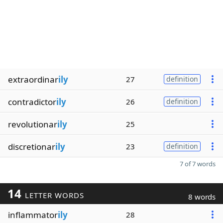
extraordinar
ily
27
definition
contradictor
ily
26
definition
revolutionar
ily
25
discretionar
ily
23
definition
7 of 7 words
14
LETTER WORDS
8 words
inflammator
ily
28