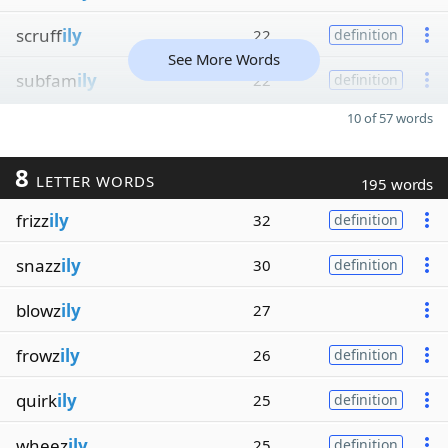
scruff
ily
22
definition
See More Words
subfam
ily
22
definition
10 of 57 words
8
LETTER WORDS
195 words
frizz
ily
32
definition
snazz
ily
30
definition
blowz
ily
27
frowz
ily
26
definition
quirk
ily
25
definition
wheez
ily
25
definition