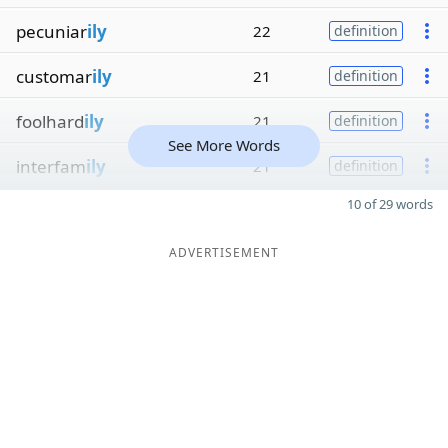
pecuniar
ily
22
definition
customar
ily
21
definition
foolhard
ily
21
definition
See More Words
interfam
ily
21
definition
10 of 29 words
ADVERTISEMENT