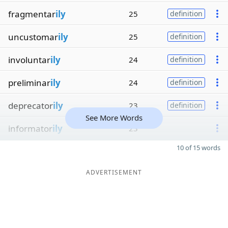
fragmentar
ily
25
definition
uncustomar
ily
25
definition
involuntar
ily
24
definition
preliminar
ily
24
definition
deprecator
ily
23
definition
See More Words
informator
ily
23
10 of 15 words
ADVERTISEMENT