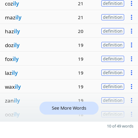
coz
ily
21
definition
maz
ily
21
definition
haz
ily
20
definition
doz
ily
19
definition
fox
ily
19
definition
laz
ily
19
definition
wax
ily
19
definition
zan
ily
19
definition
See More Words
ooz
ily
18
definition
10 of 49 words