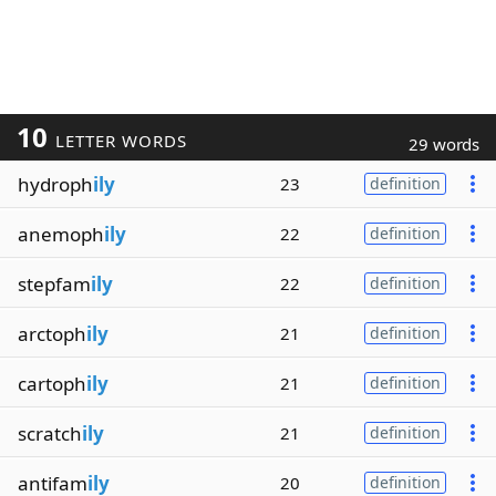
10
LETTER WORDS
29 words
hydroph
ily
23
definition
anemoph
ily
22
definition
stepfam
ily
22
definition
arctoph
ily
21
definition
cartoph
ily
21
definition
scratch
ily
21
definition
antifam
ily
20
definition