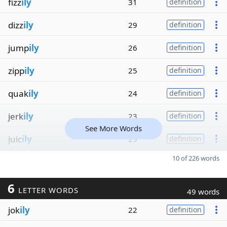
fizz
ily
31
definition
dizz
ily
29
definition
jump
ily
26
definition
zipp
ily
25
definition
quak
ily
24
definition
jerk
ily
23
definition
See More Words
juic
ily
23
definition
10 of 226 words
6
LETTER WORDS
49 words
jok
ily
22
definition