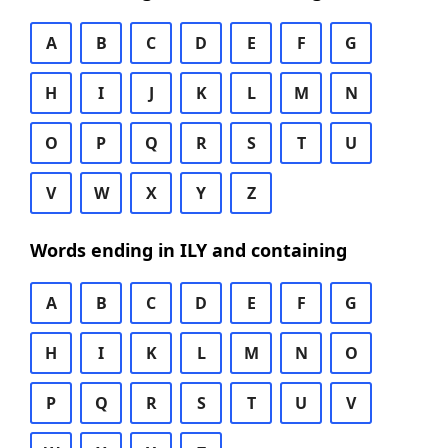
A
B
C
D
E
F
G
H
I
J
K
L
M
N
O
P
Q
R
S
T
U
V
W
X
Y
Z
Words ending in ILY and containing
A
B
C
D
E
F
G
H
I
K
L
M
N
O
P
Q
R
S
T
U
V