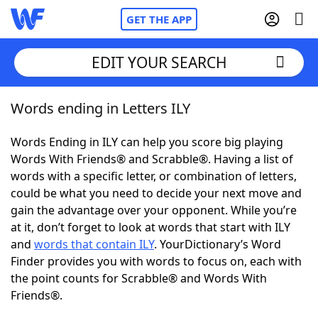
GET THE APP
EDIT YOUR SEARCH
Words ending in Letters ILY
Home
Words Ending in ILY can help you score big playing
Words With Friends
Cheat
Words With Friends® and Scrabble®. Having a list of
words with a specific letter, or combination of letters,
NYT Crossplay Cheat
could be what you need to decide your next move and
gain the advantage over your opponent. While you’re
Scrabble
Helpers
at it, don’t forget to look at words that start with ILY
and
words that contain ILY
. YourDictionary’s Word
Finder provides you with words to focus on, each with
Today's NYT Games
Hints & Answers
the point counts for Scrabble® and Words With
Friends®.
Word Games
Helpers