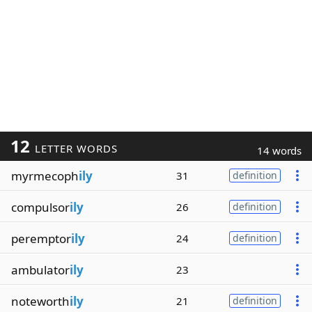
12
LETTER WORDS
14 words
myrmecoph
ily
31
definition
compulsor
ily
26
definition
peremptor
ily
24
definition
ambulator
ily
23
noteworth
ily
21
definition