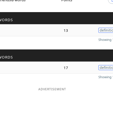
WORDS
13
definiti
Showing 1
WORDS
17
definiti
Showing 1
ADVERTISEMENT