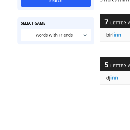
Search
7
LETTER 
SELECT GAME
birl
inn
Words With Friends
5
LETTER 
dj
inn