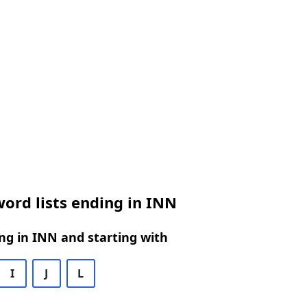
ord lists ending in INN
g in INN and starting with
I
J
L