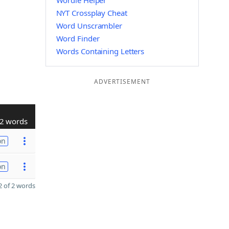
Wordle Helper
NYT Crossplay Cheat
Word Unscrambler
Word Finder
Words Containing Letters
ADVERTISEMENT
2 words
on
on
 of 2 words