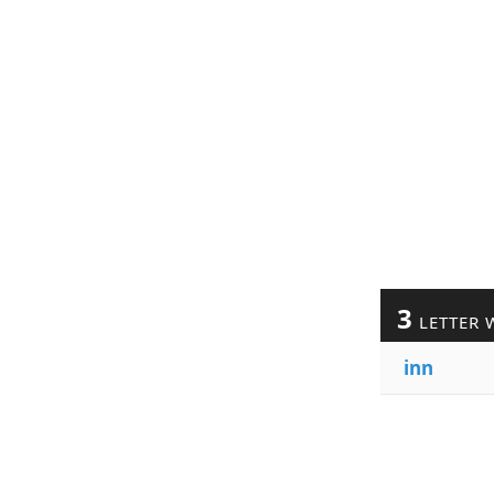
3
LETTER 
inn