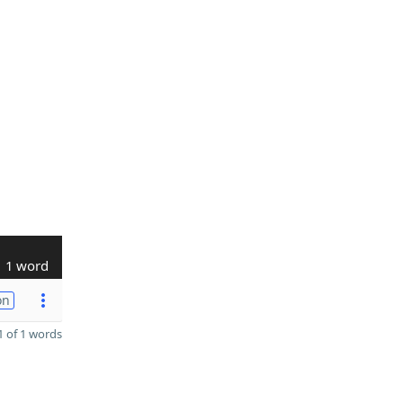
1 word
on
 of 1 words