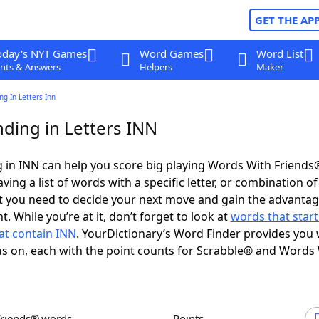
GET THE AP
oday's NYT Games
Word Games
Word List
nts & Answers
Helpers
Maker
g In Letters Inn
ding in Letters INN
 in INN can help you score big playing Words With Friends
ing a list of words with a specific letter, or combination of 
t you need to decide your next move and gain the advantag
 While you’re at it, don’t forget to look at
words that start
at contain INN
. YourDictionary’s Word Finder provides you 
s on, each with the point counts for Scrabble® and Words
Friends® words
Points