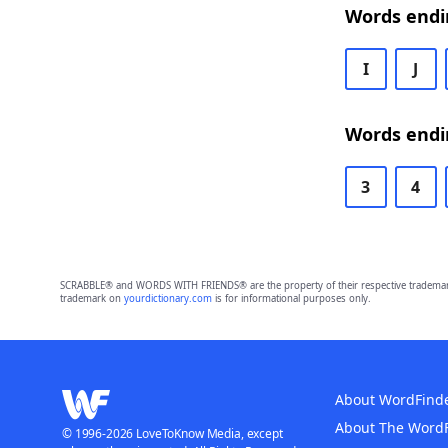
Words endi
I
J
Words endi
3
4
SCRABBLE® and WORDS WITH FRIENDS® are the property of their respective trademark 
trademark on
yourdictionary.com
is for informational purposes only.
About WordFind
About The Word
© 1996-2026 LoveToKnow Media, except