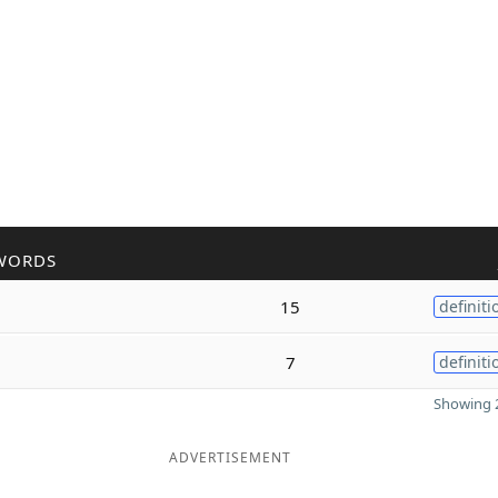
WORDS
15
definiti
7
definiti
Showing 2
ADVERTISEMENT