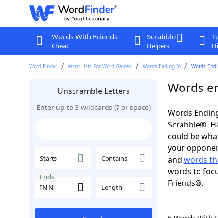
Words With Friends
Scrabble
T
Cheat
Helpers
Hi
Word Finder
Word Lists For Word Games
Words Ending In
Words Endin
Words en
Unscramble Letters
Enter up to 3 wildcards (? or space)
Words Ending
Scrabble®. Hav
could be wha
your opponent.
Starts
Contains
and
words th
words to focu
Ends
Friends®.
Length
5 Words With 