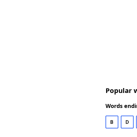
Popular w
Words endin
B
D