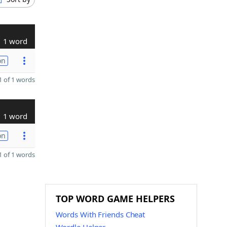
1 word
on
 of 1 words
1 word
on
 of 1 words
TOP WORD GAME HELPERS
Words With Friends Cheat