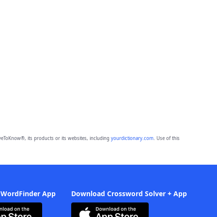
eToKnow®, its products or its websites, including
yourdictionary.com
. Use of this
 WordFinder App
Download Crossword Solver + App