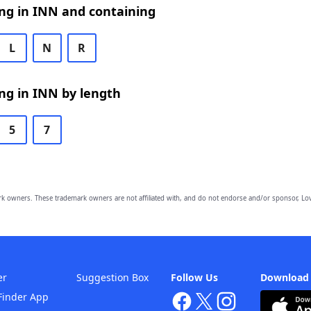
ng in INN and containing
L
N
R
ng in INN by length
5
7
owners. These trademark owners are not affiliated with, and do not endorse and/or sponsor, Lov
er
Suggestion Box
Follow Us
Download
Finder App