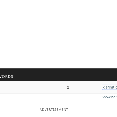
WORDS
5
definiti
Showing 1
ADVERTISEMENT