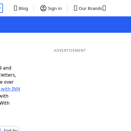
P
Blog
Sign in
Our Brands
ADVERTISEMENT
® and
letters,
e over
 with INN
with
 With
Sort by