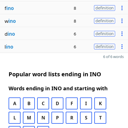
f
ino
8
definition
w
ino
8
definition
d
ino
6
definition
l
ino
6
definition
6 of 6 words
Popular word lists ending in INO
Words ending in INO and starting with
A
B
C
D
F
I
K
L
M
N
P
R
S
T