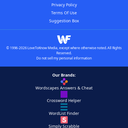
Privacy Policy
Terms Of Use
Suggestion Box
© 1996-2026 LoveToKnow Media, except where otherwise noted. All Rights
Reserved.
Do not sell my personal information
Our Brands:
Wordscapes Answers & Cheat
Crossword Helper
WordList Finder
Simply Scrabble