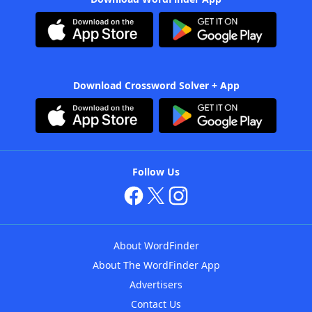
Download Crossword Solver + App
Follow Us
About WordFinder
About The WordFinder App
Advertisers
Contact Us