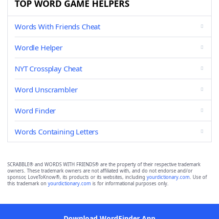
TOP WORD GAME HELPERS
Words With Friends Cheat
Wordle Helper
NYT Crossplay Cheat
Word Unscrambler
Word Finder
Words Containing Letters
SCRABBLE® and WORDS WITH FRIENDS® are the property of their respective trademark
owners. These trademark owners are not affiliated with, and do not endorse and/or
sponsor, LoveToKnow®, its products or its websites, including
yourdictionary.com
. Use of
this trademark on
yourdictionary.com
is for informational purposes only.
Download WordFinder App