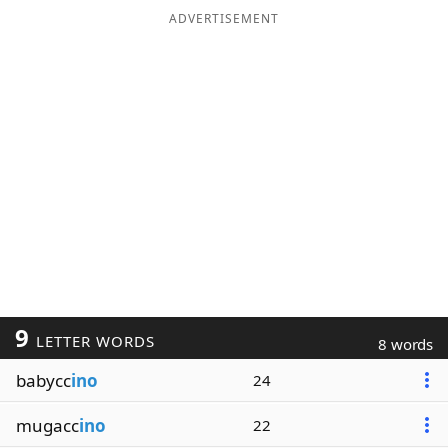
ADVERTISEMENT
9
LETTER WORDS
8 words
babycc
ino
24
mugacc
ino
22