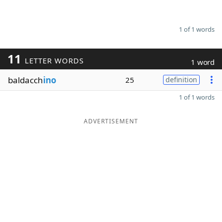
1 of 1 words
11
LETTER WORDS
1 word
baldacch
ino
25
definition
1 of 1 words
ADVERTISEMENT