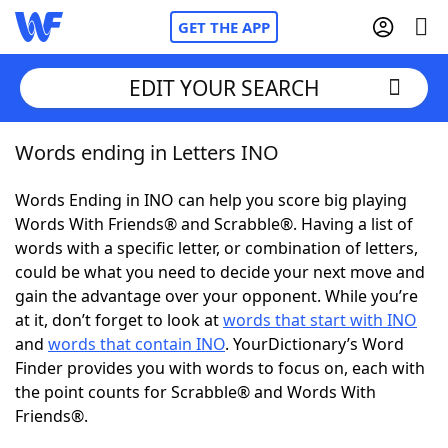
GET THE APP
EDIT YOUR SEARCH
Words ending in Letters INO
Home
Words Ending in INO can help you score big playing
Words With Friends
Cheat
Words With Friends® and Scrabble®. Having a list of
words with a specific letter, or combination of letters,
NYT Crossplay Cheat
could be what you need to decide your next move and
gain the advantage over your opponent. While you’re
Scrabble
Helpers
at it, don’t forget to look at
words that start with INO
and
words that contain INO
. YourDictionary’s Word
Finder provides you with words to focus on, each with
Today's NYT Games
Hints & Answers
the point counts for Scrabble® and Words With
Friends®.
Word Games
Helpers