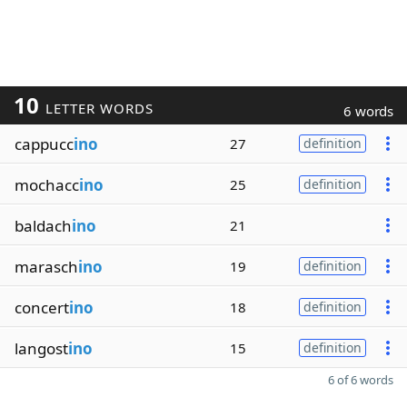
10
LETTER WORDS
6 words
cappucc
ino
27
definition
mochacc
ino
25
definition
baldach
ino
21
marasch
ino
19
definition
concert
ino
18
definition
langost
ino
15
definition
6 of 6 words