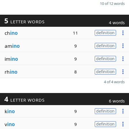
10 of 12 words
5
LETTER WORDS
4 words
ch
ino
11
definition
am
ino
9
definition
im
ino
9
definition
rh
ino
8
definition
4 of 4 words
4
LETTER WORDS
6 words
k
ino
9
definition
v
ino
9
definition