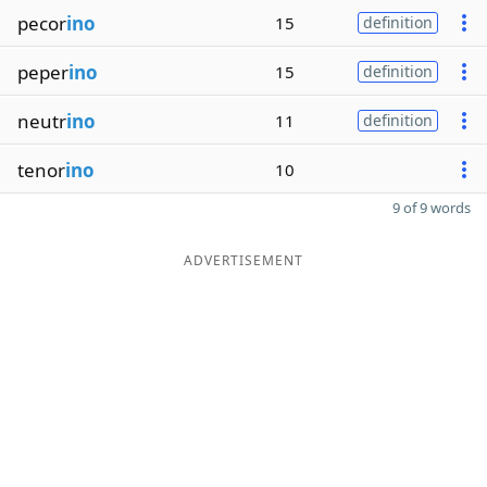
pecor
ino
15
definition
peper
ino
15
definition
neutr
ino
11
definition
tenor
ino
10
9 of 9 words
ADVERTISEMENT