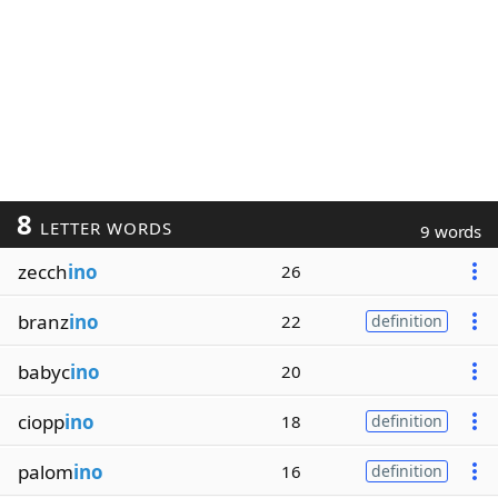
8
LETTER WORDS
9 words
zecch
ino
26
branz
ino
22
definition
babyc
ino
20
ciopp
ino
18
definition
palom
ino
16
definition