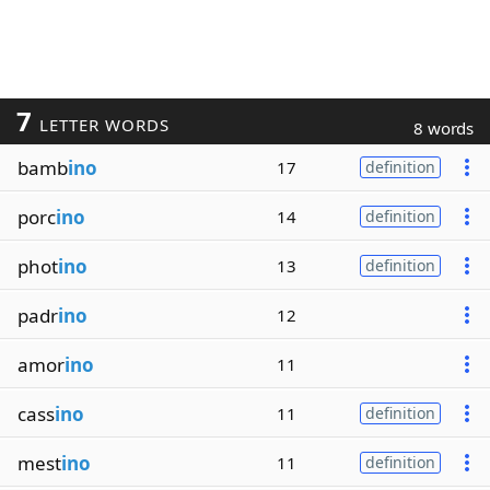
7
LETTER WORDS
8 words
bamb
ino
17
definition
porc
ino
14
definition
phot
ino
13
definition
padr
ino
12
amor
ino
11
cass
ino
11
definition
mest
ino
11
definition