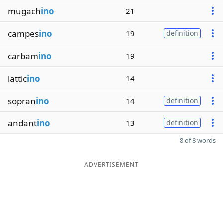
mugach
ino
21
campes
ino
19
definition
carbam
ino
19
lattic
ino
14
sopran
ino
14
definition
andant
ino
13
definition
8 of 8 words
ADVERTISEMENT