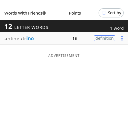
Word List
Maker
Words With Friends®
Points
Sort by
12
Blog
LETTER WORDS
1 word
antineutr
ino
16
definition
Our Brands
ADVERTISEMENT