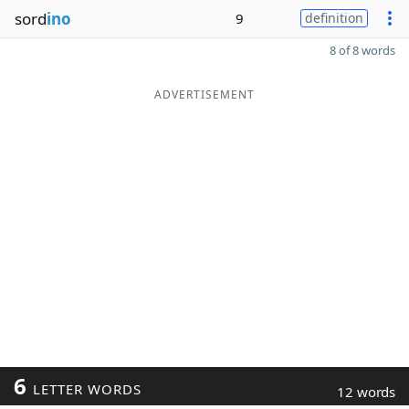
sord
ino
9
definition
8 of 8 words
ADVERTISEMENT
6
LETTER WORDS
12 words