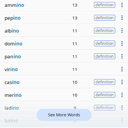
amm
ino
13
definition
pep
ino
13
definition
alb
ino
11
definition
dom
ino
11
definition
pan
ino
11
definition
vir
ino
11
cas
ino
10
definition
mer
ino
10
definition
lad
ino
9
definition
See More Words
lut
ino
9