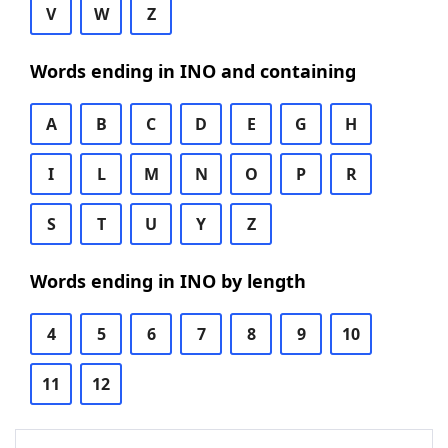
V
W
Z
Words ending in INO and containing
A
B
C
D
E
G
H
I
L
M
N
O
P
R
S
T
U
Y
Z
Words ending in INO by length
4
5
6
7
8
9
10
11
12