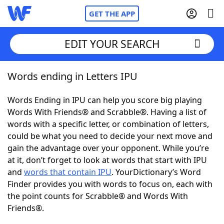
GET THE APP
EDIT YOUR SEARCH
Words ending in Letters IPU
Home
Words Ending in IPU can help you score big playing
Words With Friends
Cheat
Words With Friends® and Scrabble®. Having a list of
words with a specific letter, or combination of letters,
NYT Crossplay Cheat
could be what you need to decide your next move and
gain the advantage over your opponent. While you’re
Scrabble
Helpers
at it, don’t forget to look at words that start with IPU
and
words that contain IPU
. YourDictionary’s Word
Finder provides you with words to focus on, each with
Today's NYT Games
Hints & Answers
the point counts for Scrabble® and Words With
Friends®.
Word Games
Helpers