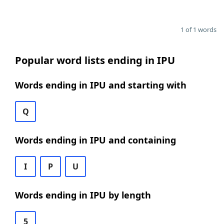
1 of 1 words
Popular word lists ending in IPU
Words ending in IPU and starting with
Q
Words ending in IPU and containing
I
P
U
Words ending in IPU by length
5