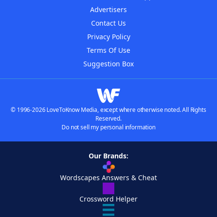
Advertisers
Contact Us
Privacy Policy
Terms Of Use
Suggestion Box
© 1996-2026 LoveToKnow Media, except where otherwise noted. All Rights
Reserved.
Do not sell my personal information
Our Brands:
Wordscapes Answers & Cheat
Crossword Helper