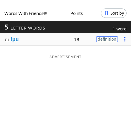
Word List
Maker
Words With Friends®
Points
Sort by
5
Blog
LETTER WORDS
1 word
qu
ipu
19
definition
Our Brands
ADVERTISEMENT