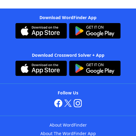
Download WordFinder App
Download Crossword Solver + App
Follow Us
About WordFinder
About The WordFinder App