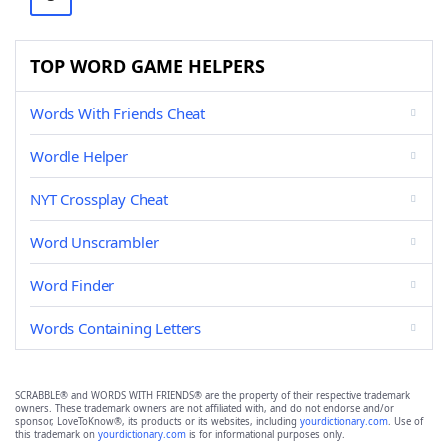
TOP WORD GAME HELPERS
Words With Friends Cheat
Wordle Helper
NYT Crossplay Cheat
Word Unscrambler
Word Finder
Words Containing Letters
SCRABBLE® and WORDS WITH FRIENDS® are the property of their respective trademark
owners. These trademark owners are not affiliated with, and do not endorse and/or
sponsor, LoveToKnow®, its products or its websites, including
yourdictionary.com
. Use of
this trademark on
yourdictionary.com
is for informational purposes only.