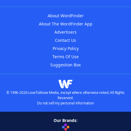
About WordFinder
About The WordFinder App
Advertisers
Contact Us
Privacy Policy
Terms Of Use
Suggestion Box
© 1996-2026 LoveToKnow Media, except where otherwise noted. All Rights
Reserved.
Do not sell my personal information
Our Brands: