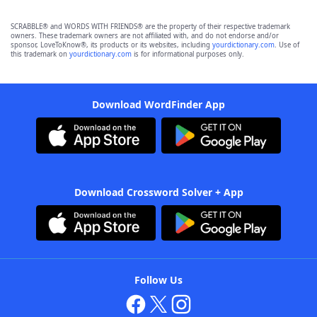
SCRABBLE® and WORDS WITH FRIENDS® are the property of their respective trademark
owners. These trademark owners are not affiliated with, and do not endorse and/or
sponsor, LoveToKnow®, its products or its websites, including
yourdictionary.com
. Use of
this trademark on
yourdictionary.com
is for informational purposes only.
Download WordFinder App
Download Crossword Solver + App
Follow Us