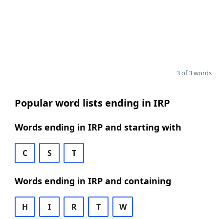
3 of 3 words
Popular word lists ending in IRP
Words ending in IRP and starting with
C
S
T
Words ending in IRP and containing
H
I
R
T
W