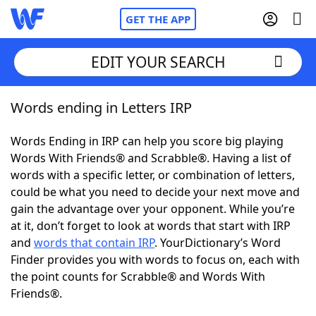
GET THE APP
EDIT YOUR SEARCH
Words ending in Letters IRP
Home
Words Ending in IRP can help you score big playing
Words With Friends
Cheat
Words With Friends® and Scrabble®. Having a list of
words with a specific letter, or combination of letters,
NYT Crossplay Cheat
could be what you need to decide your next move and
gain the advantage over your opponent. While you’re
Scrabble
Helpers
at it, don’t forget to look at words that start with IRP
and
words that contain IRP
. YourDictionary’s Word
Finder provides you with words to focus on, each with
Today's NYT Games
Hints & Answers
the point counts for Scrabble® and Words With
Friends®.
Word Games
Helpers