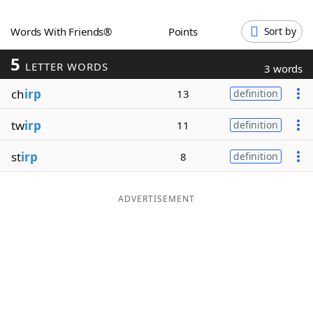
Word List
Maker
Words With Friends®
Points
Sort by
5
Blog
LETTER WORDS
3 words
ch
irp
13
definition
Our Brands
tw
irp
11
definition
st
irp
8
definition
ADVERTISEMENT