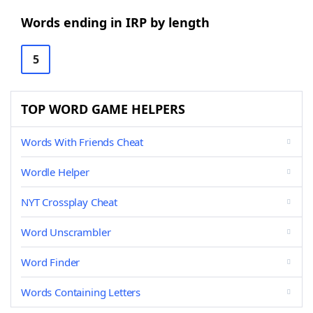
Words ending in IRP by length
5
TOP WORD GAME HELPERS
Words With Friends Cheat
Wordle Helper
NYT Crossplay Cheat
Word Unscrambler
Word Finder
Words Containing Letters