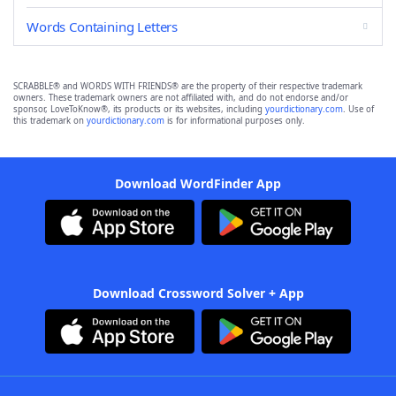
Words Containing Letters
SCRABBLE® and WORDS WITH FRIENDS® are the property of their respective trademark
owners. These trademark owners are not affiliated with, and do not endorse and/or
sponsor, LoveToKnow®, its products or its websites, including
yourdictionary.com
. Use of
this trademark on
yourdictionary.com
is for informational purposes only.
Download WordFinder App
Download Crossword Solver + App