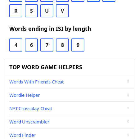
R
S
U
V
Words ending in ISI by length
4
6
7
8
9
TOP WORD GAME HELPERS
Words With Friends Cheat
Wordle Helper
NYT Crossplay Cheat
Word Unscrambler
Word Finder