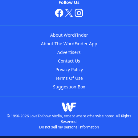
Follow Us
About WordFinder
About The WordFinder App
Advertisers
Contact Us
Privacy Policy
Terms Of Use
Suggestion Box
© 1996-2026 LoveToKnow Media, except where otherwise noted. All Rights
Reserved.
Do not sell my personal information