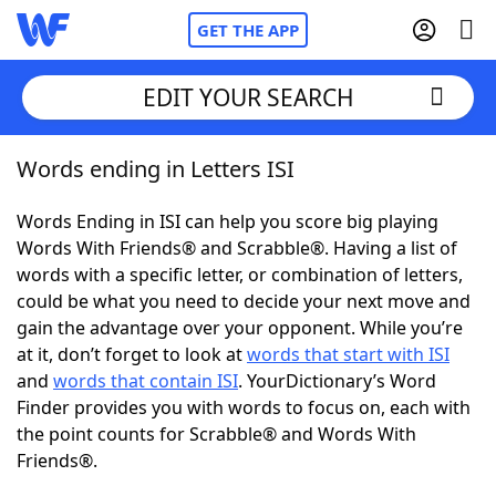
GET THE APP
EDIT YOUR SEARCH
Words ending in Letters ISI
Home
Words Ending in ISI can help you score big playing
Words With Friends
Cheat
Words With Friends® and Scrabble®. Having a list of
words with a specific letter, or combination of letters,
NYT Crossplay Cheat
could be what you need to decide your next move and
gain the advantage over your opponent. While you’re
Scrabble
Helpers
at it, don’t forget to look at
words that start with ISI
and
words that contain ISI
. YourDictionary’s Word
Finder provides you with words to focus on, each with
Today's NYT Games
Hints & Answers
the point counts for Scrabble® and Words With
Friends®.
Word Games
Helpers