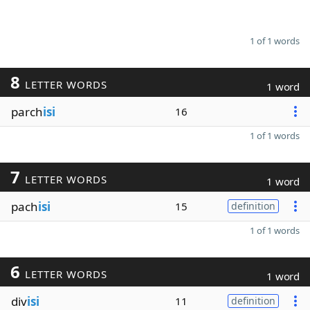
1 of 1 words
8
LETTER WORDS
1 word
parch
isi
16
1 of 1 words
7
LETTER WORDS
1 word
pach
isi
15
definition
1 of 1 words
6
LETTER WORDS
1 word
div
isi
11
definition