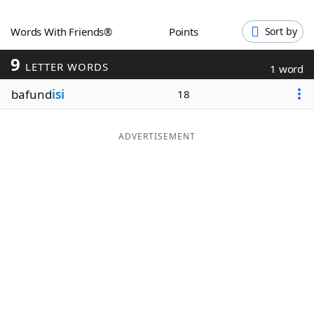
Word List
Maker
Words With Friends®
Points
Sort by
9
Blog
LETTER WORDS
1 word
bafund
isi
18
Our Brands
ADVERTISEMENT