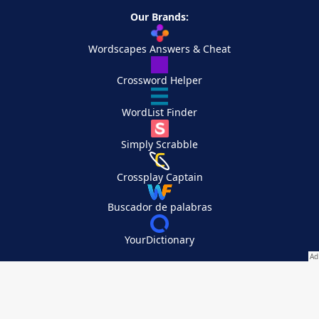
Our Brands:
Wordscapes Answers & Cheat
Crossword Helper
WordList Finder
Simply Scrabble
Crossplay Captain
Buscador de palabras
YourDictionary