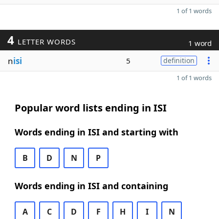
1 of 1 words
4
LETTER WORDS
1 word
n
isi
5
definition
1 of 1 words
Popular word lists ending in ISI
Words ending in ISI and starting with
B
D
N
P
Words ending in ISI and containing
A
C
D
F
H
I
N