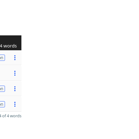
4 words
on
on
on
 of 4 words