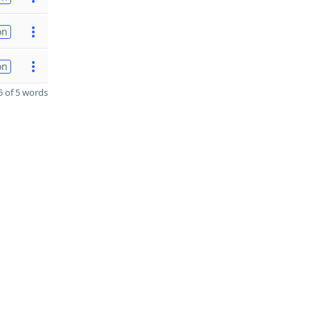
on
on
 of 5 words