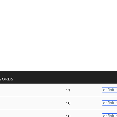
WORDS
11
definiti
10
definiti
10
definiti