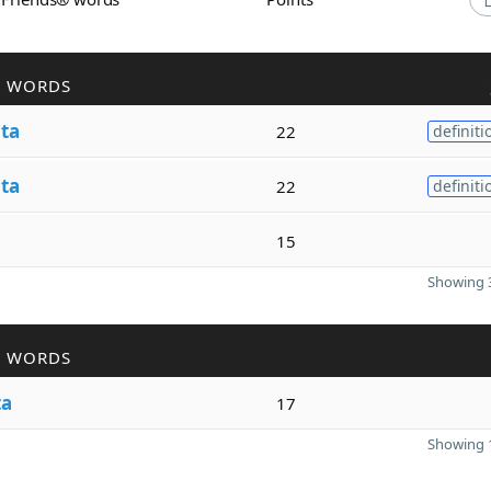
R WORDS
ita
22
definiti
ita
22
definiti
15
Showing 3
R WORDS
ta
17
Showing 1