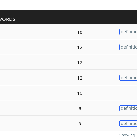
WORDS
18
definiti
12
definiti
12
12
definiti
10
9
definiti
9
definiti
Showing 7