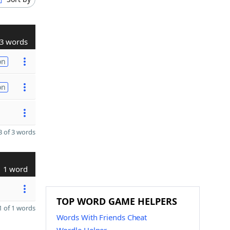
3 words
on
on
 of 3 words
1 word
TOP WORD GAME HELPERS
 of 1 words
Words With Friends Cheat