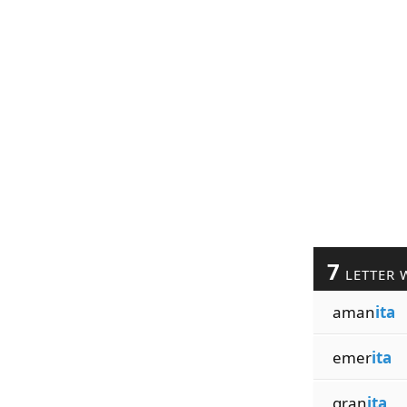
7
LETTER 
aman
ita
emer
ita
gran
ita