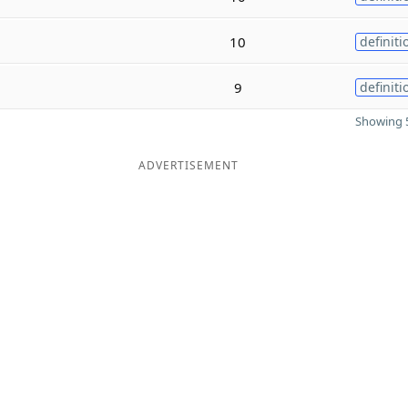
10
definiti
9
definiti
Showing 5
ADVERTISEMENT