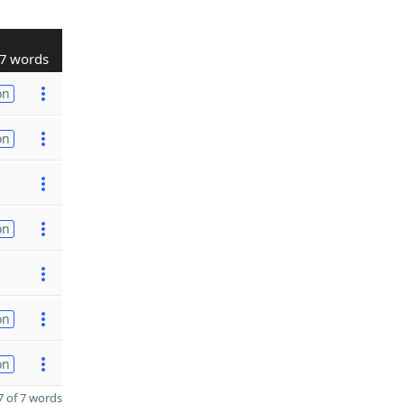
7 words
on
on
on
on
on
 of 7 words