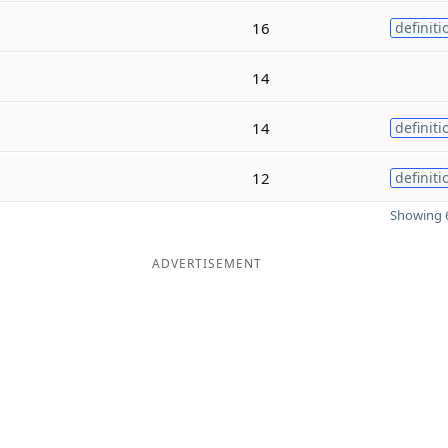
16
definiti
14
14
definiti
12
definiti
Showing 6
ADVERTISEMENT