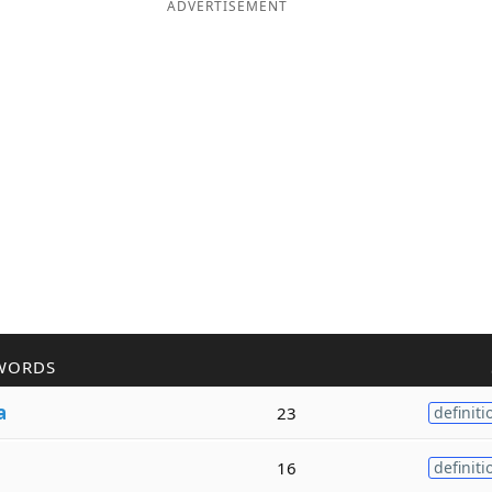
ADVERTISEMENT
WORDS
a
23
definiti
16
definiti