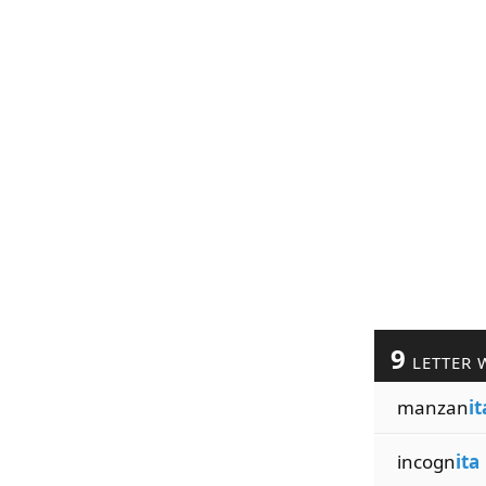
9
LETTER 
manzan
it
incogn
ita