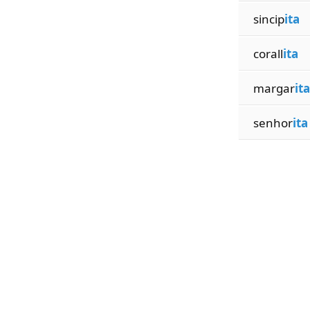
sincip
ita
corall
ita
margar
ita
senhor
ita