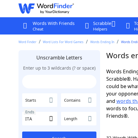
Words With Friends
Scrabble
T
Cheat
Helpers
Hi
Word Finder
Word Lists For Word Games
Words Ending In
Words Endin
Words en
Unscramble Letters
Enter up to 3 wildcards (? or space)
Words Ending 
Scrabble®. Hav
could be wha
your opponent.
Starts
Contains
and
words tha
words to focu
Ends
Friends®.
Length
32 Words Wit