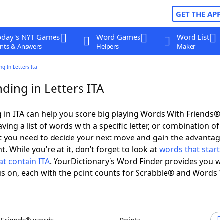
GET THE AP
oday's NYT Games
Word Games
Word List
nts & Answers
Helpers
Maker
g In Letters Ita
ding in Letters ITA
in ITA can help you score big playing Words With Friends
ing a list of words with a specific letter, or combination of 
t you need to decide your next move and gain the advantag
 While you’re at it, don’t forget to look at
words that start
t contain ITA
. YourDictionary’s Word Finder provides you w
s on, each with the point counts for Scrabble® and Words
h Friends® words
Points