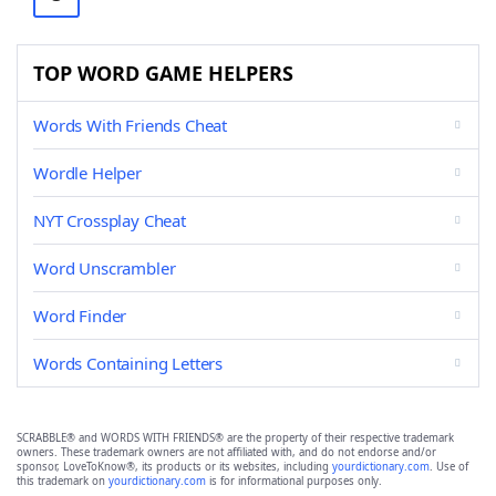
TOP WORD GAME HELPERS
Words With Friends Cheat
Wordle Helper
NYT Crossplay Cheat
Word Unscrambler
Word Finder
Words Containing Letters
SCRABBLE® and WORDS WITH FRIENDS® are the property of their respective trademark
owners. These trademark owners are not affiliated with, and do not endorse and/or
sponsor, LoveToKnow®, its products or its websites, including
yourdictionary.com
. Use of
this trademark on
yourdictionary.com
is for informational purposes only.