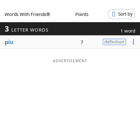
Word List
Maker
Words With Friends®
Points
Sort by
3
Blog
LETTER WORDS
1 word
p
iu
7
definition
Our Brands
ADVERTISEMENT