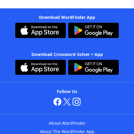
Download WordFinder App
Download Crossword Solver + App
Follow Us
About WordFinder
About The WordFinder App