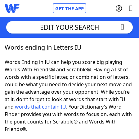
GET THE APP
EDIT YOUR SEARCH
Words ending in Letters IU
Home
Words Ending in IU can help you score big playing
Words With Friends
Cheat
Words With Friends® and Scrabble®. Having a list of
words with a specific letter, or combination of letters,
NYT Crossplay Cheat
could be what you need to decide your next move and
gain the advantage over your opponent. While you’re
Scrabble
Helpers
at it, don’t forget to look at words that start with IU
and
words that contain IU
. YourDictionary’s Word
Finder provides you with words to focus on, each with
Today's NYT Games
Hints & Answers
the point counts for Scrabble® and Words With
Friends®.
Word Games
Helpers