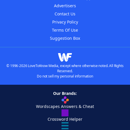
Advertisers
Contact Us
Privacy Policy
Terms Of Use
Suggestion Box
© 1996-2026 LoveToKnow Media, except where otherwise noted. All Rights
Reserved.
Do not sell my personal information
Our Brands:
Wordscapes Answers & Cheat
Crossword Helper