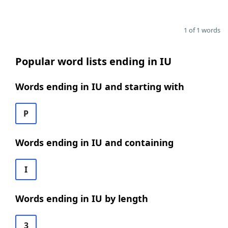
1 of 1 words
Popular word lists ending in IU
Words ending in IU and starting with
P
Words ending in IU and containing
I
Words ending in IU by length
3