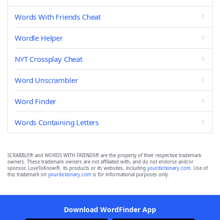
Words With Friends Cheat
Wordle Helper
NYT Crossplay Cheat
Word Unscrambler
Word Finder
Words Containing Letters
SCRABBLE® and WORDS WITH FRIENDS® are the property of their respective trademark
owners. These trademark owners are not affiliated with, and do not endorse and/or
sponsor, LoveToKnow®, its products or its websites, including
yourdictionary.com
. Use of
this trademark on
yourdictionary.com
is for informational purposes only.
Download WordFinder App