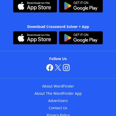
Download Crossword Solver + App
Follow Us
About WordFinder
About The WordFinder App
Advertisers
Contact Us
Privacy Policy