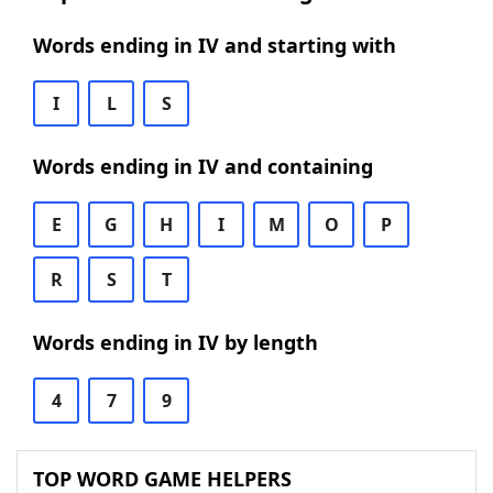
Words ending in IV and starting with
I
L
S
Words ending in IV and containing
E
G
H
I
M
O
P
R
S
T
Words ending in IV by length
4
7
9
TOP WORD GAME HELPERS