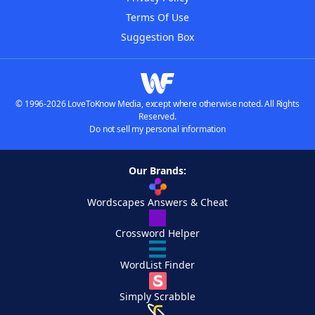
Terms Of Use
Suggestion Box
© 1996-2026 LoveToKnow Media, except where otherwise noted. All Rights
Reserved.
Do not sell my personal information
Our Brands:
Wordscapes Answers & Cheat
Crossword Helper
WordList Finder
Simply Scrabble