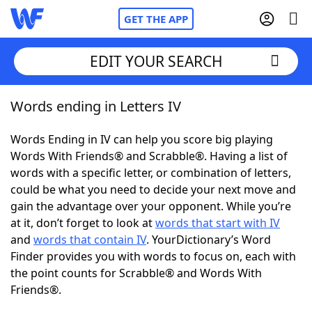
GET THE APP
EDIT YOUR SEARCH
Words ending in Letters IV
Home
Words Ending in IV can help you score big playing
Words With Friends
Cheat
Words With Friends® and Scrabble®. Having a list of
words with a specific letter, or combination of letters,
NYT Crossplay Cheat
could be what you need to decide your next move and
gain the advantage over your opponent. While you’re
Scrabble
Helpers
at it, don’t forget to look at
words that start with IV
and
words that contain IV
. YourDictionary’s Word
Finder provides you with words to focus on, each with
Today's NYT Games
Hints & Answers
the point counts for Scrabble® and Words With
Friends®.
Word Games
Helpers