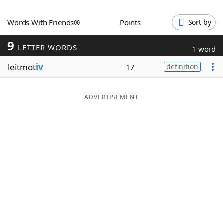
Word List
Maker
Words With Friends®
Points
Sort by
9
Blog
LETTER WORDS
1 word
leitmot
iv
17
definition
Our Brands
ADVERTISEMENT