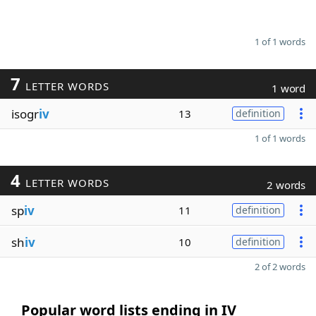
1 of 1 words
7
LETTER WORDS
1 word
isogr
iv
13
definition
1 of 1 words
4
LETTER WORDS
2 words
sp
iv
11
definition
sh
iv
10
definition
2 of 2 words
Popular word lists ending in IV